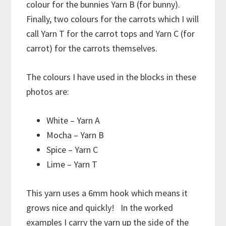
colour for the bunnies Yarn B (for bunny).
Finally, two colours for the carrots which I will
call Yarn T for the carrot tops and Yarn C (for
carrot) for the carrots themselves.
The colours I have used in the blocks in these
photos are:
White – Yarn A
Mocha – Yarn B
Spice – Yarn C
Lime – Yarn T
This yarn uses a 6mm hook which means it
grows nice and quickly! In the worked
examples I carry the yarn up the side of the