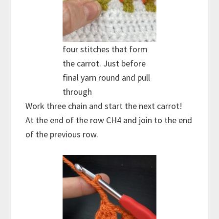
four stitches that form
the carrot. Just before
final yarn round and pull
through
Work three chain and start the next carrot!
At the end of the row CH4 and join to the end
of the previous row.