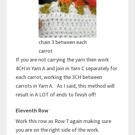
chain 3 between each
carrot
If you are not carrying the yarn then work
4CH in Yarn A and join in Yarn C separately for
each carrot, working the 3CH between
carrots in Yarn A. As I said, this method will
result in A LOT of ends to finish off!
Eleventh Row
Work this row as Row 7 again making sure
you are on the right side of the work.