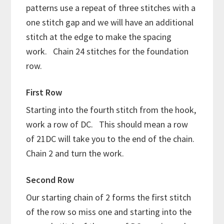
patterns use a repeat of three stitches with a
one stitch gap and we will have an additional
stitch at the edge to make the spacing
work. Chain 24 stitches for the foundation
row.
First Row
Starting into the fourth stitch from the hook,
work a row of DC. This should mean a row
of 21DC will take you to the end of the chain.
Chain 2 and turn the work.
Second Row
Our starting chain of 2 forms the first stitch
of the row so miss one and starting into the