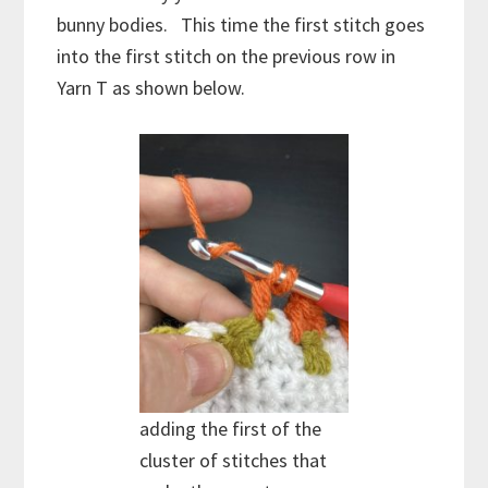
bunny bodies. This time the first stitch goes
into the first stitch on the previous row in
Yarn T as shown below.
adding the first of the
cluster of stitches that