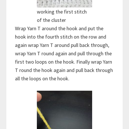
working the first stitch
of the cluster
Wrap Yarn T around the hook and put the
hook into the fourth stitch on the row and
again wrap Yarn T around pull back through,
wrap Yarn T round again and pull through the
first two loops on the hook. Finally wrap Yarn
T round the hook again and pull back through
all the loops on the hook.