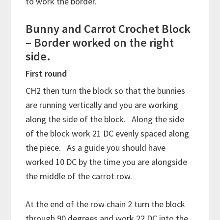
to work the border.
Bunny and Carrot Crochet Block
– Border worked on the right
side.
First round
CH2 then turn the block so that the bunnies
are running vertically and you are working
along the side of the block. Along the side
of the block work 21 DC evenly spaced along
the piece. As a guide you should have
worked 10 DC by the time you are alongside
the middle of the carrot row.
At the end of the row chain 2 turn the block
through 90 degrees and work 22 DC into the