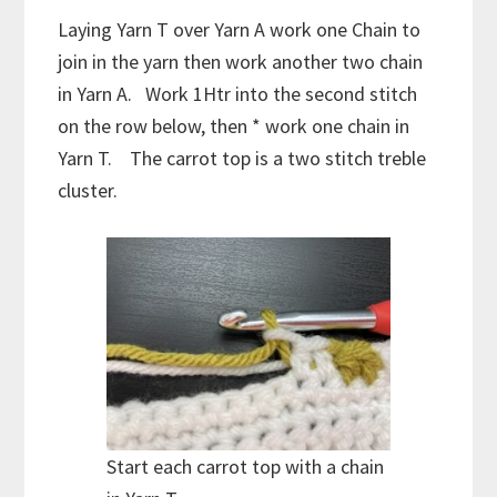
Laying Yarn T over Yarn A work one Chain to
join in the yarn then work another two chain
in Yarn A. Work 1Htr into the second stitch
on the row below, then * work one chain in
Yarn T. The carrot top is a two stitch treble
cluster.
Start each carrot top with a chain