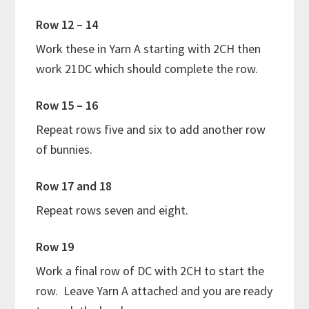
Row 12 – 14
Work these in Yarn A starting with 2CH then
work 21DC which should complete the row.
Row 15 – 16
Repeat rows five and six to add another row
of bunnies.
Row 17 and 18
Repeat rows seven and eight.
Row 19
Work a final row of DC with 2CH to start the
row. Leave Yarn A attached and you are ready