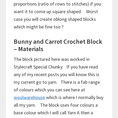
proportions (ratio of rows to stitches) if you
want it to come up square shaped. Worst
case you will create oblong shaped blocks
which might be fine too ?
Bunny and Carrot Crochet Block
– Materials
The block pictured here was worked in
Stylecraft Special Chunky. If you have read
any of my recent posts you will know this is
my current go to yarn. There is a fab range
of colours which you can see here at
woolwarehouse
which is where I normally buy
all my yarn. The block uses four colours a
base colour which I will call Yarn A then a