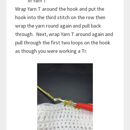
in Yarn T
Wrap Yarn T around the hook and put the
hook into the third stitch on the row then
wrap the yarn round again and pull back
through. Next, wrap Yarn T around again and
pull through the first two loops on the hook
as though you were working a Tr.