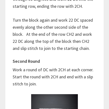
starting row, ending the row with 2CH.
Turn the block again and work 22 DC spaced
evenly along the other second side of the
block. At the end of the row CH2 and work
22 DC along the top of the block then CH2
and slip stitch to join to the starting chain.
Second Round
Work a round of DC with 2CH at each corner.
Start the round with 2CH and end with a slip
stitch to join.