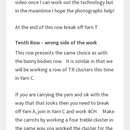
video once I can work out the technology but
in the meantime I hope the photographs help!
At the end of this row break off Yarn T
Tenth Row – wrong side of the work
This row presents the same choice as with
the bunny bodies row. It is similar in that we
will be working a row of TR clusters this time
in Yarn C.
If you are carrying the yarn and ok with the
way that that looks then you need to break
off Yarn A, join in Yarn C and work 4CH. Make
the carrots by working a four treble cluster in
the same way you worked the cluster for the