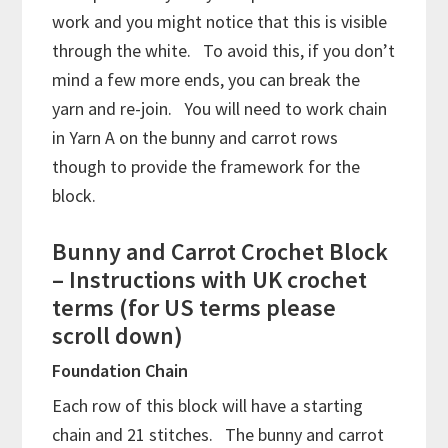
work and you might notice that this is visible
through the white. To avoid this, if you don’t
mind a few more ends, you can break the
yarn and re-join. You will need to work chain
in Yarn A on the bunny and carrot rows
though to provide the framework for the
block.
Bunny and Carrot Crochet Block
– Instructions with UK crochet
terms (for US terms please
scroll down)
Foundation Chain
Each row of this block will have a starting
chain and 21 stitches. The bunny and carrot