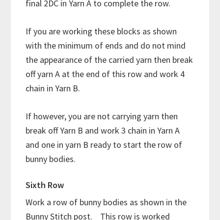
final 2DC in Yarn A to complete the row.
If you are working these blocks as shown
with the minimum of ends and do not mind
the appearance of the carried yarn then break
off yarn A at the end of this row and work 4
chain in Yarn B.
If however, you are not carrying yarn then
break off Yarn B and work 3 chain in Yarn A
and one in yarn B ready to start the row of
bunny bodies.
Sixth Row
Work a row of bunny bodies as shown in the
Bunny Stitch post. This row is worked