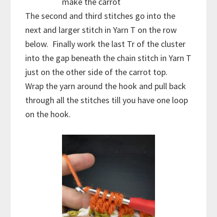
make the carrot
The second and third stitches go into the
next and larger stitch in Yarn T on the row
below. Finally work the last Tr of the cluster
into the gap beneath the chain stitch in Yarn T
just on the other side of the carrot top.
Wrap the yarn around the hook and pull back
through all the stitches till you have one loop
on the hook.