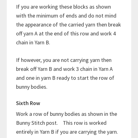
If you are working these blocks as shown
with the minimum of ends and do not mind
the appearance of the carried yarn then break
off yarn A at the end of this row and work 4
chain in Yarn B.
If however, you are not carrying yarn then
break off Yarn B and work 3 chain in Yarn A
and one in yarn B ready to start the row of
bunny bodies.
Sixth Row
Work a row of bunny bodies as shown in the
Bunny Stitch post. This row is worked
entirely in Yarn B if you are carrying the yarn.