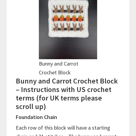
Bunny and Carrot
Crochet Block
Bunny and Carrot Crochet Block
– Instructions with US crochet
terms (for UK terms please
scroll up)
Foundation Chain
Each row of this block will have a starting