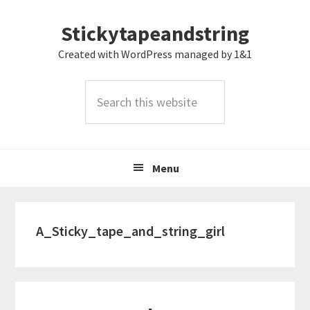
Skip
Skip
Skip
Stickytapeandstring
to
to
to
primary
main
footer
Created with WordPress managed by 1&1
navigation
content
Search
this
website
Menu
A_Sticky_tape_and_string_girl