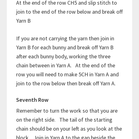
At the end of the row CH5 and slip stitch to
join to the end of the row below and break off
Yarn B
If you are not carrying the yarn then join in
Yarn B for each bunny and break off Yarn B
after each bunny body, working the three
chain between in Yarn A. At the end of the
row you will need to make 5CH in Yarn A and
join to the row below then break off Yarn A.
Seventh Row
Remember to turn the work so that you are
on the right side. The tail of the starting
chain should be on your left as you look at the
block. Join in Yarn A to the gap beside the