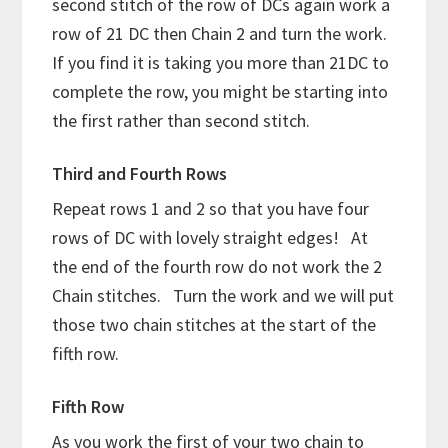
second stitch of the row of DCs again work a
row of 21 DC then Chain 2 and turn the work.
If you find it is taking you more than 21DC to
complete the row, you might be starting into
the first rather than second stitch.
Third and Fourth Rows
Repeat rows 1 and 2 so that you have four
rows of DC with lovely straight edges! At
the end of the fourth row do not work the 2
Chain stitches. Turn the work and we will put
those two chain stitches at the start of the
fifth row.
Fifth Row
As you work the first of your two chain to