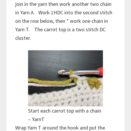
join in the yarn then work another two chain
in Yarn A. Work 1HDC into the second stitch
on the row below, then * work one chain in
Yarn T. The carrot top is a two stitch DC
cluster.
Start each carrot top with a chain
– YarnT
Wrap Yarn T around the hook and put the