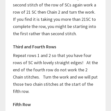
second stitch of the row of SCs again work a
row of 21 SC then Chain 2 and turn the work.
If you find it is taking you more than 21SC to
complete the row, you might be starting into
the first rather than second stitch.
Third and Fourth Rows
Repeat rows 1 and 2 so that you have four
rows of SC with lovely straight edges! At the
end of the fourth row do not work the 2
Chain stitches. Turn the work and we will put
those two chain stitches at the start of the
fifth row.
Fifth Row