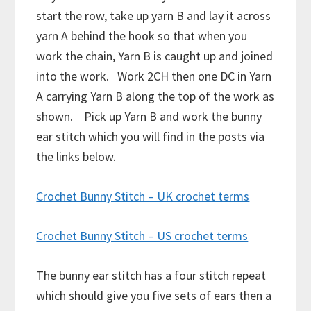
start the row, take up yarn B and lay it across
yarn A behind the hook so that when you
work the chain, Yarn B is caught up and joined
into the work. Work 2CH then one DC in Yarn
A carrying Yarn B along the top of the work as
shown. Pick up Yarn B and work the bunny
ear stitch which you will find in the posts via
the links below.
Crochet Bunny Stitch – UK crochet terms
Crochet Bunny Stitch – US crochet terms
The bunny ear stitch has a four stitch repeat
which should give you five sets of ears then a