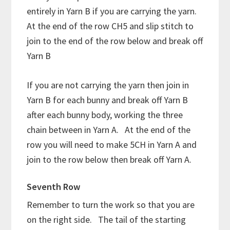
entirely in Yarn B if you are carrying the yarn.
At the end of the row CH5 and slip stitch to
join to the end of the row below and break off
Yarn B
If you are not carrying the yarn then join in
Yarn B for each bunny and break off Yarn B
after each bunny body, working the three
chain between in Yarn A. At the end of the
row you will need to make 5CH in Yarn A and
join to the row below then break off Yarn A.
Seventh Row
Remember to turn the work so that you are
on the right side. The tail of the starting