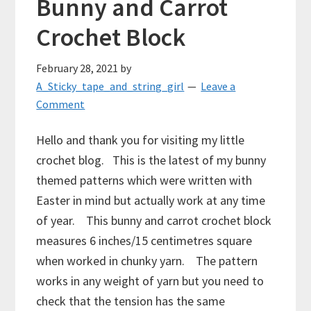
Bunny and Carrot
Crochet Block
February 28, 2021
by
A_Sticky_tape_and_string_girl
Leave a
Comment
Hello and thank you for visiting my little
crochet blog. This is the latest of my bunny
themed patterns which were written with
Easter in mind but actually work at any time
of year. This bunny and carrot crochet block
measures 6 inches/15 centimetres square
when worked in chunky yarn. The pattern
works in any weight of yarn but you need to
check that the tension has the same