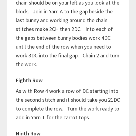
chain should be on your left as you look at the
block. Join in Yarn A to the gap beside the
last bunny and working around the chain
stitches make 2CH then 2DC. Into each of
the gaps between bunny bodies work 4DC
until the end of the row when you need to
work 3DC into the final gap. Chain 2 and turn
the work.
Eighth Row
As with Row 4 work a row of DC starting into
the second stitch and it should take you 21DC
to complete the row. Turn the work ready to
add in Yarn T for the carrot tops.
Ninth Row