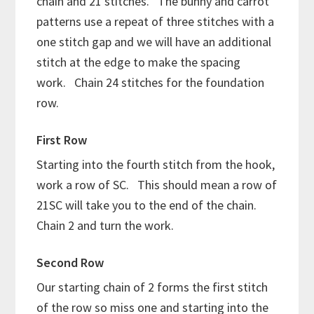
chain and 21 stitches. The bunny and carrot
patterns use a repeat of three stitches with a
one stitch gap and we will have an additional
stitch at the edge to make the spacing
work. Chain 24 stitches for the foundation
row.
First Row
Starting into the fourth stitch from the hook,
work a row of SC. This should mean a row of
21SC will take you to the end of the chain.
Chain 2 and turn the work.
Second Row
Our starting chain of 2 forms the first stitch
of the row so miss one and starting into the