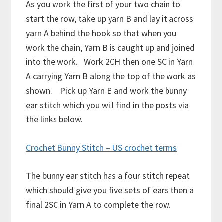
As you work the first of your two chain to
start the row, take up yarn B and lay it across
yarn A behind the hook so that when you
work the chain, Yarn B is caught up and joined
into the work. Work 2CH then one SC in Yarn
A carrying Yarn B along the top of the work as
shown. Pick up Yarn B and work the bunny
ear stitch which you will find in the posts via
the links below.
Crochet Bunny Stitch – US crochet terms
The bunny ear stitch has a four stitch repeat
which should give you five sets of ears then a
final 2SC in Yarn A to complete the row.