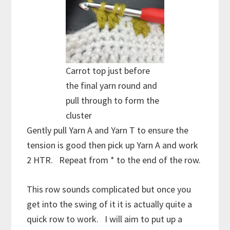
Carrot top just before
the final yarn round and
pull through to form the
cluster
Gently pull Yarn A and Yarn T to ensure the
tension is good then pick up Yarn A and work
2 HTR. Repeat from * to the end of the row.
This row sounds complicated but once you
get into the swing of it it is actually quite a
quick row to work. I will aim to put up a