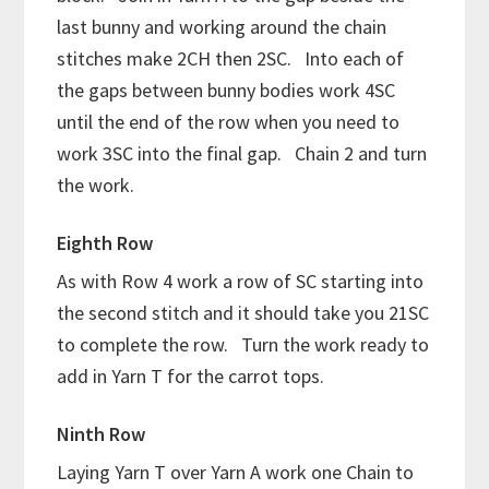
last bunny and working around the chain
stitches make 2CH then 2SC. Into each of
the gaps between bunny bodies work 4SC
until the end of the row when you need to
work 3SC into the final gap. Chain 2 and turn
the work.
Eighth Row
As with Row 4 work a row of SC starting into
the second stitch and it should take you 21SC
to complete the row. Turn the work ready to
add in Yarn T for the carrot tops.
Ninth Row
Laying Yarn T over Yarn A work one Chain to