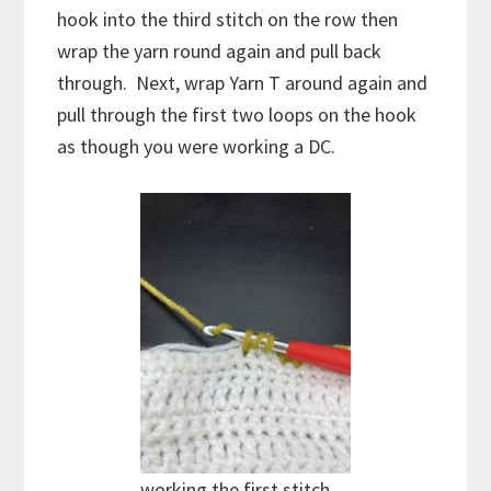
hook into the third stitch on the row then
wrap the yarn round again and pull back
through. Next, wrap Yarn T around again and
pull through the first two loops on the hook
as though you were working a DC.
working the first stitch