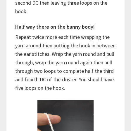
second DC then leaving three loops on the
hook.
Half way there on the bunny body!
Repeat twice more each time wrapping the
yarn around then putting the hook in between
the ear stitches. Wrap the yarn round and pull
through, wrap the yarn round again then pull
through two loops to complete half the third
and fourth DC of the cluster. You should have
five loops on the hook.