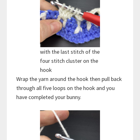
with the last stitch of the
four stitch cluster on the
hook
Wrap the yarn around the hook then pull back
through all five loops on the hook and you
have completed your bunny.