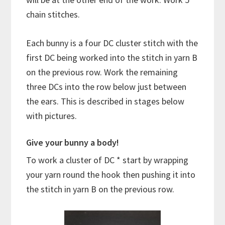
chain stitches.
Each bunny is a four DC cluster stitch with the
first DC being worked into the stitch in yarn B
on the previous row. Work the remaining
three DCs into the row below just between
the ears. This is described in stages below
with pictures.
Give your bunny a body!
To work a cluster of DC * start by wrapping
your yarn round the hook then pushing it into
the stitch in yarn B on the previous row.