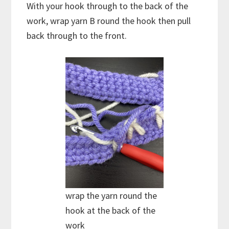
With your hook through to the back of the
work, wrap yarn B round the hook then pull
back through to the front.
wrap the yarn round the
hook at the back of the
work