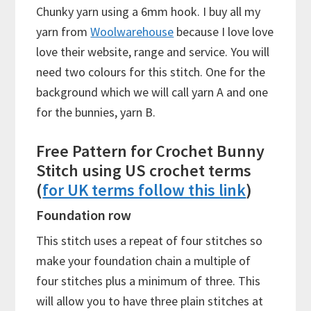
Chunky yarn using a 6mm hook. I buy all my
yarn from
Woolwarehouse
because I love love
love their website, range and service. You will
need two colours for this stitch. One for the
background which we will call yarn A and one
for the bunnies, yarn B.
Free Pattern for Crochet Bunny
Stitch using US crochet terms
(
for UK terms follow this link
)
Foundation row
This stitch uses a repeat of four stitches so
make your foundation chain a multiple of
four stitches plus a minimum of three. This
will allow you to have three plain stitches at