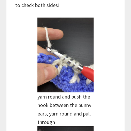
to check both sides!
yarn round and push the
hook between the bunny
ears, yarn round and pull
through