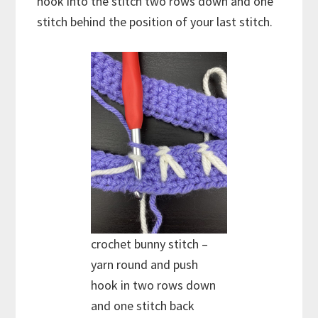
hook into the stitch two rows down and one
stitch behind the position of your last stitch.
crochet bunny stitch –
yarn round and push
hook in two rows down
and one stitch back