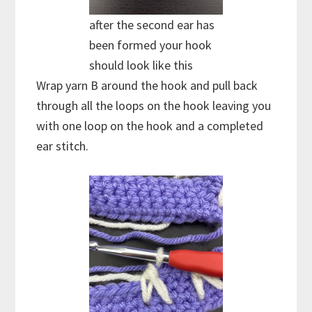
after the second ear has
been formed your hook
should look like this
Wrap yarn B around the hook and pull back
through all the loops on the hook leaving you
with one loop on the hook and a completed
ear stitch.