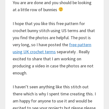
You are are done and you should be looking
at a little row of bunnies
I hope that you like this free pattern for
crochet bunny stitch using US terms and that
you find the photos are helpful. The post is
very long, so I have posted the
free pattern
using UK crochet terms
separately . Really
excited to share that I am working on
producing a video in case the photos are not
enough.
I haven’t seen anything like this stitch out
there which is why I spent time creating this. I
am happy for anyone to use it and would be
excited to see your projects but please please