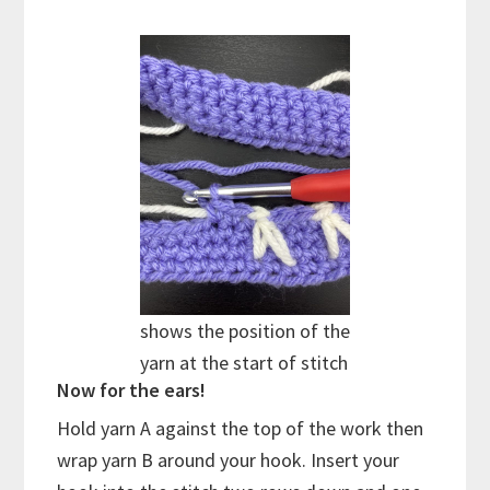
shows the position of the
yarn at the start of stitch
Now for the ears!
Hold yarn A against the top of the work then
wrap yarn B around your hook. Insert your