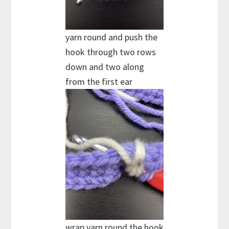
yarn round and push the
hook through two rows
down and two along
from the first ear
wrap yarn round the hook