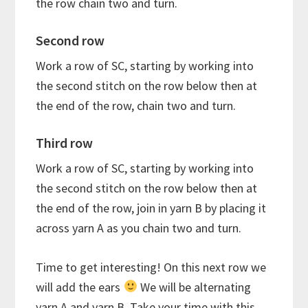
the row chain two and turn.
Second row
Work a row of SC, starting by working into
the second stitch on the row below then at
the end of the row, chain two and turn.
Third row
Work a row of SC, starting by working into
the second stitch on the row below then at
the end of the row, join in yarn B by placing it
across yarn A as you chain two and turn.
Time to get interesting! On this next row we
will add the ears
We will be alternating
yarn A and yarn B. Take your time with this