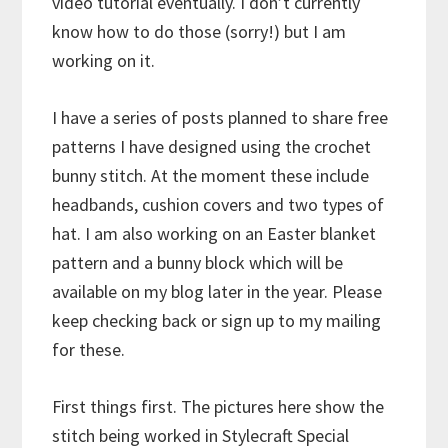
video tutorial eventually. I don’t currently
know how to do those (sorry!) but I am
working on it.
I have a series of posts planned to share free
patterns I have designed using the crochet
bunny stitch. At the moment these include
headbands, cushion covers and two types of
hat. I am also working on an Easter blanket
pattern and a bunny block which will be
available on my blog later in the year. Please
keep checking back or sign up to my mailing
for these.
First things first. The pictures here show the
stitch being worked in Stylecraft Special