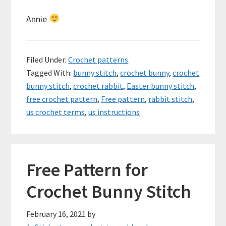
Annie
Filed Under:
Crochet patterns
Tagged With:
bunny stitch
,
crochet bunny
,
crochet
bunny stitch
,
crochet rabbit
,
Easter bunny stitch
,
free crochet pattern
,
Free pattern
,
rabbit stitch
,
us crochet terms
,
us instructions
Free Pattern for
Crochet Bunny Stitch
February 16, 2021
by