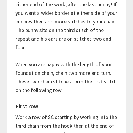
either end of the work, after the last bunny! If
you want a wider border at either side of your
bunnies then add more stitches to your chain.
The bunny sits on the third stitch of the
repeat and his ears are on stitches two and
four.
When you are happy with the length of your
foundation chain, chain two more and turn.
These two chain stitches form the first stitch
on the following row.
First row
Work a row of SC starting by working into the
third chain from the hook then at the end of