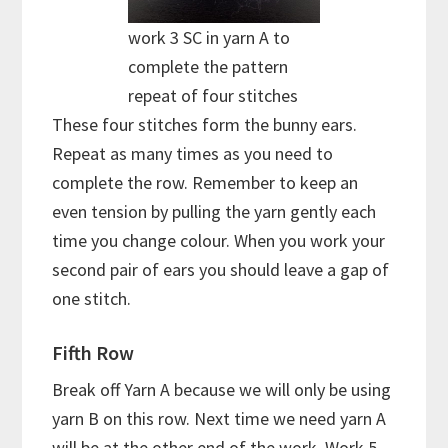
work 3 SC in yarn A to
complete the pattern
repeat of four stitches
These four stitches form the bunny ears.
Repeat as many times as you need to
complete the row. Remember to keep an
even tension by pulling the yarn gently each
time you change colour. When you work your
second pair of ears you should leave a gap of
one stitch.
Fifth Row
Break off Yarn A because we will only be using
yarn B on this row. Next time we need yarn A
will be at the other end of the work. Work 5