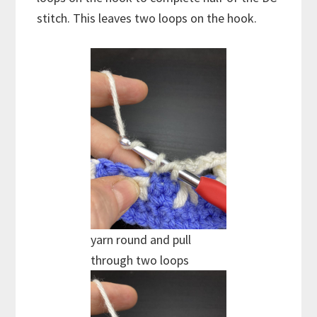
stitch. This leaves two loops on the hook.
yarn round and pull
through two loops