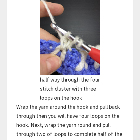
half way through the four
stitch cluster with three
loops on the hook
Wrap the yarn around the hook and pull back
through then you will have four loops on the
hook. Next, wrap the yarn round and pull
through two of loops to complete half of the