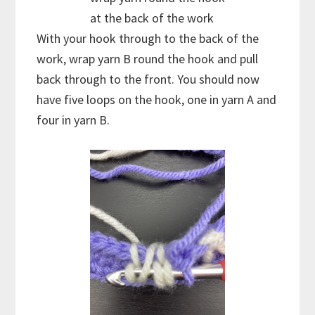
at the back of the work
With your hook through to the back of the
work, wrap yarn B round the hook and pull
back through to the front. You should now
have five loops on the hook, one in yarn A and
four in yarn B.