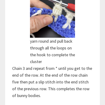
yarn round and pull back
through all the loops on
the hook to complete the
cluster
Chain 3 and repeat from * until you get to the
end of the row. At the end of the row chain
five then put a slip stitch into the end stitch
of the previous row. This completes the row
of bunny bodies.