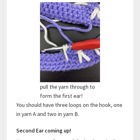
pull the yarn through to
form the first ear!
You should have three loops on the hook, one
in yarn A and two in yarn B.
Second Ear coming up!