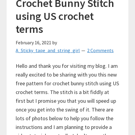
Crochet Bunny Stitch
using US crochet
terms
February 16, 2021
by
A_Sticky_tape_and_string_girl
2 Comments
Hello and thank you for visiting my blog. I am
really excited to be sharing with you this new
free pattern for crochet bunny stitch using US
crochet terms. The stitch is a bit fiddly at
first but I promise you that you will speed up
once you get into the swing of it. There are
lots of photos below to help you follow the
instructions and I am planning to provide a