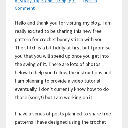
A_Sticky_tape_and_string_girl
Leave a
Comment
Hello and thank you for visiting my blog. I am
really excited to be sharing this new free
pattern for crochet bunny stitch with you.
The stitch is a bit fiddly at first but I promise
you that you will speed up once you get into
the swing of it. There are lots of photos
below to help you follow the instructions and
I am planning to provide a video tutorial
eventually. I don’t currently know how to do
those (sorry!) but I am working on it.
I have a series of posts planned to share free
patterns I have designed using the crochet