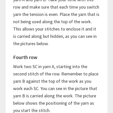
row and make sure that each time you switch
yarn the tension is even. Place the yarn that is
not being used along the top of the work.
This allows your stitches to enclose it and it
is carried along but hidden, as you can see in
the pictures below.
Fourth row
Work two SC in yarn A, starting into the
second stitch of the row. Remember to place
yarn B against the top of the work as you
work each SC. You can see in the picture that
yarn B is carried along the work. The picture
below shows the positioning of the yarn as
you start the stitch.