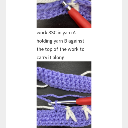
work 3SC in yarn A
holding yarn B against
the top of the work to
carry it along