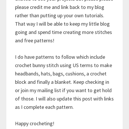
please credit me and link back to my blog
rather than putting up your own tutorials.
That way I will be able to keep my little blog
going and spend time creating more stitches
and free patterns!
I do have patterns to follow which include
crochet bunny stitch using US terms to make
headbands, hats, bags, cushions, a crochet
block and finally a blanket. Keep checking in
or join my mailing list if you want to get hold
of those. I will also update this post with links
as I complete each pattern.
Happy crocheting!