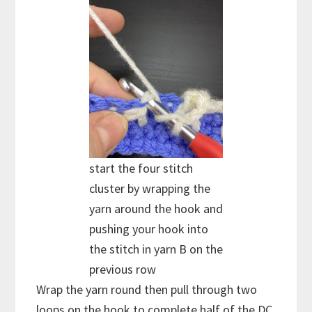
start the four stitch
cluster by wrapping the
yarn around the hook and
pushing your hook into
the stitch in yarn B on the
previous row
Wrap the yarn round then pull through two
loops on the hook to complete half of the DC