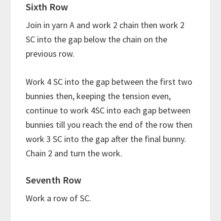
Sixth Row
Join in yarn A and work 2 chain then work 2
SC into the gap below the chain on the
previous row.
Work 4 SC into the gap between the first two
bunnies then, keeping the tension even,
continue to work 4SC into each gap between
bunnies till you reach the end of the row then
work 3 SC into the gap after the final bunny.
Chain 2 and turn the work.
Seventh Row
Work a row of SC.