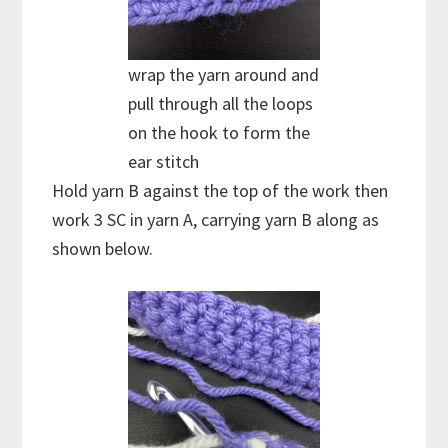
wrap the yarn around and
pull through all the loops
on the hook to form the
ear stitch
Hold yarn B against the top of the work then
work 3 SC in yarn A, carrying yarn B along as
shown below.