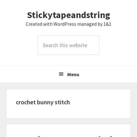
Skip
Skip
Skip
Stickytapeandstring
to
to
to
primary
main
footer
Created with WordPress managed by 1&1
navigation
content
Search
this
website
Menu
crochet bunny stitch