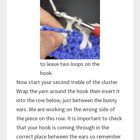
to leave two loops on the
hook
Now start your second treble of the cluster.
Wrap the yarn around the hook then insert it
into the row below, just between the bunny
ears. We are working on the wrong side of
the piece on this row. It is important to check
that your hook is coming through in the
correct place between the ears so remember