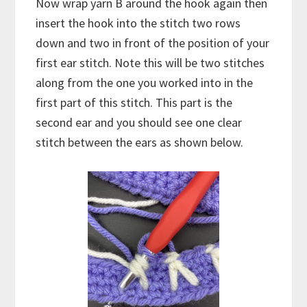
Now wrap yarn B around the hook again then
insert the hook into the stitch two rows
down and two in front of the position of your
first ear stitch. Note this will be two stitches
along from the one you worked into in the
first part of this stitch. This part is the
second ear and you should see one clear
stitch between the ears as shown below.