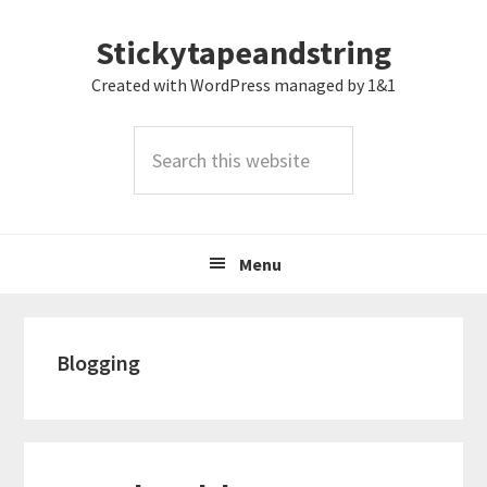
Skip
Skip
Skip
Stickytapeandstring
to
to
to
primary
main
footer
Created with WordPress managed by 1&1
navigation
content
Search
this
website
Menu
Blogging