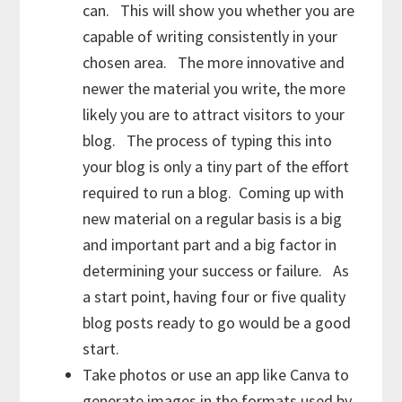
can. This will show you whether you are
capable of writing consistently in your
chosen area. The more innovative and
newer the material you write, the more
likely you are to attract visitors to your
blog. The process of typing this into
your blog is only a tiny part of the effort
required to run a blog. Coming up with
new material on a regular basis is a big
and important part and a big factor in
determining your success or failure. As
a start point, having four or five quality
blog posts ready to go would be a good
start.
Take photos or use an app like Canva to
generate images in the formats used by