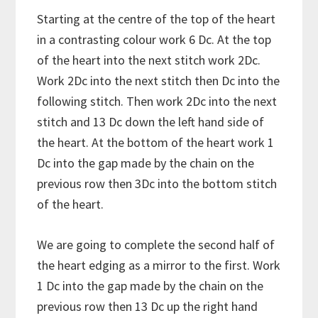
Starting at the centre of the top of the heart
in a contrasting colour work 6 Dc. At the top
of the heart into the next stitch work 2Dc.
Work 2Dc into the next stitch then Dc into the
following stitch. Then work 2Dc into the next
stitch and 13 Dc down the left hand side of
the heart. At the bottom of the heart work 1
Dc into the gap made by the chain on the
previous row then 3Dc into the bottom stitch
of the heart.
We are going to complete the second half of
the heart edging as a mirror to the first. Work
1 Dc into the gap made by the chain on the
previous row then 13 Dc up the right hand