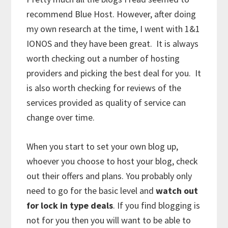
recommend Blue Host. However, after doing
my own research at the time, I went with 1&1
IONOS and they have been great. It is always
worth checking out a number of hosting
providers and picking the best deal for you. It
is also worth checking for reviews of the
services provided as quality of service can
change over time.
When you start to set your own blog up,
whoever you choose to host your blog, check
out their offers and plans. You probably only
need to go for the basic level and
watch out
for lock in type deals
. If you find blogging is
not for you then you will want to be able to