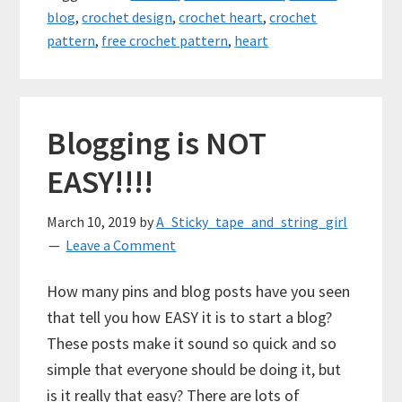
blog
,
crochet design
,
crochet heart
,
crochet
pattern
,
free crochet pattern
,
heart
Blogging is NOT
EASY!!!!
March 10, 2019
by
A_Sticky_tape_and_string_girl
Leave a Comment
How many pins and blog posts have you seen
that tell you how EASY it is to start a blog?
These posts make it sound so quick and so
simple that everyone should be doing it, but
is it really that easy? There are lots of