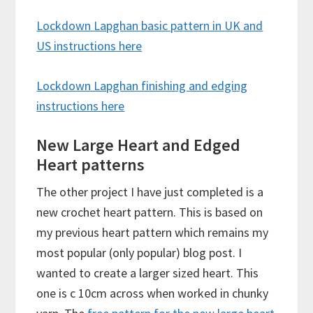
Lockdown Lapghan basic pattern in UK and
US instructions here
Lockdown Lapghan finishing and edging
instructions here
New Large Heart and Edged
Heart patterns
The other project I have just completed is a
new crochet heart pattern. This is based on
my previous heart pattern which remains my
most popular (only popular) blog post. I
wanted to create a larger sized heart. This
one is c 10cm across when worked in chunky