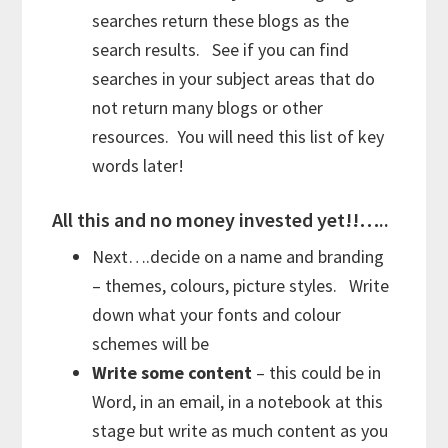
searches return these blogs as the
search results. See if you can find
searches in your subject areas that do
not return many blogs or other
resources. You will need this list of key
words later!
All this and no money invested yet!!…..
Next….decide on a name and branding
– themes, colours, picture styles. Write
down what your fonts and colour
schemes will be
Write some content
– this could be in
Word, in an email, in a notebook at this
stage but write as much content as you