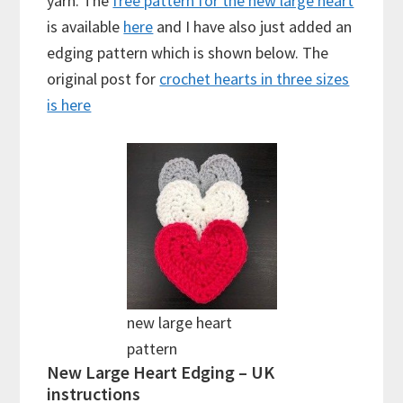
yarn. The
free pattern for the new large heart
is available
here
and I have also just added an
edging pattern which is shown below. The
original post for
crochet hearts in three sizes
is here
new large heart
pattern
New Large Heart Edging – UK
instructions