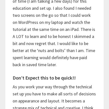
of time (I am talking a few days) for this
education and set up. I also found I needed
two screens on the go so that I could work
on WordPress on my laptop and watch the
tutorial at the same time on an iPad. There is
A LOT to learn and to be honest I skimmed a
bit and now regret that. I would like to be
better at the ‘nuts and bolts’ than I am. Time
spent learning would definitely have paid
back in saved time later.
Don’t Expect this to be quick!!
As you work your way through the technical
set up you have to make all sorts of decisions
on appearance and layout. It becomes a
strange mix of technical and creative. I think