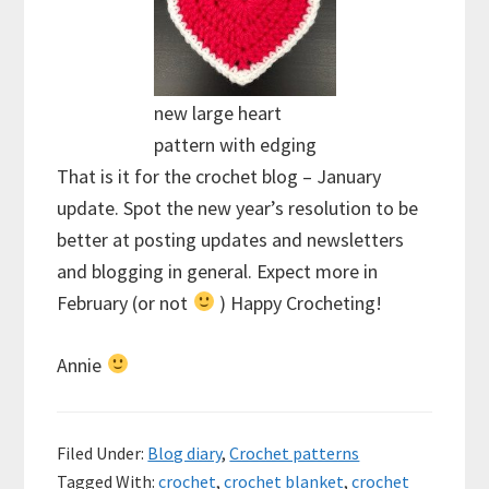
new large heart
pattern with edging
That is it for the crochet blog – January
update. Spot the new year’s resolution to be
better at posting updates and newsletters
and blogging in general. Expect more in
February (or not
) Happy Crocheting!
Annie
Filed Under:
Blog diary
,
Crochet patterns
Tagged With:
crochet
,
crochet blanket
,
crochet