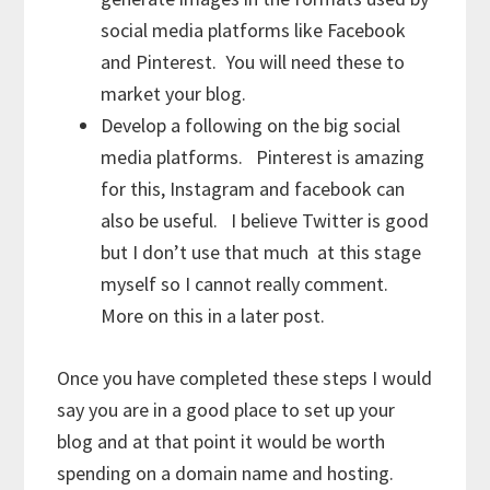
social media platforms like Facebook
and Pinterest. You will need these to
market your blog.
Develop a following on the big social
media platforms. Pinterest is amazing
for this, Instagram and facebook can
also be useful. I believe Twitter is good
but I don’t use that much at this stage
myself so I cannot really comment.
More on this in a later post.
Once you have completed these steps I would
say you are in a good place to set up your
blog and at that point it would be worth
spending on a domain name and hosting.