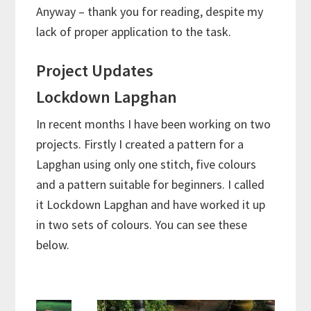
Anyway – thank you for reading, despite my
lack of proper application to the task.
Project Updates
Lockdown Lapghan
In recent months I have been working on two
projects. Firstly I created a pattern for a
Lapghan using only one stitch, five colours
and a pattern suitable for beginners. I called
it Lockdown Lapghan and have worked it up
in two sets of colours. You can see these
below.