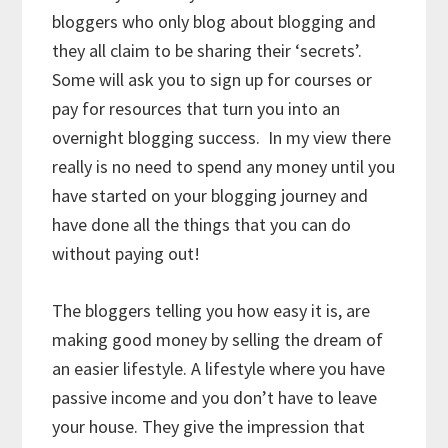
bloggers who only blog about blogging and
they all claim to be sharing their ‘secrets’.
Some will ask you to sign up for courses or
pay for resources that turn you into an
overnight blogging success. In my view there
really is no need to spend any money until you
have started on your blogging journey and
have done all the things that you can do
without paying out!
The bloggers telling you how easy it is, are
making good money by selling the dream of
an easier lifestyle. A lifestyle where you have
passive income and you don’t have to leave
your house. They give the impression that