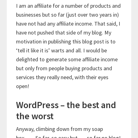
I am an affiliate for a number of products and
businesses but so far (just over two years in)
have not had any affiliate income. That said, I
have not pushed that side of my blog. My
motivation in publishing this blog post is to
‘tell it like it is’ warts and all. I would be
delighted to generate some affiliate income
but only from people buying products and
services they really need, with their eyes
open!
WordPress – the best and
the worst
Anyway, climbing down from my soap
box……So far, so easy but …. so far no blog!