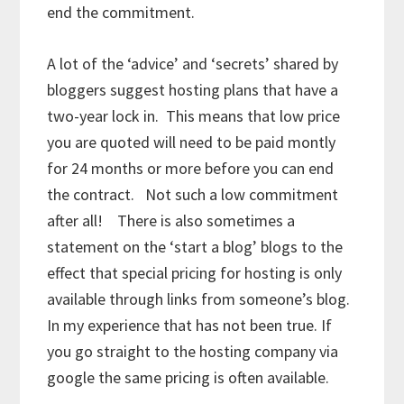
end the commitment.
A lot of the ‘advice’ and ‘secrets’ shared by
bloggers suggest hosting plans that have a
two-year lock in. This means that low price
you are quoted will need to be paid montly
for 24 months or more before you can end
the contract. Not such a low commitment
after all! There is also sometimes a
statement on the ‘start a blog’ blogs to the
effect that special pricing for hosting is only
available through links from someone’s blog.
In my experience that has not been true. If
you go straight to the hosting company via
google the same pricing is often available.