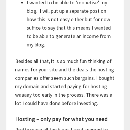
I wanted to be able to ‘monetise’ my
blog. I will put up a separate post on
how this is not easy either but for now
suffice to say that this means I wanted
to be able to generate an income from
my blog.
Besides all that, it is so much fun thinking of
names for your site and the deals the hosting
companies offer seem such bargains. I bought
my domain and started paying for hosting
waaaay too early in the process. There was a
lot I could have done before investing.
Hosting – only pay for what you need
Pretty much all the blogs I read seemed to