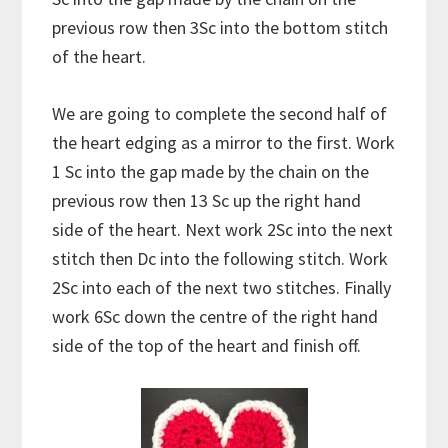
previous row then 3Sc into the bottom stitch
of the heart.
We are going to complete the second half of
the heart edging as a mirror to the first. Work
1 Sc into the gap made by the chain on the
previous row then 13 Sc up the right hand
side of the heart. Next work 2Sc into the next
stitch then Dc into the following stitch. Work
2Sc into each of the next two stitches. Finally
work 6Sc down the centre of the right hand
side of the top of the heart and finish off.