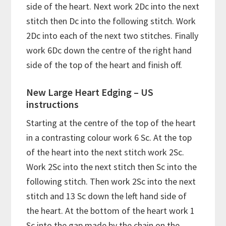
side of the heart. Next work 2Dc into the next
stitch then Dc into the following stitch. Work
2Dc into each of the next two stitches. Finally
work 6Dc down the centre of the right hand
side of the top of the heart and finish off.
New Large Heart Edging – US
instructions
Starting at the centre of the top of the heart
in a contrasting colour work 6 Sc. At the top
of the heart into the next stitch work 2Sc.
Work 2Sc into the next stitch then Sc into the
following stitch. Then work 2Sc into the next
stitch and 13 Sc down the left hand side of
the heart. At the bottom of the heart work 1
Sc into the gap made by the chain on the