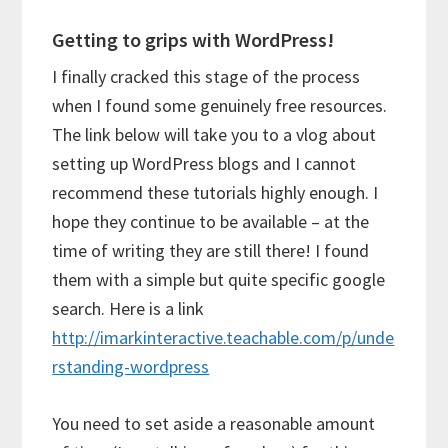
Getting to grips with WordPress!
I finally cracked this stage of the process
when I found some genuinely free resources.
The link below will take you to a vlog about
setting up WordPress blogs and I cannot
recommend these tutorials highly enough. I
hope they continue to be available – at the
time of writing they are still there! I found
them with a simple but quite specific google
search. Here is a link
http://imarkinteractive.teachable.com/p/unde
rstanding-wordpress
You need to set aside a reasonable amount