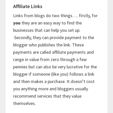
Affiliate Links
Links from blogs do two things…. firstly, for
you
they are an easy way to find the
businesses that can help you set up.
Secondly, they can provide payment to the
blogger who publishes the link. These
payments are called affiliate payments and
range in value from zero through a few
pennies but can also be very lucrative for the
blogger if someone (like you) follows a link
and then makes a purchase. It doesn’t cost
you anything more and bloggers usually
recommend services that they value
themselves.