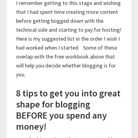
I remember getting to this stage and wishing
that I had spent time creating more content
before getting bogged down with the
technical side and starting to pay for hosting!
Here is my suggested list in the order I wish I
had worked when I started. Some of these
overlap with the free workbook above that
will help you decide whether blogging is for
you.
8 tips to get you into great
shape for blogging
BEFORE you spend any
money!