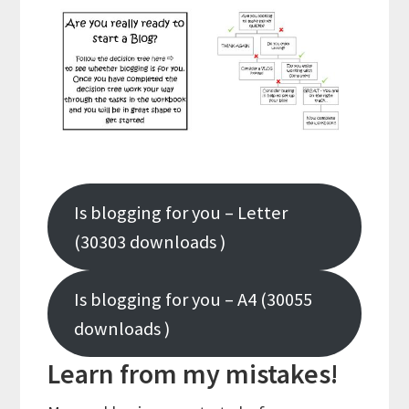
Is blogging for you – Letter
(30303 downloads )
Is blogging for you – A4 (30055
downloads )
Learn from my mistakes!