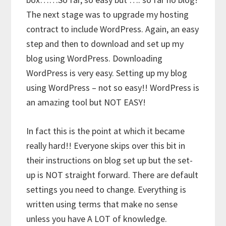
The next stage was to upgrade my hosting
contract to include WordPress. Again, an easy
step and then to download and set up my
blog using WordPress. Downloading
WordPress is very easy. Setting up my blog
using WordPress – not so easy!! WordPress is
an amazing tool but NOT EASY!
In fact this is the point at which it became
really hard!! Everyone skips over this bit in
their instructions on blog set up but the set-
up is NOT straight forward. There are default
settings you need to change. Everything is
written using terms that make no sense
unless you have A LOT of knowledge.