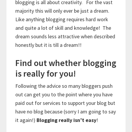
blogging is all about creativity. For the vast
majority this will only ever be just a dream.
Like anything blogging requires hard work
and quite a lot of skill and knowledge! The
dream sounds less attractive when described
honestly but it is till a dream!!
Find out whether blogging
is really for you!
Following the advice so many bloggers push
out can get you to the point where you have
paid out for services to support your blog but
have no blog because (sorry I am going to say
it again!)
Blogging really isn’t easy
!