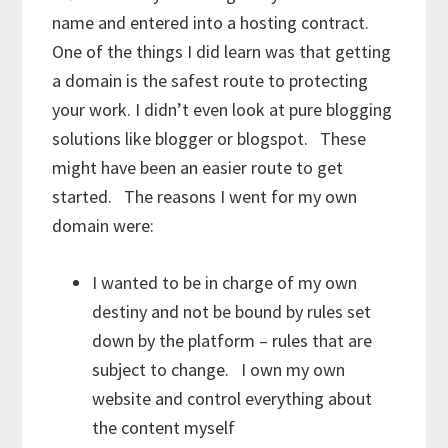
name and entered into a hosting contract.
One of the things I did learn was that getting
a domain is the safest route to protecting
your work. I didn’t even look at pure blogging
solutions like blogger or blogspot. These
might have been an easier route to get
started. The reasons I went for my own
domain were:
I wanted to be in charge of my own
destiny and not be bound by rules set
down by the platform – rules that are
subject to change. I own my own
website and control everything about
the content myself