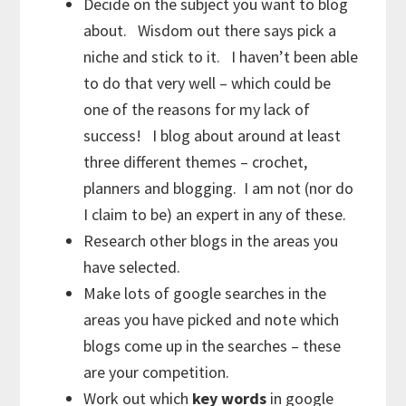
Decide on the subject you want to blog
about. Wisdom out there says pick a
niche and stick to it. I haven’t been able
to do that very well – which could be
one of the reasons for my lack of
success! I blog about around at least
three different themes – crochet,
planners and blogging. I am not (nor do
I claim to be) an expert in any of these.
Research other blogs in the areas you
have selected.
Make lots of google searches in the
areas you have picked and note which
blogs come up in the searches – these
are your competition.
Work out which
key words
in google