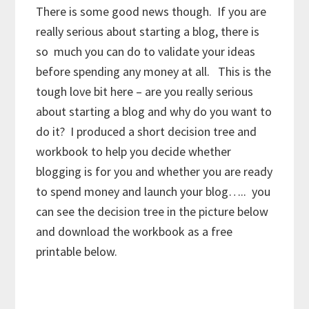
There is some good news though. If you are
really serious about starting a blog, there is
so much you can do to validate your ideas
before spending any money at all. This is the
tough love bit here – are you really serious
about starting a blog and why do you want to
do it? I produced a short decision tree and
workbook to help you decide whether
blogging is for you and whether you are ready
to spend money and launch your blog….. you
can see the decision tree in the picture below
and download the workbook as a free
printable below.