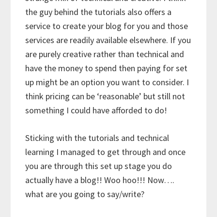
the guy behind the tutorials also offers a
service to create your blog for you and those
services are readily available elsewhere. If you
are purely creative rather than technical and
have the money to spend then paying for set
up might be an option you want to consider. I
think pricing can be ‘reasonable’ but still not
something I could have afforded to do!
Sticking with the tutorials and technical
learning I managed to get through and once
you are through this set up stage you do
actually have a blog!! Woo hoo!!! Now….
what are you going to say/write?