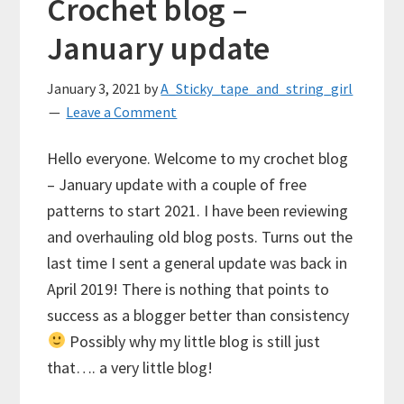
Crochet blog –
January update
January 3, 2021
by
A_Sticky_tape_and_string_girl
Leave a Comment
Hello everyone. Welcome to my crochet blog
– January update with a couple of free
patterns to start 2021. I have been reviewing
and overhauling old blog posts. Turns out the
last time I sent a general update was back in
April 2019! There is nothing that points to
success as a blogger better than consistency
Possibly why my little blog is still just
that…. a very little blog!