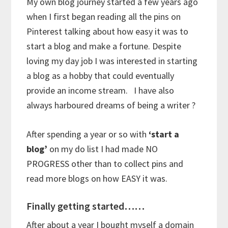
My own blog journey started a few years ago
when I first began reading all the pins on
Pinterest talking about how easy it was to
start a blog and make a fortune. Despite
loving my day job I was interested in starting
a blog as a hobby that could eventually
provide an income stream. I have also
always harboured dreams of being a writer ?
After spending a year or so with
‘start a
blog’
on my do list I had made NO
PROGRESS other than to collect pins and
read more blogs on how EASY it was.
Finally getting started……
After about a year I bought myself a domain