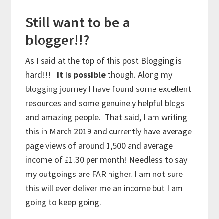
Still want to be a
blogger!!?
As I said at the top of this post Blogging is
hard!!!
It is possible
though. Along my
blogging journey I have found some excellent
resources and some genuinely helpful blogs
and amazing people. That said, I am writing
this in March 2019 and currently have average
page views of around 1,500 and average
income of £1.30 per month! Needless to say
my outgoings are FAR higher. I am not sure
this will ever deliver me an income but I am
going to keep going.