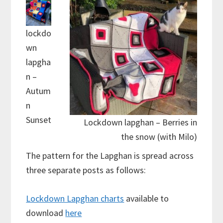
lockdo
wn
lapgha
n –
Autum
n
Sunset
Lockdown lapghan – Berries in
the snow (with Milo)
The pattern for the Lapghan is spread across
three separate posts as follows:
Lockdown Lapghan charts
available to
download
here