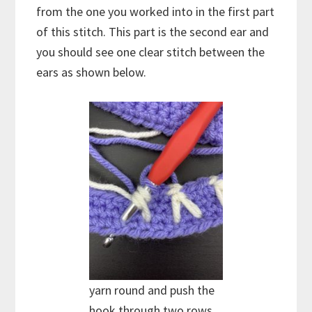
from the one you worked into in the first part
of this stitch. This part is the second ear and
you should see one clear stitch between the
ears as shown below.
yarn round and push the
hook through two rows