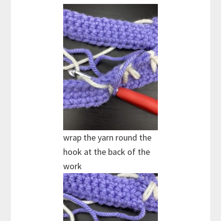
wrap the yarn round the
hook at the back of the
work