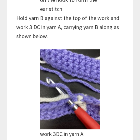
ear stitch
Hold yarn B against the top of the work and
work 3 DC in yarn A, carrying yarn B along as
shown below.
work 3DC in yarn A