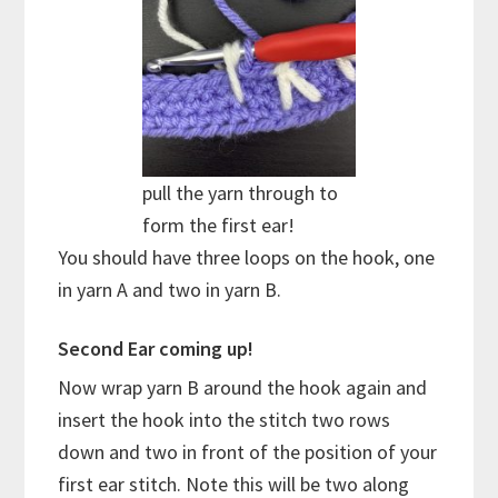
pull the yarn through to
form the first ear!
You should have three loops on the hook, one
in yarn A and two in yarn B.
Second Ear coming up!
Now wrap yarn B around the hook again and
insert the hook into the stitch two rows
down and two in front of the position of your
first ear stitch. Note this will be two along