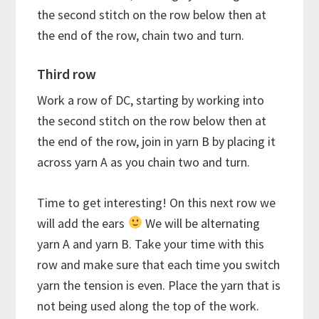
the second stitch on the row below then at
the end of the row, chain two and turn.
Third row
Work a row of DC, starting by working into
the second stitch on the row below then at
the end of the row, join in yarn B by placing it
across yarn A as you chain two and turn.
Time to get interesting! On this next row we
will add the ears
We will be alternating
yarn A and yarn B. Take your time with this
row and make sure that each time you switch
yarn the tension is even. Place the yarn that is
not being used along the top of the work.