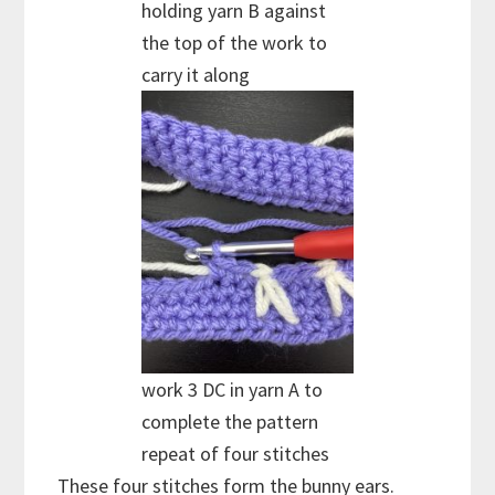
holding yarn B against
the top of the work to
carry it along
work 3 DC in yarn A to
complete the pattern
repeat of four stitches
These four stitches form the bunny ears.