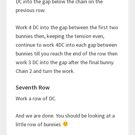
DC into the gap below the chain on the
previous row.
Work 4 DC into the gap between the first two
bunnies then, keeping the tension even,
continue to work 4DC into each gap between
bunnies till you reach the end of the row then
work 3 DC into the gap after the final bunny.
Chain 2 and turn the work.
Seventh Row
Work a row of DC.
And we are done. You should be looking at a
little row of bunnies