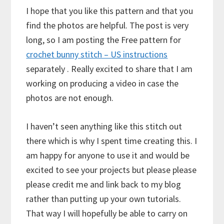
I hope that you like this pattern and that you
find the photos are helpful. The post is very
long, so I am posting the Free pattern for
crochet bunny stitch – US instructions
separately . Really excited to share that I am
working on producing a video in case the
photos are not enough.
I haven’t seen anything like this stitch out
there which is why I spent time creating this. I
am happy for anyone to use it and would be
excited to see your projects but please please
please credit me and link back to my blog
rather than putting up your own tutorials.
That way I will hopefully be able to carry on