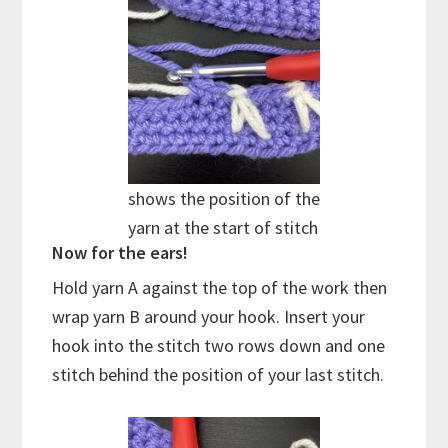
shows the position of the
yarn at the start of stitch
Now for the ears!
Hold yarn A against the top of the work then
wrap yarn B around your hook. Insert your
hook into the stitch two rows down and one
stitch behind the position of your last stitch.