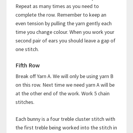
Repeat as many times as you need to
complete the row. Remember to keep an
even tension by pulling the yarn gently each
time you change colour. When you work your
second pair of ears you should leave a gap of
one stitch.
Fifth Row
Break off Yarn A. We will only be using yarn B
on this row. Next time we need yarn A will be
at the other end of the work. Work 5 chain
stitches.
Each bunny is a four treble cluster stitch with
the first treble being worked into the stitch in