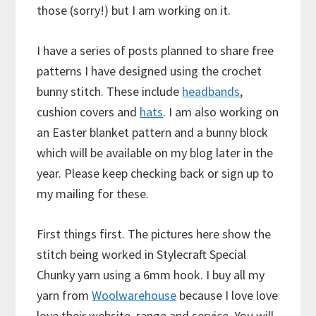
those (sorry!) but I am working on it.
I have a series of posts planned to share free
patterns I have designed using the crochet
bunny stitch. These include
headbands
,
cushion covers and
hats
. I am also working on
an Easter blanket pattern and a bunny block
which will be available on my blog later in the
year. Please keep checking back or sign up to
my mailing for these.
First things first. The pictures here show the
stitch being worked in Stylecraft Special
Chunky yarn using a 6mm hook. I buy all my
yarn from
Woolwarehouse
because I love love
love their website, range and service. You will