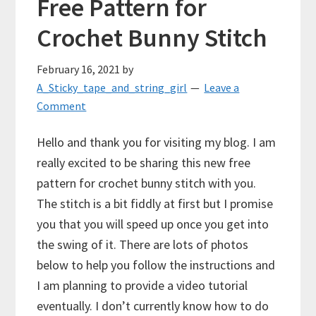
Free Pattern for
Crochet Bunny Stitch
February 16, 2021
by
A_Sticky_tape_and_string_girl
Leave a
Comment
Hello and thank you for visiting my blog. I am
really excited to be sharing this new free
pattern for crochet bunny stitch with you.
The stitch is a bit fiddly at first but I promise
you that you will speed up once you get into
the swing of it. There are lots of photos
below to help you follow the instructions and
I am planning to provide a video tutorial
eventually. I don’t currently know how to do