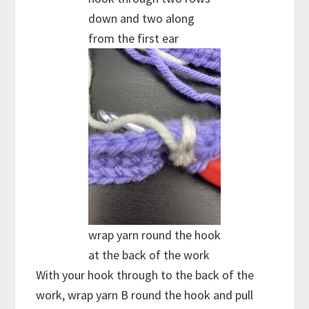
down and two along
from the first ear
wrap yarn round the hook
at the back of the work
With your hook through to the back of the
work, wrap yarn B round the hook and pull