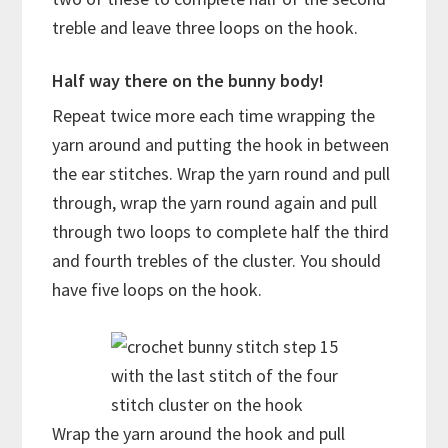
treble and leave three loops on the hook.
Half way there on the bunny body!
Repeat twice more each time wrapping the
yarn around and putting the hook in between
the ear stitches. Wrap the yarn round and pull
through, wrap the yarn round again and pull
through two loops to complete half the third
and fourth trebles of the cluster. You should
have five loops on the hook.
with the last stitch of the four
stitch cluster on the hook
Wrap the yarn around the hook and pull