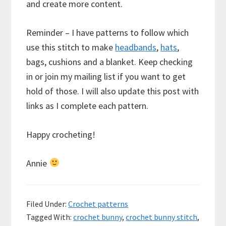
and create more content.
Reminder – I have patterns to follow which
use this stitch to make
headbands
,
hats
,
bags, cushions and a blanket. Keep checking
in or join my mailing list if you want to get
hold of those. I will also update this post with
links as I complete each pattern.
Happy crocheting!
Annie
Filed Under:
Crochet patterns
Tagged With:
crochet bunny
,
crochet bunny stitch
,