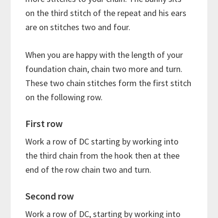
on the third stitch of the repeat and his ears
are on stitches two and four.
When you are happy with the length of your
foundation chain, chain two more and turn.
These two chain stitches form the first stitch
on the following row.
First row
Work a row of DC starting by working into
the third chain from the hook then at thee
end of the row chain two and turn.
Second row
Work a row of DC, starting by working into