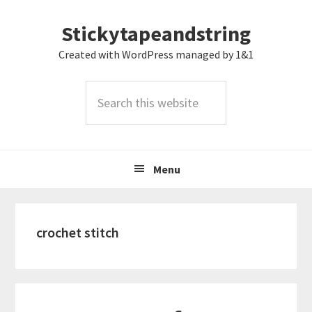
Skip
Skip
Skip
Stickytapeandstring
to
to
to
primary
main
footer
Created with WordPress managed by 1&1
navigation
content
Search
this
website
Menu
crochet stitch