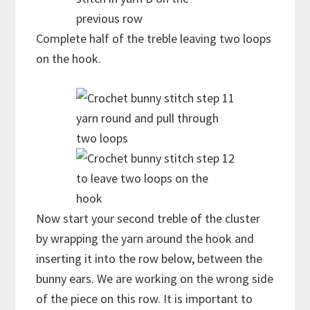
previous row
Complete half of the treble leaving two loops
on the hook.
yarn round and pull through
two loops
to leave two loops on the
hook
Now start your second treble of the cluster
by wrapping the yarn around the hook and
inserting it into the row below, between the
bunny ears. We are working on the wrong side
of the piece on this row. It is important to