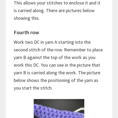
This allows your stitches to enclose it and it
is carried along. There are pictures below
showing this.
Fourth row
Work two DC in yarn A starting into the
second stitch of the row. Remember to place
yarn B against the top of the work as you
work this DC. You can see in the picture that
yarn B is carried along the work. The picture
below shows the positioning of the yarn as
you start the stitch.