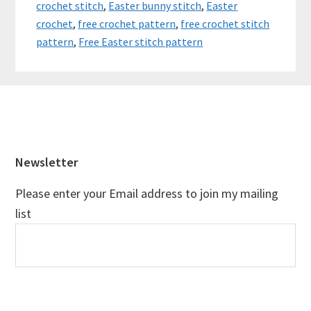
crochet stitch
,
Easter bunny stitch
,
Easter
crochet
,
free crochet pattern
,
free crochet stitch
pattern
,
Free Easter stitch pattern
Footer
Newsletter
Please enter your Email address to join my mailing
list