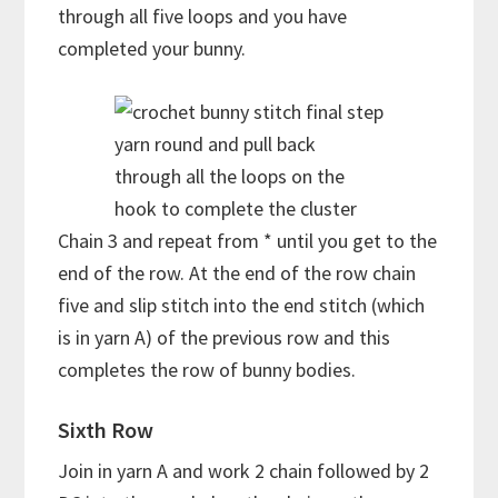
through all five loops and you have
completed your bunny.
yarn round and pull back
through all the loops on the
hook to complete the cluster
Chain 3 and repeat from * until you get to the
end of the row. At the end of the row chain
five and slip stitch into the end stitch (which
is in yarn A) of the previous row and this
completes the row of bunny bodies.
Sixth Row
Join in yarn A and work 2 chain followed by 2