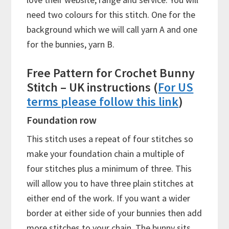
need two colours for this stitch. One for the
background which we will call yarn A and one
for the bunnies, yarn B.
Free Pattern for Crochet Bunny
Stitch – UK instructions (
For US
terms please follow this link
)
Foundation row
This stitch uses a repeat of four stitches so
make your foundation chain a multiple of
four stitches plus a minimum of three. This
will allow you to have three plain stitches at
either end of the work. If you want a wider
border at either side of your bunnies then add
more stitches to your chain. The bunny sits