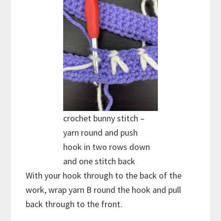
crochet bunny stitch –
yarn round and push
hook in two rows down
and one stitch back
With your hook through to the back of the
work, wrap yarn B round the hook and pull
back through to the front.