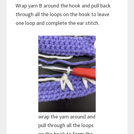
Wrap yarn B around the hook and pull back
through all the loops on the hook to leave
one loop and complete the ear stitch.
wrap the yarn around and
pull through all the loops
on the hook to form the