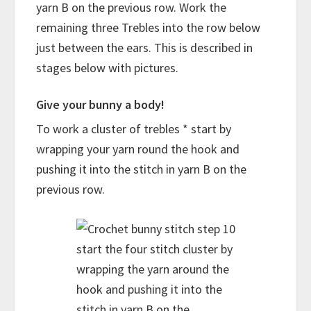
yarn B on the previous row. Work the
remaining three Trebles into the row below
just between the ears. This is described in
stages below with pictures.
Give your bunny a body!
To work a cluster of trebles * start by
wrapping your yarn round the hook and
pushing it into the stitch in yarn B on the
previous row.
start the four stitch cluster by
wrapping the yarn around the
hook and pushing it into the
stitch in yarn B on the