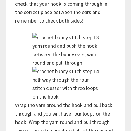
check that your hook is coming through in
the correct place between the ears and
remember to check both sides!
yarn round and push the hook
between the bunny ears, yarn
round and pull through
half way through the four
stitch cluster with three loops
on the hook
Wrap the yarn around the hook and pull back
through and you will have four loops on the
hook. Wrap the yarn round and pull through
two of these to complete half of the second