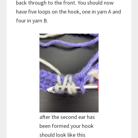
back through to the front. You should now
have five loops on the hook, one in yarn A and
four in yarn B.
after the second ear has
been formed your hook
should look like this