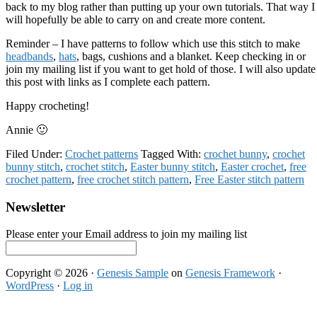
back to my blog rather than putting up your own tutorials. That way I
will hopefully be able to carry on and create more content.
Reminder – I have patterns to follow which use this stitch to make
headbands
,
hats
, bags, cushions and a blanket. Keep checking in or
join my mailing list if you want to get hold of those. I will also update
this post with links as I complete each pattern.
Happy crocheting!
Annie 🙂
Filed Under:
Crochet patterns
Tagged With:
crochet bunny
,
crochet
bunny stitch
,
crochet stitch
,
Easter bunny stitch
,
Easter crochet
,
free
crochet pattern
,
free crochet stitch pattern
,
Free Easter stitch pattern
Footer
Newsletter
Please enter your Email address to join my mailing list
Copyright © 2026 ·
Genesis Sample
on
Genesis Framework
·
WordPress
·
Log in