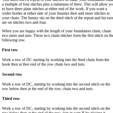
a multiple of four stitches plus a minimum of three. This will allow y
to have three plain stitches at either end of the work. If you want a
wider border at either side of your bunnies then add more stitches to
your chain. The bunny sits on the third stitch of the repeat and his ear
are on stitches two and four.
When you are happy with the length of your foundation chain, chain
two more and turn. These two chain stitches form the first stitch on th
following row.
First row
Work a row of DC starting by working into the third chain from the
hook then at thee end of the row chain two and turn.
Second row
Work a row of DC, starting by working into the second stitch on the
row below then at the end of the row, chain two and turn.
Third row
Work a row of DC, starting by working into the second stitch on the
row below then at the end of the row, join in yarn B by placing it