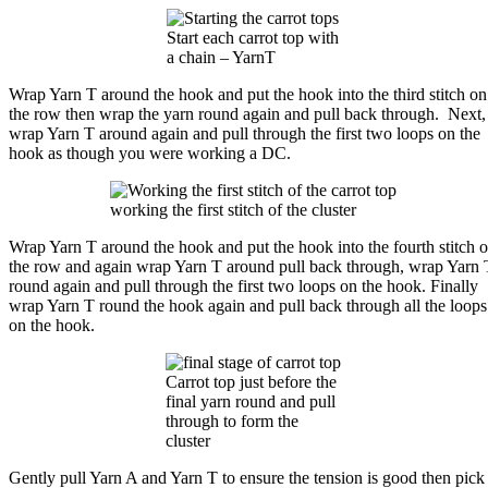
Start each carrot top with
a chain – YarnT
Wrap Yarn T around the hook and put the hook into the third stitch on
the row then wrap the yarn round again and pull back through. Next,
wrap Yarn T around again and pull through the first two loops on the
hook as though you were working a DC.
working the first stitch of the cluster
Wrap Yarn T around the hook and put the hook into the fourth stitch 
the row and again wrap Yarn T around pull back through, wrap Yarn 
round again and pull through the first two loops on the hook. Finally
wrap Yarn T round the hook again and pull back through all the loops
on the hook.
Carrot top just before the
final yarn round and pull
through to form the
cluster
Gently pull Yarn A and Yarn T to ensure the tension is good then pick