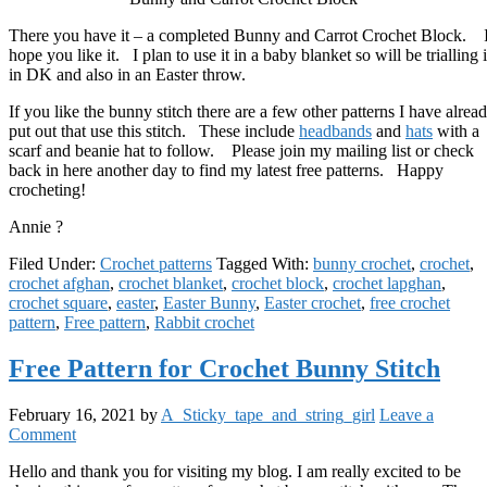
There you have it – a completed Bunny and Carrot Crochet Block. 
hope you like it. I plan to use it in a baby blanket so will be trialling i
in DK and also in an Easter throw.
If you like the bunny stitch there are a few other patterns I have alrea
put out that use this stitch. These include
headbands
and
hats
with a
scarf and beanie hat to follow. Please join my mailing list or check
back in here another day to find my latest free patterns. Happy
crocheting!
Annie ?
Filed Under:
Crochet patterns
Tagged With:
bunny crochet
,
crochet
,
crochet afghan
,
crochet blanket
,
crochet block
,
crochet lapghan
,
crochet square
,
easter
,
Easter Bunny
,
Easter crochet
,
free crochet
pattern
,
Free pattern
,
Rabbit crochet
Free Pattern for Crochet Bunny Stitch
February 16, 2021
by
A_Sticky_tape_and_string_girl
Leave a
Comment
Hello and thank you for visiting my blog. I am really excited to be