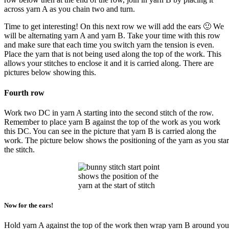
across yarn A as you chain two and turn.
Time to get interesting! On this next row we will add the ears 🙂 We
will be alternating yarn A and yarn B. Take your time with this row
and make sure that each time you switch yarn the tension is even.
Place the yarn that is not being used along the top of the work. This
allows your stitches to enclose it and it is carried along. There are
pictures below showing this.
Fourth row
Work two DC in yarn A starting into the second stitch of the row.
Remember to place yarn B against the top of the work as you work
this DC. You can see in the picture that yarn B is carried along the
work. The picture below shows the positioning of the yarn as you star
the stitch.
shows the position of the
yarn at the start of stitch
Now for the ears!
Hold yarn A against the top of the work then wrap yarn B around you