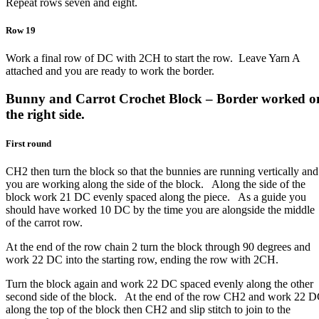
Repeat rows seven and eight.
Row 19
Work a final row of DC with 2CH to start the row. Leave Yarn A
attached and you are ready to work the border.
Bunny and Carrot Crochet Block – Border worked o
the right side.
First round
CH2 then turn the block so that the bunnies are running vertically and
you are working along the side of the block. Along the side of the
block work 21 DC evenly spaced along the piece. As a guide you
should have worked 10 DC by the time you are alongside the middle
of the carrot row.
At the end of the row chain 2 turn the block through 90 degrees and
work 22 DC into the starting row, ending the row with 2CH.
Turn the block again and work 22 DC spaced evenly along the other
second side of the block. At the end of the row CH2 and work 22 
along the top of the block then CH2 and slip stitch to join to the