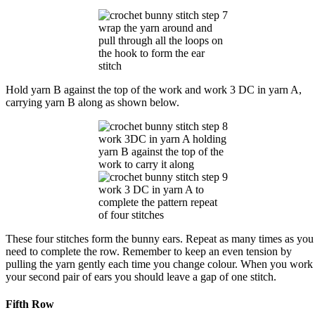
wrap the yarn around and
pull through all the loops on
the hook to form the ear
stitch
Hold yarn B against the top of the work and work 3 DC in yarn A,
carrying yarn B along as shown below.
work 3DC in yarn A holding
yarn B against the top of the
work to carry it along
work 3 DC in yarn A to
complete the pattern repeat
of four stitches
These four stitches form the bunny ears. Repeat as many times as you
need to complete the row. Remember to keep an even tension by
pulling the yarn gently each time you change colour. When you work
your second pair of ears you should leave a gap of one stitch.
Fifth Row