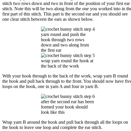
stitch two rows down and two in front of the position of your first ear
stitch. Note this will be two along from the one you worked into in th
first part of this stitch. This part is the second ear and you should see
one clear stitch between the ears as shown below.
yarn round and push the
hook through two rows
down and two along from
the first ear
wrap yarn round the hook at
the back of the work
With your hook through to the back of the work, wrap yarn B round
the hook and pull back through to the front. You should now have fiv
loops on the hook, one in yarn A and four in yarn B.
after the second ear has been
formed your hook should
look like this
Wrap yarn B around the hook and pull back through all the loops on
the hook to leave one loop and complete the ear stitch.