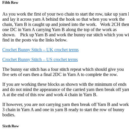
Fifth Row
As you work the first of your two chain to start the row, take up yarn
and lay it across yarn A behind the hook so that when you work the
chain, Yarn B is caught up and joined into the work. Work 2CH the
one DC in Yarn A carrying Yarn B along the top of the work as
shown. Pick up Yarn B and work the bunny ear stitch which you wi
find in the posts via the links below.
Crochet Bunny Stitch – UK crochet terms
Crochet Bunny Stitch – US crochet terms
The bunny ear stitch has a four stitch repeat which should give you
five sets of ears then a final 2DC in Yarn A to complete the row.
If you are working these blocks as shown with the minimum of ends
and do not mind the appearance of the carried yarn then break off yar
A at the end of this row and work 4 chain in Yarn B.
If however, you are not carrying yarn then break off Yarn B and work
3 chain in Yarn A and one in yarn B ready to start the row of bunny
bodies.
Sixth Row