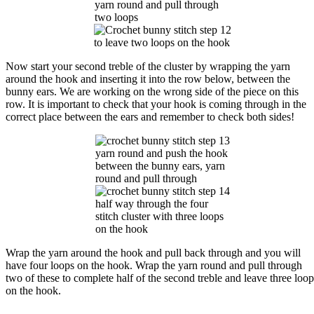
yarn round and pull through
two loops
to leave two loops on the hook
Now start your second treble of the cluster by wrapping the yarn
around the hook and inserting it into the row below, between the
bunny ears. We are working on the wrong side of the piece on this
row. It is important to check that your hook is coming through in the
correct place between the ears and remember to check both sides!
yarn round and push the hook
between the bunny ears, yarn
round and pull through
half way through the four
stitch cluster with three loops
on the hook
Wrap the yarn around the hook and pull back through and you will
have four loops on the hook. Wrap the yarn round and pull through
two of these to complete half of the second treble and leave three loop
on the hook.