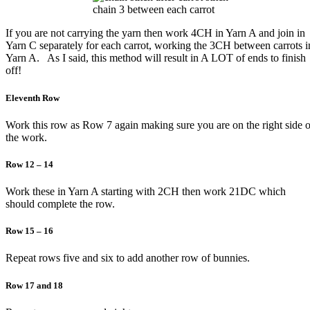
chain 3 between each carrot
If you are not carrying the yarn then work 4CH in Yarn A and join in
Yarn C separately for each carrot, working the 3CH between carrots i
Yarn A. As I said, this method will result in A LOT of ends to finish
off!
Eleventh Row
Work this row as Row 7 again making sure you are on the right side o
the work.
Row 12 – 14
Work these in Yarn A starting with 2CH then work 21DC which
should complete the row.
Row 15 – 16
Repeat rows five and six to add another row of bunnies.
Row 17 and 18