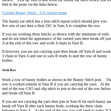
find in the posts via the links below.
Crochet Bunny Stitch – US crochet terms
The bunny ear stitch has a four stitch repeat which should give you
five sets of ears then a final 2SC in Yarn A to complete the row.
If you are working these blocks as shown with the minimum of ends
and do not mind the appearance of the carried yarn then break off yar
A at the end of this row and work 4 chain in Yarn B.
If however, you are not carrying yarn then break off Yarn B and work
3 chain in Yarn A and one in yarn B ready to start the row of bunny
bodies.
Sixth Row
Work a row of bunny bodies as shown in the Bunny Stitch post. Th
row is worked entirely in Yarn B if you are carrying the yarn. At the
end of the row CH5 and slip stitch to join to the end of the row below
and break off Yarn B
If you are not carrying the yarn then join in Yarn B for each bunny an
break off Yarn B after each bunny body, working the three chain
between in Yarn A. At the end of the row you will need to make 5C