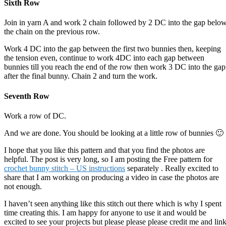
Sixth Row
Join in yarn A and work 2 chain followed by 2 DC into the gap belo
the chain on the previous row.
Work 4 DC into the gap between the first two bunnies then, keeping
the tension even, continue to work 4DC into each gap between
bunnies till you reach the end of the row then work 3 DC into the gap
after the final bunny. Chain 2 and turn the work.
Seventh Row
Work a row of DC.
And we are done. You should be looking at a little row of bunnies 🙂
I hope that you like this pattern and that you find the photos are
helpful. The post is very long, so I am posting the Free pattern for
crochet bunny stitch – US instructions
separately . Really excited to
share that I am working on producing a video in case the photos are
not enough.
I haven’t seen anything like this stitch out there which is why I spent
time creating this. I am happy for anyone to use it and would be
excited to see your projects but please please please credit me and lin