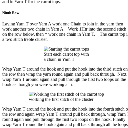
add in Yarn T for the carrot tops.
Ninth Row
Laying Yarn T over Yarn A work one Chain to join in the yarn then
work another two chain in Yarn A. Work 1Htr into the second stitch
on the row below, then * work one chain in Yarn T. The carrot top i
a two stitch treble cluster.
Start each carrot top with
a chain in Yarn T
Wrap Yarn T around the hook and put the hook into the third stitch on
the row then wrap the yarn round again and pull back through. Next,
wrap Yarn T around again and pull through the first two loops on the
hook as though you were working a Tr.
working the first stitch of the cluster
Wrap Yarn T around the hook and put the hook into the fourth stitch 
the row and again wrap Yarn T around pull back through, wrap Yarn 
round again and pull through the first two loops on the hook. Finally
wrap Yarn T round the hook again and pull back through all the loops