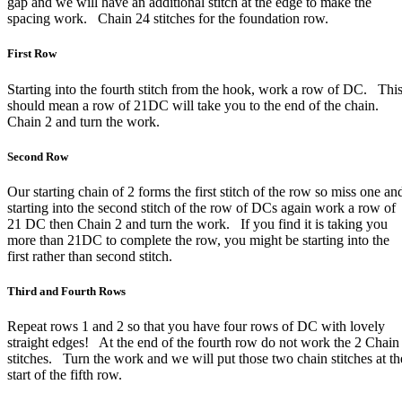
gap and we will have an additional stitch at the edge to make the
spacing work. Chain 24 stitches for the foundation row.
First Row
Starting into the fourth stitch from the hook, work a row of DC. Thi
should mean a row of 21DC will take you to the end of the chain.
Chain 2 and turn the work.
Second Row
Our starting chain of 2 forms the first stitch of the row so miss one an
starting into the second stitch of the row of DCs again work a row of
21 DC then Chain 2 and turn the work. If you find it is taking you
more than 21DC to complete the row, you might be starting into the
first rather than second stitch.
Third and Fourth Rows
Repeat rows 1 and 2 so that you have four rows of DC with lovely
straight edges! At the end of the fourth row do not work the 2 Chain
stitches. Turn the work and we will put those two chain stitches at th
start of the fifth row.