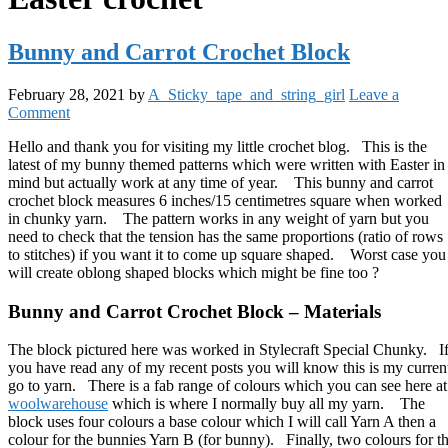
Bunny and Carrot Crochet Block
February 28, 2021
by
A_Sticky_tape_and_string_girl
Leave a
Comment
Hello and thank you for visiting my little crochet blog. This is the
latest of my bunny themed patterns which were written with Easter in
mind but actually work at any time of year. This bunny and carrot
crochet block measures 6 inches/15 centimetres square when worked
in chunky yarn. The pattern works in any weight of yarn but you
need to check that the tension has the same proportions (ratio of rows
to stitches) if you want it to come up square shaped. Worst case you
will create oblong shaped blocks which might be fine too ?
Bunny and Carrot Crochet Block – Materials
The block pictured here was worked in Stylecraft Special Chunky. I
you have read any of my recent posts you will know this is my curren
go to yarn. There is a fab range of colours which you can see here at
woolwarehouse
which is where I normally buy all my yarn. The
block uses four colours a base colour which I will call Yarn A then a
colour for the bunnies Yarn B (for bunny). Finally, two colours for t