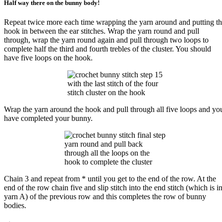
Half way there on the bunny body!
Repeat twice more each time wrapping the yarn around and putting t
hook in between the ear stitches. Wrap the yarn round and pull
through, wrap the yarn round again and pull through two loops to
complete half the third and fourth trebles of the cluster. You should
have five loops on the hook.
with the last stitch of the four
stitch cluster on the hook
Wrap the yarn around the hook and pull through all five loops and yo
have completed your bunny.
yarn round and pull back
through all the loops on the
hook to complete the cluster
Chain 3 and repeat from * until you get to the end of the row. At the
end of the row chain five and slip stitch into the end stitch (which is i
yarn A) of the previous row and this completes the row of bunny
bodies.