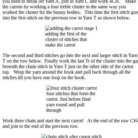
you need to break off Yarn A, join in Yarn C and work 4CH. Make
the carrots by working a four treble cluster in the same way you
worked the cluster for the bunny bodies. This time the first stitch goe
into the first stitch on the previous row in Yarn T as shown below.
adding the first of the
cluster of stitches that
make the carrot
The second and third stitches go into the next and larger stitch in Yarn
T on the row below. Finally work the last Tr of the cluster into the ga
beneath the chain stitch in Yarn T just on the other side of the carrot
top. Wrap the yarn around the hook and pull back through all the
stitches till you have one loop on the hook.
four stitches that form the
carrot. Just before final
yarn round and pull
through
Work three chain and start the next carrot! At the end of the row CH
and join to the end of the previous row.