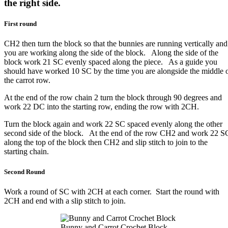
the right side.
First round
CH2 then turn the block so that the bunnies are running vertically and
you are working along the side of the block. Along the side of the
block work 21 SC evenly spaced along the piece. As a guide you
should have worked 10 SC by the time you are alongside the middle 
the carrot row.
At the end of the row chain 2 turn the block through 90 degrees and
work 22 DC into the starting row, ending the row with 2CH.
Turn the block again and work 22 SC spaced evenly along the other
second side of the block. At the end of the row CH2 and work 22 S
along the top of the block then CH2 and slip stitch to join to the
starting chain.
Second Round
Work a round of SC with 2CH at each corner. Start the round with
2CH and end with a slip stitch to join.
Bunny and Carrot Crochet Block