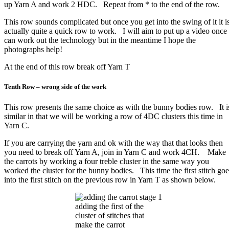
up Yarn A and work 2 HDC. Repeat from * to the end of the row.
This row sounds complicated but once you get into the swing of it it i
actually quite a quick row to work. I will aim to put up a video once 
can work out the technology but in the meantime I hope the
photographs help!
At the end of this row break off Yarn T
Tenth Row – wrong side of the work
This row presents the same choice as with the bunny bodies row. It i
similar in that we will be working a row of 4DC clusters this time in
Yarn C.
If you are carrying the yarn and ok with the way that that looks then
you need to break off Yarn A, join in Yarn C and work 4CH. Make
the carrots by working a four treble cluster in the same way you
worked the cluster for the bunny bodies. This time the first stitch goe
into the first stitch on the previous row in Yarn T as shown below.
adding the first of the
cluster of stitches that
make the carrot