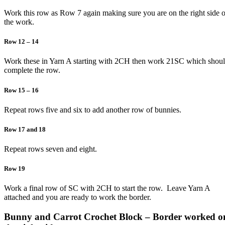
Work this row as Row 7 again making sure you are on the right side o
the work.
Row 12 – 14
Work these in Yarn A starting with 2CH then work 21SC which shou
complete the row.
Row 15 – 16
Repeat rows five and six to add another row of bunnies.
Row 17 and 18
Repeat rows seven and eight.
Row 19
Work a final row of SC with 2CH to start the row. Leave Yarn A
attached and you are ready to work the border.
Bunny and Carrot Crochet Block – Border worked o