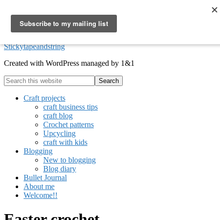
Skip to primary navigation
Skip to main content
Skip to footer
Stickytapeandstring
Created with WordPress managed by 1&1
Search
this
website
Craft projects
craft business tips
craft blog
Crochet patterns
Upcycling
craft with kids
Blogging
New to blogging
Blog diary
Bullet Journal
About me
Welcome!!
Easter crochet