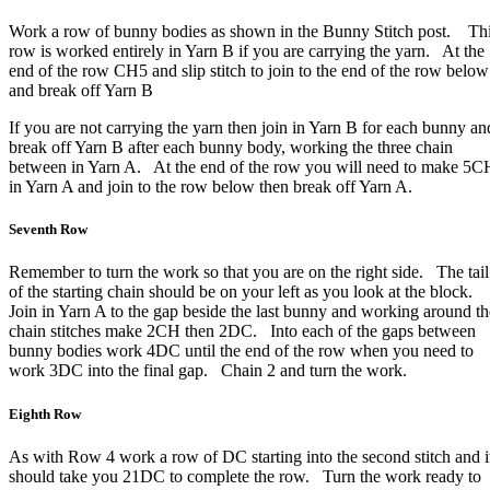
Work a row of bunny bodies as shown in the Bunny Stitch post. Th
row is worked entirely in Yarn B if you are carrying the yarn. At the
end of the row CH5 and slip stitch to join to the end of the row below
and break off Yarn B
If you are not carrying the yarn then join in Yarn B for each bunny an
break off Yarn B after each bunny body, working the three chain
between in Yarn A. At the end of the row you will need to make 5C
in Yarn A and join to the row below then break off Yarn A.
Seventh Row
Remember to turn the work so that you are on the right side. The tail
of the starting chain should be on your left as you look at the block.
Join in Yarn A to the gap beside the last bunny and working around th
chain stitches make 2CH then 2DC. Into each of the gaps between
bunny bodies work 4DC until the end of the row when you need to
work 3DC into the final gap. Chain 2 and turn the work.
Eighth Row
As with Row 4 work a row of DC starting into the second stitch and i
should take you 21DC to complete the row. Turn the work ready to