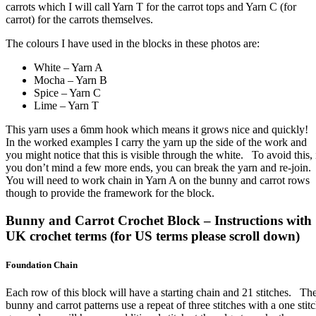
carrots which I will call Yarn T for the carrot tops and Yarn C (for
carrot) for the carrots themselves.
The colours I have used in the blocks in these photos are:
White – Yarn A
Mocha – Yarn B
Spice – Yarn C
Lime – Yarn T
This yarn uses a 6mm hook which means it grows nice and quickly!
In the worked examples I carry the yarn up the side of the work and
you might notice that this is visible through the white. To avoid this, 
you don’t mind a few more ends, you can break the yarn and re-join
You will need to work chain in Yarn A on the bunny and carrot rows
though to provide the framework for the block.
Bunny and Carrot Crochet Block – Instructions with
UK crochet terms (for US terms please scroll down)
Foundation Chain
Each row of this block will have a starting chain and 21 stitches. Th
bunny and carrot patterns use a repeat of three stitches with a one stit