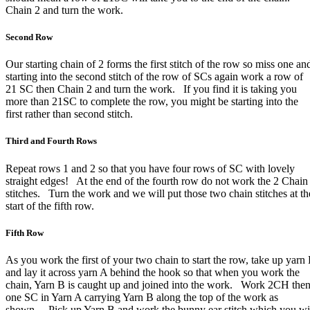
Chain 2 and turn the work.
Second Row
Our starting chain of 2 forms the first stitch of the row so miss one an
starting into the second stitch of the row of SCs again work a row of
21 SC then Chain 2 and turn the work. If you find it is taking you
more than 21SC to complete the row, you might be starting into the
first rather than second stitch.
Third and Fourth Rows
Repeat rows 1 and 2 so that you have four rows of SC with lovely
straight edges! At the end of the fourth row do not work the 2 Chain
stitches. Turn the work and we will put those two chain stitches at th
start of the fifth row.
Fifth Row
As you work the first of your two chain to start the row, take up yarn
and lay it across yarn A behind the hook so that when you work the
chain, Yarn B is caught up and joined into the work. Work 2CH the
one SC in Yarn A carrying Yarn B along the top of the work as
shown. Pick up Yarn B and work the bunny ear stitch which you wi