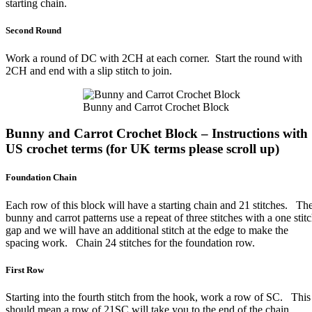
starting chain.
Second Round
Work a round of DC with 2CH at each corner. Start the round with
2CH and end with a slip stitch to join.
Bunny and Carrot Crochet Block
Bunny and Carrot Crochet Block – Instructions with
US crochet terms (for UK terms please scroll up)
Foundation Chain
Each row of this block will have a starting chain and 21 stitches. Th
bunny and carrot patterns use a repeat of three stitches with a one stit
gap and we will have an additional stitch at the edge to make the
spacing work. Chain 24 stitches for the foundation row.
First Row
Starting into the fourth stitch from the hook, work a row of SC. This
should mean a row of 21SC will take you to the end of the chain.