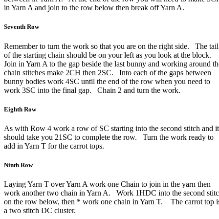
in Yarn A and join to the row below then break off Yarn A.
Seventh Row
Remember to turn the work so that you are on the right side. The tail
of the starting chain should be on your left as you look at the block.
Join in Yarn A to the gap beside the last bunny and working around th
chain stitches make 2CH then 2SC. Into each of the gaps between
bunny bodies work 4SC until the end of the row when you need to
work 3SC into the final gap. Chain 2 and turn the work.
Eighth Row
As with Row 4 work a row of SC starting into the second stitch and it
should take you 21SC to complete the row. Turn the work ready to
add in Yarn T for the carrot tops.
Ninth Row
Laying Yarn T over Yarn A work one Chain to join in the yarn then
work another two chain in Yarn A. Work 1HDC into the second stit
on the row below, then * work one chain in Yarn T. The carrot top i
a two stitch DC cluster.