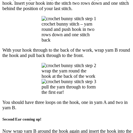
hook. Insert your hook into the stitch two rows down and one stitch
behind the position of your last stitch.
crochet bunny stitch – yarn
round and push hook in two
rows down and one stitch
back
With your hook through to the back of the work, wrap yarn B round
the hook and pull back through to the front.
wrap the yarn round the
hook at the back of the work
pull the yarn through to form
the first ear!
You should have three loops on the hook, one in yarn A and two in
yarn B.
Second Ear coming up!
Now wrap yarn B around the hook again and insert the hook into the