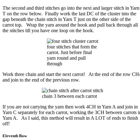
The second and third stitches go into the next and larger stitch in Yarn
T on the row below. Finally work the last DC of the cluster into the
gap beneath the chain stitch in Yarn T just on the other side of the
carrot top. Wrap the yarn around the hook and pull back through all
the stitches till you have one loop on the hook.
four stitches that form the
carrot. Just before final
yarn round and pull
through
Work three chain and start the next carrot! At the end of the row CH
and join to the end of the previous row.
chain 3 between each carrot
If you are not carrying the yarn then work 4CH in Yarn A and join in
Yarn C separately for each carrot, working the 3CH between carrots i
Yarn A. As I said, this method will result in A LOT of ends to finish
off!
Eleventh Row