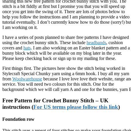
sharing this new free pattern for crochet bunny stitch with you. The
stitch is a bit fiddly at first but I promise you that you will speed up
once you get into the swing of it. There are lots of photos below to
help you follow the instructions and I am planning to provide a video
tutorial eventually. I don’t currently know how to do those (sorry!) bu
I am working on it.
I have a series of posts planned to share free patterns I have designed
using the crochet bunny stitch. These include
headbands
, cushion
covers and
hats
. I am also working on an Easter blanket pattern and a
bunny block which will be available on my blog later in the year.
Please keep checking back or sign up to my mailing for these.
First things first. The pictures here show the stitch being worked in
Stylecraft Special Chunky yarn using a 6mm hook. I buy all my yarn
from
Woolwarehouse
because I love love love their website, range an
service. You will need two colours for this stitch. One for the
background which we will call yarn A and one for the bunnies, yarn 
Free Pattern for Crochet Bunny Stitch – UK
instructions (
For US terms please follow this link
)
Foundation row
This stitch uses a repeat of four stitches so make your foundation chai