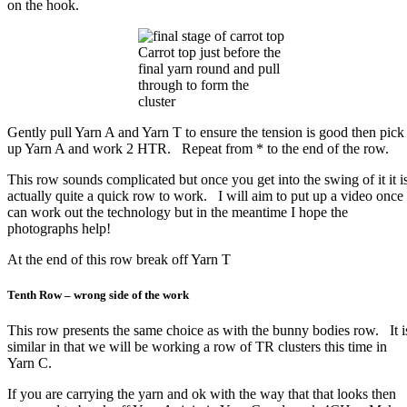
on the hook.
Carrot top just before the
final yarn round and pull
through to form the
cluster
Gently pull Yarn A and Yarn T to ensure the tension is good then pick
up Yarn A and work 2 HTR. Repeat from * to the end of the row.
This row sounds complicated but once you get into the swing of it it i
actually quite a quick row to work. I will aim to put up a video once 
can work out the technology but in the meantime I hope the
photographs help!
At the end of this row break off Yarn T
Tenth Row – wrong side of the work
This row presents the same choice as with the bunny bodies row. It i
similar in that we will be working a row of TR clusters this time in
Yarn C.
If you are carrying the yarn and ok with the way that that looks then