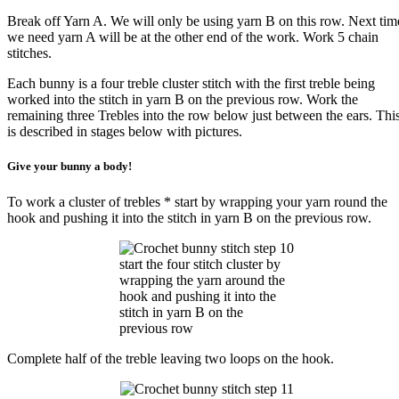
Break off Yarn A. We will only be using yarn B on this row. Next tim
we need yarn A will be at the other end of the work. Work 5 chain
stitches.
Each bunny is a four treble cluster stitch with the first treble being
worked into the stitch in yarn B on the previous row. Work the
remaining three Trebles into the row below just between the ears. Thi
is described in stages below with pictures.
Give your bunny a body!
To work a cluster of trebles * start by wrapping your yarn round the
hook and pushing it into the stitch in yarn B on the previous row.
start the four stitch cluster by
wrapping the yarn around the
hook and pushing it into the
stitch in yarn B on the
previous row
Complete half of the treble leaving two loops on the hook.