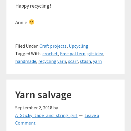
Happy recycling!
Annie
Filed Under:
Craft projects
,
Upcycling
Tagged With:
crochet
,
Free pattern
,
gift idea
,
handmade
,
recycling yarn
,
scarf
,
stash
,
yarn
Yarn salvage
September 2, 2018
by
A_Sticky_tape_and_string_girl
Leave a
Comment