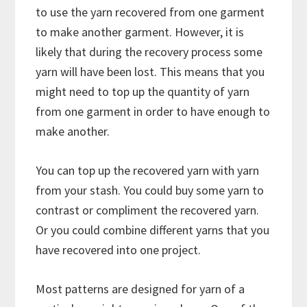
to use the yarn recovered from one garment
to make another garment. However, it is
likely that during the recovery process some
yarn will have been lost. This means that you
might need to top up the quantity of yarn
from one garment in order to have enough to
make another.
You can top up the recovered yarn with yarn
from your stash. You could buy some yarn to
contrast or compliment the recovered yarn.
Or you could combine different yarns that you
have recovered into one project.
Most patterns are designed for yarn of a