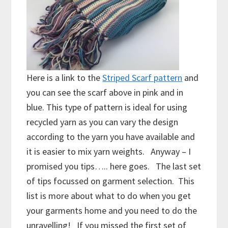
Here is a link to the
Striped Scarf pattern
and
you can see the scarf above in pink and in
blue. This type of pattern is ideal for using
recycled yarn as you can vary the design
according to the yarn you have available and
it is easier to mix yarn weights. Anyway – I
promised you tips….. here goes. The last set
of tips focussed on garment selection. This
list is more about what to do when you get
your garments home and you need to do the
unravelling! If you missed the first set of