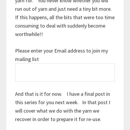
yarn for. You never know whether you will
run out of yarn and just need a tiny bit more.
If this happens, all the bits that were too time
consuming to deal with suddenly become
worthwhile!!
Please enter your Email address to join my
mailing list
And that is it for now. I have a final post in
this series for you next week. In that post I
will cover what we do with the yarn we
recover in order to prepare it for re-use.