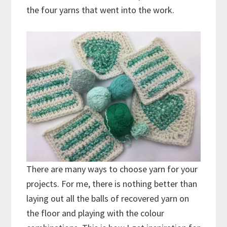
the four yarns that went into the work.
There are many ways to choose yarn for your
projects. For me, there is nothing better than
laying out all the balls of recovered yarn on
the floor and playing with the colour