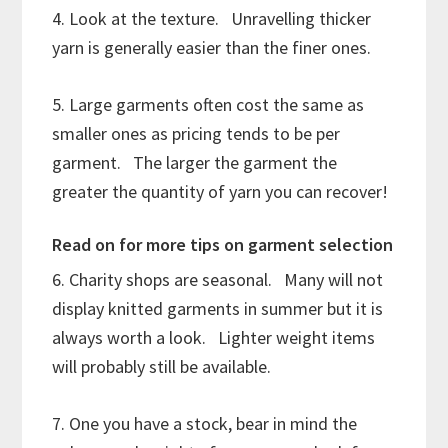
4. Look at the texture. Unravelling thicker
yarn is generally easier than the finer ones.
5. Large garments often cost the same as
smaller ones as pricing tends to be per
garment. The larger the garment the
greater the quantity of yarn you can recover!
Read on for more tips on garment selection
6. Charity shops are seasonal. Many will not
display knitted garments in summer but it is
always worth a look. Lighter weight items
will probably still be available.
7. One you have a stock, bear in mind the