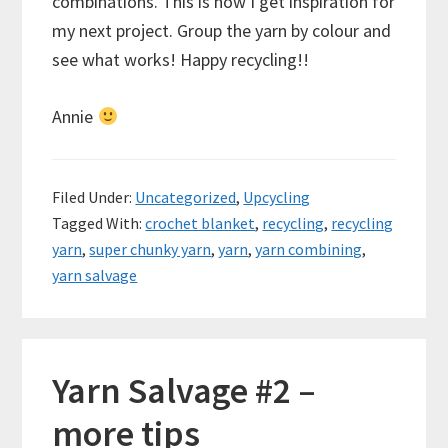
combinations. This is how I get inspiration for
my next project. Group the yarn by colour and
see what works! Happy recycling!!
Annie
Filed Under:
Uncategorized
,
Upcycling
Tagged With:
crochet blanket
,
recycling
,
recycling
yarn
,
super chunky yarn
,
yarn
,
yarn combining
,
yarn salvage
Yarn Salvage #2 –
more tips