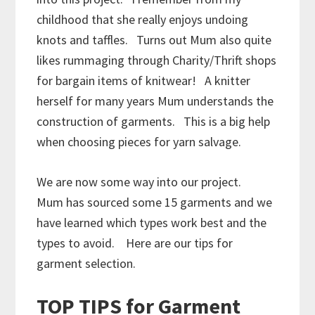
childhood that she really enjoys undoing
knots and taffles. Turns out Mum also quite
likes rummaging through Charity/Thrift shops
for bargain items of knitwear! A knitter
herself for many years Mum understands the
construction of garments. This is a big help
when choosing pieces for yarn salvage.
We are now some way into our project.
Mum has sourced some 15 garments and we
have learned which types work best and the
types to avoid. Here are our tips for
garment selection.
TOP TIPS for Garment