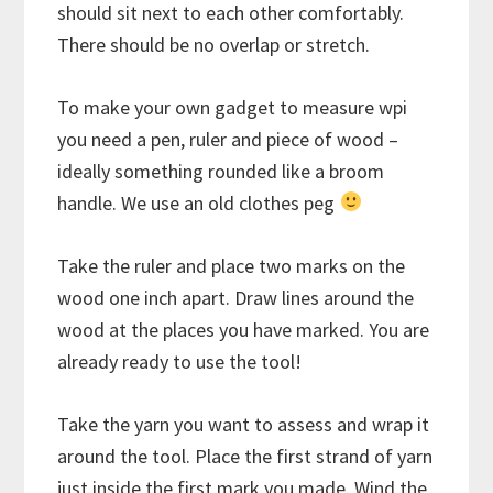
should sit next to each other comfortably.
There should be no overlap or stretch.
To make your own gadget to measure wpi
you need a pen, ruler and piece of wood –
ideally something rounded like a broom
handle. We use an old clothes peg
Take the ruler and place two marks on the
wood one inch apart. Draw lines around the
wood at the places you have marked. You are
already ready to use the tool!
Take the yarn you want to assess and wrap it
around the tool. Place the first strand of yarn
just inside the first mark you made. Wind the