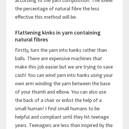
according to the yarn composition. The lower
the percentage of natural fibre the less
effective this method will be.
Flattening kinks in yarn containing
natural fibres
Firstly, turn the yarn into hanks rather than
balls. There are expensive machines that
make this job easier but we are trying to save
cash! You can wind yarn into hanks using your
own arm winding the yarn between the base
of your thumb and elbow. You can also use
the back of a chair or enlist the help of a
small human! I find small humans to be
helpful and compliant until they hit teenage
years. Teenagers are less than inspired by the