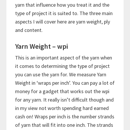
yarn that influence how you treat it and the
type of project it is suited to. The three main
aspects I will cover here are yarn weight, ply
and content.
Yarn Weight – wpi
This is an important aspect of the yarn when
it comes to determining the type of project
you can use the yarn for. We measure Yarn
Weight in ‘wraps per inch’. You can pay a lot of
money for a gadget that works out the wpi
for any yarn. It really isn’t difficult though and
in my view not worth spending hard earned
cash on! Wraps per inch is the number strands
of yarn that will fit into one inch. The strands