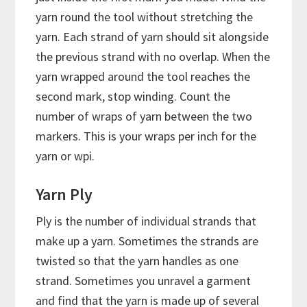
yarn round the tool without stretching the
yarn. Each strand of yarn should sit alongside
the previous strand with no overlap. When the
yarn wrapped around the tool reaches the
second mark, stop winding. Count the
number of wraps of yarn between the two
markers. This is your wraps per inch for the
yarn or wpi.
Yarn Ply
Ply is the number of individual strands that
make up a yarn. Sometimes the strands are
twisted so that the yarn handles as one
strand. Sometimes you unravel a garment
and find that the yarn is made up of several