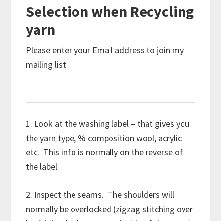
Selection when Recycling
yarn
Please enter your Email address to join my
mailing list
1. Look at the washing label – that gives you
the yarn type, % composition wool, acrylic
etc. This info is normally on the reverse of
the label
2. Inspect the seams. The shoulders will
normally be overlocked (zigzag stitching over