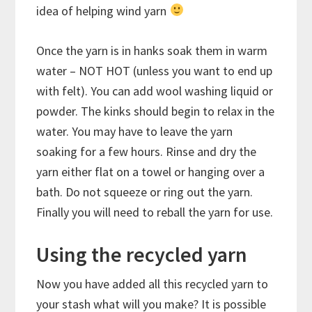
idea of helping wind yarn
Once the yarn is in hanks soak them in warm
water – NOT HOT (unless you want to end up
with felt). You can add wool washing liquid or
powder. The kinks should begin to relax in the
water. You may have to leave the yarn
soaking for a few hours. Rinse and dry the
yarn either flat on a towel or hanging over a
bath. Do not squeeze or ring out the yarn.
Finally you will need to reball the yarn for use.
Using the recycled yarn
Now you have added all this recycled yarn to
your stash what will you make? It is possible