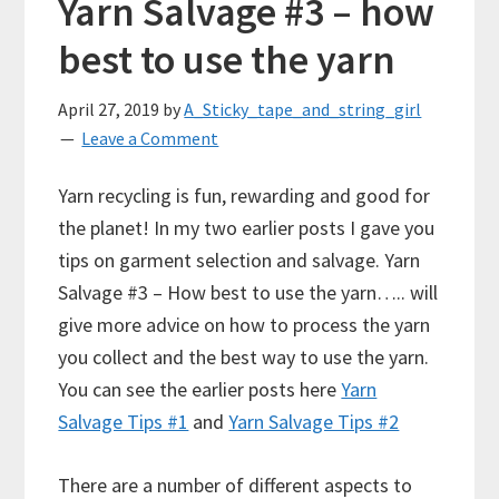
Yarn Salvage #3 – how
best to use the yarn
April 27, 2019
by
A_Sticky_tape_and_string_girl
Leave a Comment
Yarn recycling is fun, rewarding and good for
the planet! In my two earlier posts I gave you
tips on garment selection and salvage. Yarn
Salvage #3 – How best to use the yarn….. will
give more advice on how to process the yarn
you collect and the best way to use the yarn.
You can see the earlier posts here
Yarn
Salvage Tips #1
and
Yarn Salvage Tips #2
There are a number of different aspects to