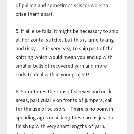
of pulling and sometimes scissor work to
prise them apart.
5. If all else fails, it might be necessary to snip
all horizontal stitches but this is time taking
and risky. It is very easy to snip part of the
knitting which would mean you end up with
smaller balls of recovered yarn and more
ends to deal with in your project!
6. Sometimes the tops of sleeves and neck
areas, particularly on fronts of jumpers, call
for the use of scissors. There is no point in
spending ages unpicking these areas just to
finish up with very short lengths of yarn.