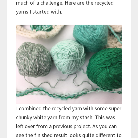
much of a challenge. Here are the recycled
yarns I started with.
I combined the recycled yarn with some super
chunky white yarn from my stash. This was
left over from a previous project. As you can
see the finished result looks quite different to