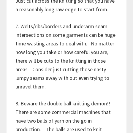
Just cut across the knitting so that you have
a reasonably long raw edge to start from.
7. Welts/ribs/borders and underarm seam
intersections on some garments can be huge
time wasting areas to deal with. No matter
how long you take or how careful you are,
there will be cuts to the knitting in those
areas. Consider just cutting those nasty
lumpy seams away with out even trying to
unravel them.
8. Beware the double ball knitting demon!!
There are some commercial machines that
have two balls of yarn on the go in
production. The balls are used to knit