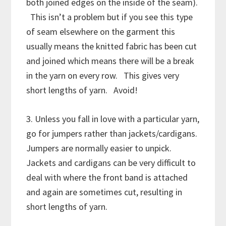
both joined edges on the inside of the seam).
This isn’t a problem but if you see this type
of seam elsewhere on the garment this
usually means the knitted fabric has been cut
and joined which means there will be a break
in the yarn on every row. This gives very
short lengths of yarn. Avoid!
3. Unless you fall in love with a particular yarn,
go for jumpers rather than jackets/cardigans.
Jumpers are normally easier to unpick.
Jackets and cardigans can be very difficult to
deal with where the front band is attached
and again are sometimes cut, resulting in
short lengths of yarn.