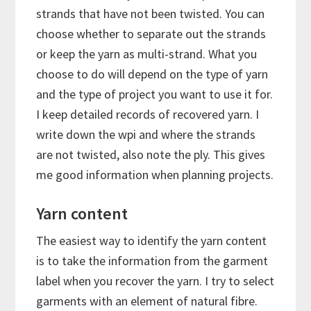
strands that have not been twisted. You can
choose whether to separate out the strands
or keep the yarn as multi-strand. What you
choose to do will depend on the type of yarn
and the type of project you want to use it for.
I keep detailed records of recovered yarn. I
write down the wpi and where the strands
are not twisted, also note the ply. This gives
me good information when planning projects.
Yarn content
The easiest way to identify the yarn content
is to take the information from the garment
label when you recover the yarn. I try to select
garments with an element of natural fibre.