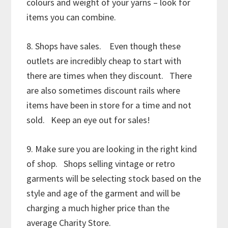
colours and weight of your yarns – look for
items you can combine.
8. Shops have sales. Even though these
outlets are incredibly cheap to start with
there are times when they discount. There
are also sometimes discount rails where
items have been in store for a time and not
sold. Keep an eye out for sales!
9. Make sure you are looking in the right kind
of shop. Shops selling vintage or retro
garments will be selecting stock based on the
style and age of the garment and will be
charging a much higher price than the
average Charity Store.