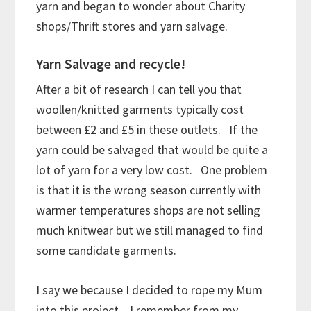
yarn and began to wonder about Charity
shops/Thrift stores and yarn salvage.
Yarn Salvage and recycle!
After a bit of research I can tell you that
woollen/knitted garments typically cost
between £2 and £5 in these outlets. If the
yarn could be salvaged that would be quite a
lot of yarn for a very low cost. One problem
is that it is the wrong season currently with
warmer temperatures shops are not selling
much knitwear but we still managed to find
some candidate garments.
I say we because I decided to rope my Mum
into this project. I remember from my