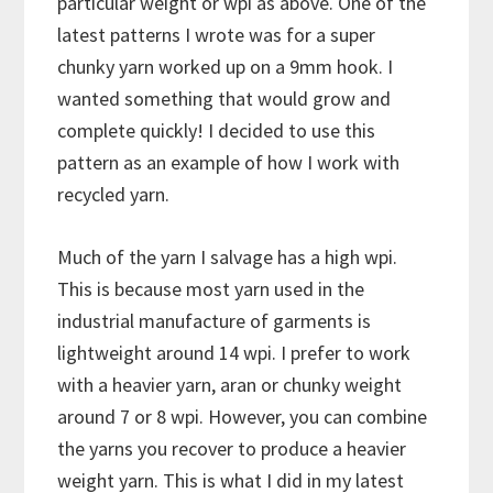
particular weight or wpi as above. One of the
latest patterns I wrote was for a super
chunky yarn worked up on a 9mm hook. I
wanted something that would grow and
complete quickly! I decided to use this
pattern as an example of how I work with
recycled yarn.
Much of the yarn I salvage has a high wpi.
This is because most yarn used in the
industrial manufacture of garments is
lightweight around 14 wpi. I prefer to work
with a heavier yarn, aran or chunky weight
around 7 or 8 wpi. However, you can combine
the yarns you recover to produce a heavier
weight yarn. This is what I did in my latest