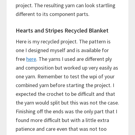
project. The resulting yarn can look startling
different to its component parts.
Hearts and Stripes Recycled Blanket
Here is my recycled project. The pattern is
one I designed myself and is available for
free
here
. The yarns I used are different ply
and composition but worked up very easily as
one yarn. Remember to test the wpi of your
combined yarn before starting the project. I
expected the crochet to be difficult and that
the yarn would split but this was not the case.
Finishing off the ends was the only part that I
found more difficult but with a little extra
patience and care even that was not too