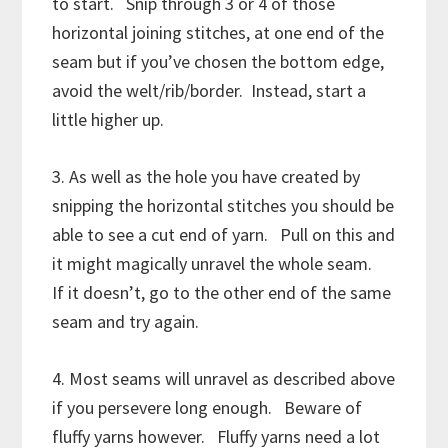
to start. Snip through 3 or 4 of those
horizontal joining stitches, at one end of the
seam but if you’ve chosen the bottom edge,
avoid the welt/rib/border. Instead, start a
little higher up.
3. As well as the hole you have created by
snipping the horizontal stitches you should be
able to see a cut end of yarn. Pull on this and
it might magically unravel the whole seam.
If it doesn’t, go to the other end of the same
seam and try again.
4. Most seams will unravel as described above
if you persevere long enough. Beware of
fluffy yarns however. Fluffy yarns need a lot