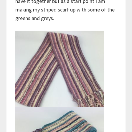
have it together but as a start point I am
making my striped scarf up with some of the
greens and greys.