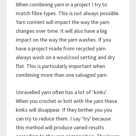
When combining yarn in a project I try to
match fibre types. This is not always possible.
Yarn content will impact the way the yarn
changes over time. It will also have a big
impact on the way the yarn washes. If you
have a project made from recycled yarn
always wash on a wool/cool setting and dry
flat. This is particularly important when
combining more than one salvaged yarn.
Unravelled yarn often has a lot of ‘kinks’.
When you crochet or knit with the yarn these
kinks will disappear. If they bother you you
can try to reduce them. I say ‘try’ because
this method will produce varied results