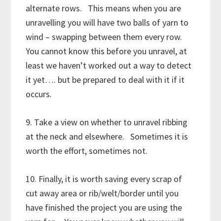
alternate rows. This means when you are
unravelling you will have two balls of yarn to
wind – swapping between them every row.
You cannot know this before you unravel, at
least we haven’t worked out a way to detect
it yet…. but be prepared to deal with it if it
occurs.
9. Take a view on whether to unravel ribbing
at the neck and elsewhere. Sometimes it is
worth the effort, sometimes not.
10. Finally, it is worth saving every scrap of
cut away area or rib/welt/border until you
have finished the project you are using the