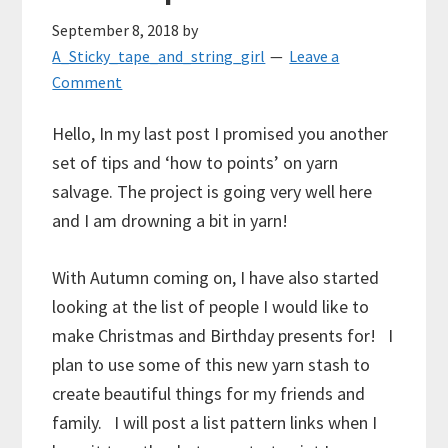
September 8, 2018
by
A_Sticky_tape_and_string_girl
Leave a
Comment
Hello, In my last post I promised you another
set of tips and ‘how to points’ on yarn
salvage. The project is going very well here
and I am drowning a bit in yarn!
With Autumn coming on, I have also started
looking at the list of people I would like to
make Christmas and Birthday presents for! I
plan to use some of this new yarn stash to
create beautiful things for my friends and
family. I will post a list pattern links when I