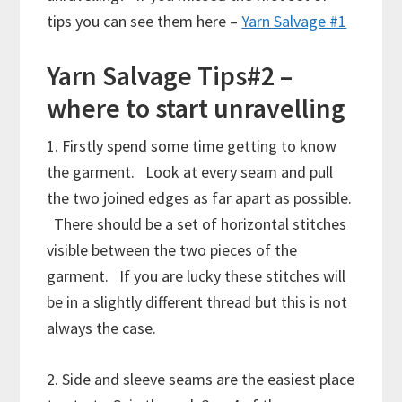
tips you can see them here –
Yarn Salvage #1
Yarn Salvage Tips#2 –
where to start unravelling
1. Firstly spend some time getting to know
the garment. Look at every seam and pull
the two joined edges as far apart as possible.
There should be a set of horizontal stitches
visible between the two pieces of the
garment. If you are lucky these stitches will
be in a slightly different thread but this is not
always the case.
2. Side and sleeve seams are the easiest place