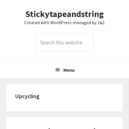
Skip
Skip
Skip
Stickytapeandstring
to
to
to
primary
main
footer
Created with WordPress managed by 1&1
navigation
content
Search
this
website
Menu
Upcycling