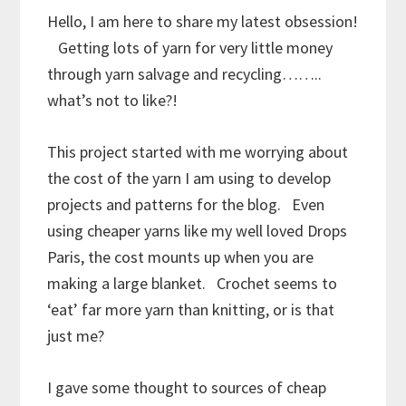
Hello, I am here to share my latest obsession!
Getting lots of yarn for very little money
through yarn salvage and recycling……..
what’s not to like?!
This project started with me worrying about
the cost of the yarn I am using to develop
projects and patterns for the blog. Even
using cheaper yarns like my well loved Drops
Paris, the cost mounts up when you are
making a large blanket. Crochet seems to
‘eat’ far more yarn than knitting, or is that
just me?
I gave some thought to sources of cheap