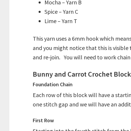
Mocha – Yarn B
Spice – Yarn C
Lime – Yarn T
This yarn uses a 6mm hook which means i
and you might notice that this is visibl
and re-join. You will need to work chai
Bunny and Carrot Crochet Block 
Foundation Chain
Each row of this block will have a start
one stitch gap and we will have an addi
First Row
Starting into the fourth stitch from th