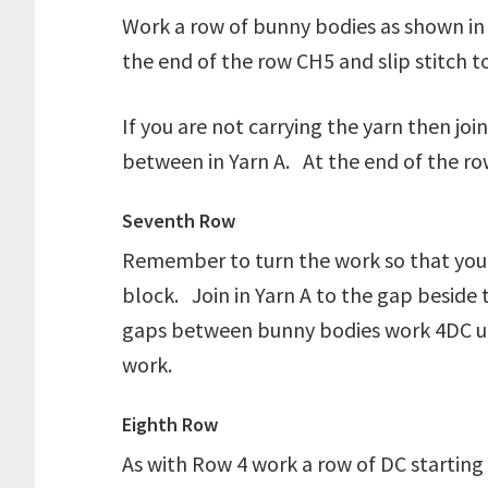
Work a row of bunny bodies as shown in t
the end of the row CH5 and slip stitch t
If you are not carrying the yarn then jo
between in Yarn A. At the end of the row
Seventh Row
Remember to turn the work so that you ar
block. Join in Yarn A to the gap beside
gaps between bunny bodies work 4DC unt
work.
Eighth Row
As with Row 4 work a row of DC starting