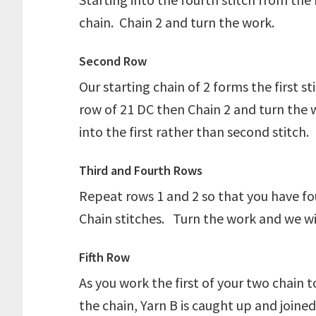
chain. Chain 2 and turn the work.
Second Row
Our starting chain of 2 forms the first s
row of 21 DC then Chain 2 and turn the 
into the first rather than second stitch.
Third and Fourth Rows
Repeat rows 1 and 2 so that you have fo
Chain stitches. Turn the work and we will
Fifth Row
As you work the first of your two chain 
the chain, Yarn B is caught up and joine