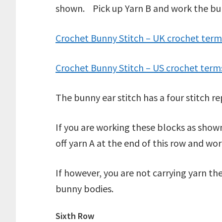
shown. Pick up Yarn B and work the bunny
Crochet Bunny Stitch – UK crochet term
Crochet Bunny Stitch – US crochet term
The bunny ear stitch has a four stitch r
If you are working these blocks as sho
off yarn A at the end of this row and wor
If however, you are not carrying yarn the
bunny bodies.
Sixth Row