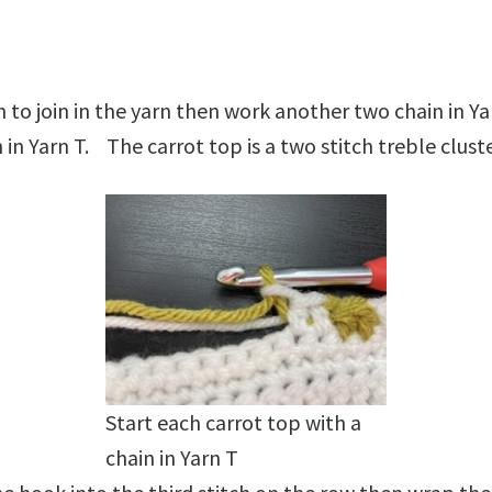
 to join in the yarn then work another two chain in Y
in Yarn T. The carrot top is a two stitch treble clust
Start each carrot top with a
chain in Yarn T