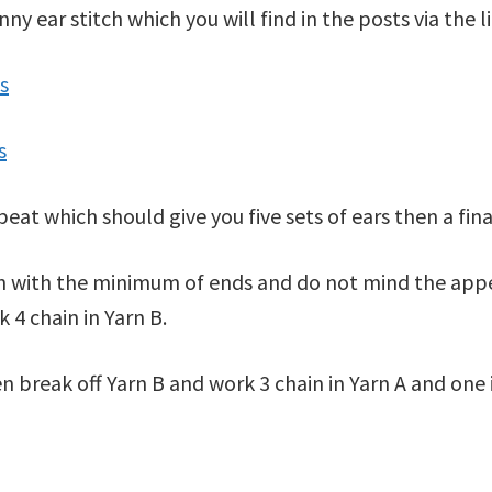
 ear stitch which you will find in the posts via the l
s
s
epeat which should give you five sets of ears then a f
wn with the minimum of ends and do not mind the appe
k 4 chain in Yarn B.
n break off Yarn B and work 3 chain in Yarn A and one 