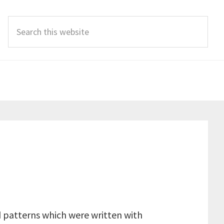
Search
this
website
d patterns which were written with