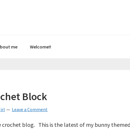
bout me
Welcome!!
chet Block
irl
Leave a Comment
tle crochet blog. This is the latest of my bunny theme