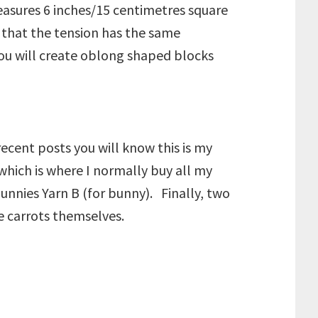
easures 6 inches/15 centimetres square
 that the tension has the same
you will create oblong shaped blocks
ecent posts you will know this is my
which is where I normally buy all my
bunnies Yarn B (for bunny). Finally, two
he carrots themselves.