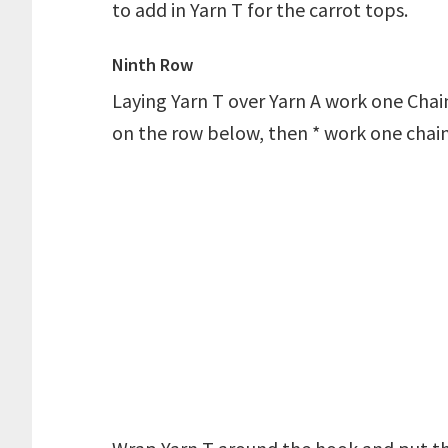
to add in Yarn T for the carrot tops.
Ninth Row
Laying Yarn T over Yarn A work one Chain
on the row below, then * work one chain 