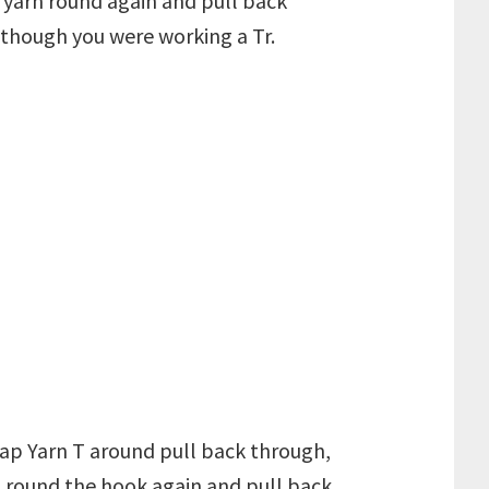
 yarn round again and pull back
s though you were working a Tr.
rap Yarn T around pull back through,
T round the hook again and pull back