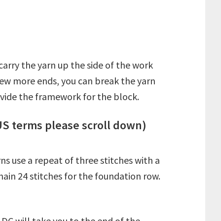
arry the yarn up the side of the work
a few more ends, you can break the yarn
ovide the framework for the block.
US terms please scroll down)
ns use a repeat of three stitches with a
hain 24 stitches for the foundation row.
DC will take you to the end of the