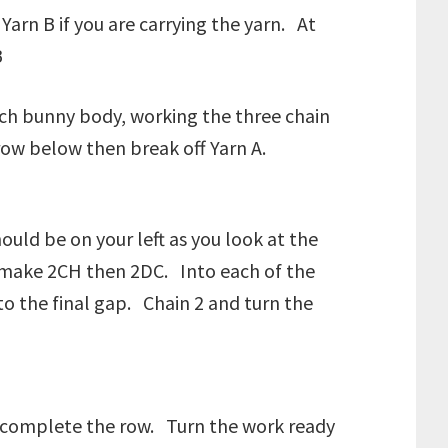
arn B if you are carrying the yarn. At
B
each bunny body, working the three chain
row below then break off Yarn A.
ould be on your left as you look at the
s make 2CH then 2DC. Into each of the
 the final gap. Chain 2 and turn the
to complete the row. Turn the work ready