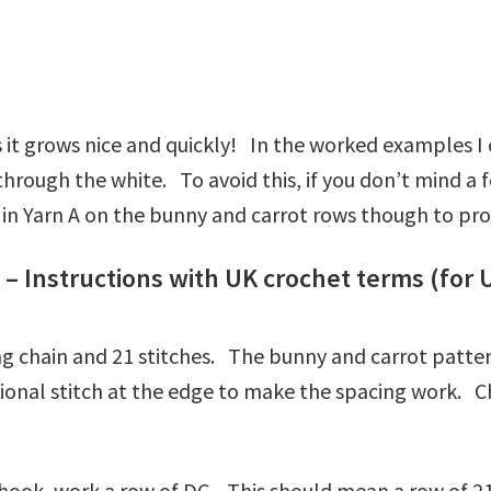
t grows nice and quickly! In the worked examples I c
e through the white. To avoid this, if you don’t mind 
n in Yarn A on the bunny and carrot rows though to pr
– Instructions with UK crochet terms (for 
ing chain and 21 stitches. The bunny and carrot patter
tional stitch at the edge to make the spacing work. C
e hook, work a row of DC. This should mean a row of 21