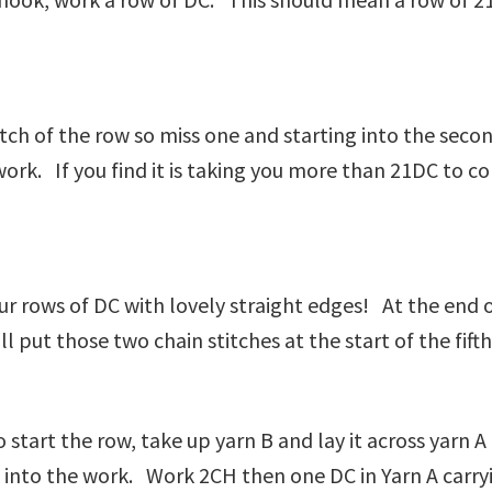
titch of the row so miss one and starting into the seco
work. If you find it is taking you more than 21DC to c
ur rows of DC with lovely straight edges! At the end 
 put those two chain stitches at the start of the fifth
to start the row, take up yarn B and lay it across yar
d into the work. Work 2CH then one DC in Yarn A carry