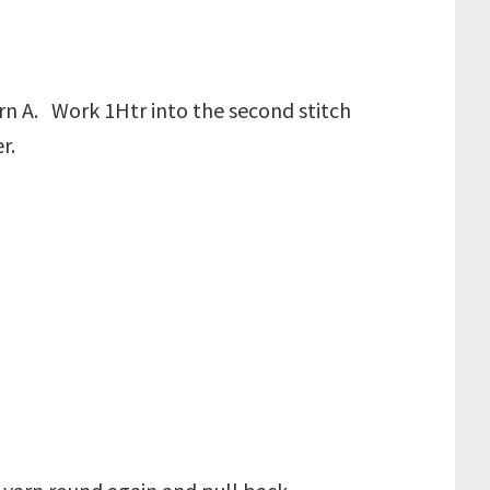
arn A. Work 1Htr into the second stitch
er.