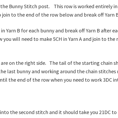
he Bunny Stitch post. This row is worked entirely in Y
o join to the end of the row below and break off Yarn 
in in Yarn B for each bunny and break off Yarn B after 
 you will need to make 5CH in Yarn A and join to the 
e on the right side. The tail of the starting chain sh
 the last bunny and working around the chain stitche
il the end of the row when you need to work 3DC into
 into the second stitch and it should take you 21DC 