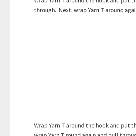
Wrap Yarn T around the hook and put the
through. Next, wrap Yarn T around agai
Wrap Yarn T around the hook and put th
wrap Yarn T round again and pull throug