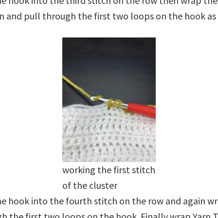
 hook into the third stitch on the row then wrap the
n and pull through the first two loops on the hook a
working the first stitch
of the cluster
e hook into the fourth stitch on the row and again w
h the first two loops on the hook. Finally wrap Yarn 