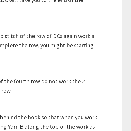
nd stitch of the row of DCs again work a
omplete the row, you might be starting
of the fourth row do not work the 2
 row.
n A behind the hook so that when you work
ing Yarn B along the top of the work as