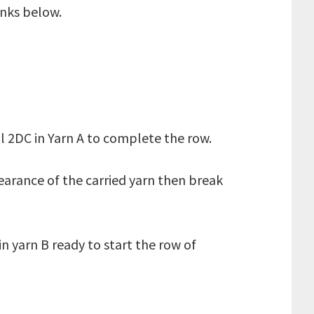
inks below.
inal 2DC in Yarn A to complete the row.
arance of the carried yarn then break
in yarn B ready to start the row of