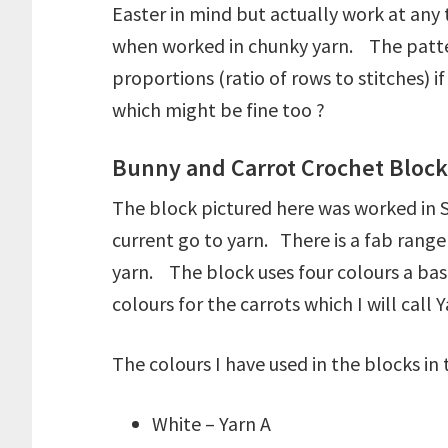
Easter in mind but actually work at any
when worked in chunky yarn. The patter
proportions (ratio of rows to stitches)
which might be fine too ?
Bunny and Carrot Crochet Block 
The block pictured here was worked in St
current go to yarn. There is a fab range
yarn. The block uses four colours a base
colours for the carrots which I will call 
The colours I have used in the blocks in
White – Yarn A