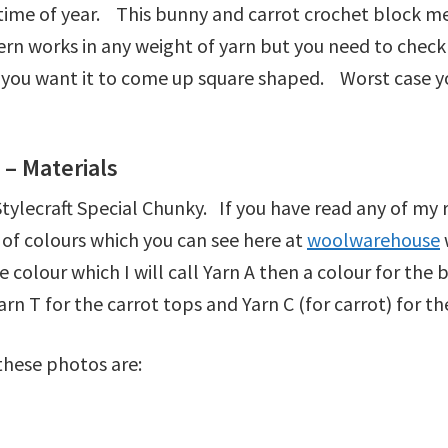
 time of year. This bunny and carrot crochet block m
n works in any weight of yarn but you need to check
 if you want it to come up square shaped. Worst case 
– Materials
ylecraft Special Chunky. If you have read any of my r
 of colours which you can see here at
woolwarehouse
 colour which I will call Yarn A then a colour for the 
Yarn T for the carrot tops and Yarn C (for carrot) for t
 these photos are: