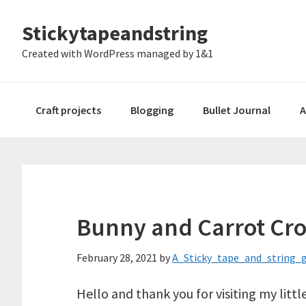
Skip
Skip
Skip
Stickytapeandstring
to
to
to
primary
main
footer
Created with WordPress managed by 1&1
navigation
content
Craft projects
Blogging
Bullet Journal
A
Bunny and Carrot Cro
February 28, 2021
by
A_Sticky_tape_and_string_g
Hello and thank you for visiting my lit