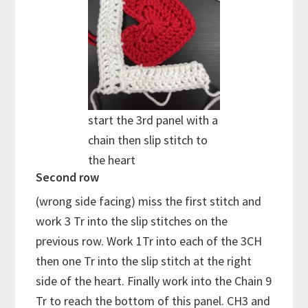
start the 3rd panel with a
chain then slip stitch to
the heart
Second row
(wrong side facing) miss the first stitch and
work 3 Tr into the slip stitches on the
previous row. Work 1Tr into each of the 3CH
then one Tr into the slip stitch at the right
side of the heart. Finally work into the Chain 9
Tr to reach the bottom of this panel. CH3 and