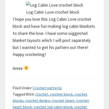
Log Cabin Love crochet block
I hope you love this Log Cabin Love crochet
block and have fun making log cabin blankets
to share the love. I have some suggested
blanket layouts which I will post separately
but I wanted to get his pattern out there!
Happy crocheting!
Annie
Filed Under:
Crochet patterns
Tagged With:
crochet
,
crochet block
,
crochet
blocks
,
crochet design
,
crochet heart
,
crochet
heart block
,
crochet log cabin block
,
crochet