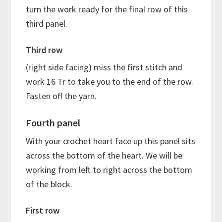
turn the work ready for the final row of this
third panel.
Third row
(right side facing) miss the first stitch and
work 16 Tr to take you to the end of the row.
Fasten off the yarn.
Fourth panel
With your crochet heart face up this panel sits
across the bottom of the heart. We will be
working from left to right across the bottom
of the block.
First row