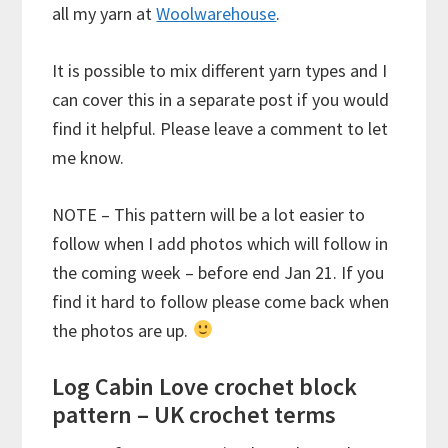
all my yarn at
Woolwarehouse
.
It is possible to mix different yarn types and I
can cover this in a separate post if you would
find it helpful. Please leave a comment to let
me know.
NOTE – This pattern will be a lot easier to
follow when I add photos which will follow in
the coming week – before end Jan 21. If you
find it hard to follow please come back when
the photos are up.
Log Cabin Love crochet block
pattern – UK crochet terms