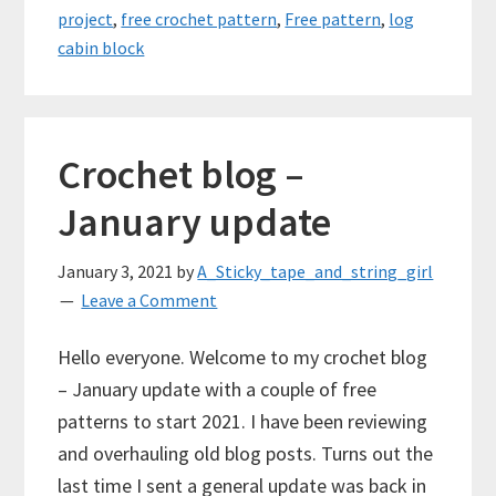
project
,
free crochet pattern
,
Free pattern
,
log
cabin block
Crochet blog –
January update
January 3, 2021
by
A_Sticky_tape_and_string_girl
Leave a Comment
Hello everyone. Welcome to my crochet blog
– January update with a couple of free
patterns to start 2021. I have been reviewing
and overhauling old blog posts. Turns out the
last time I sent a general update was back in