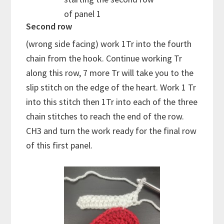
of panel 1
Second row
(wrong side facing) work 1Tr into the fourth
chain from the hook. Continue working Tr
along this row, 7 more Tr will take you to the
slip stitch on the edge of the heart. Work 1 Tr
into this stitch then 1Tr into each of the three
chain stitches to reach the end of the row.
CH3 and turn the work ready for the final row
of this first panel.