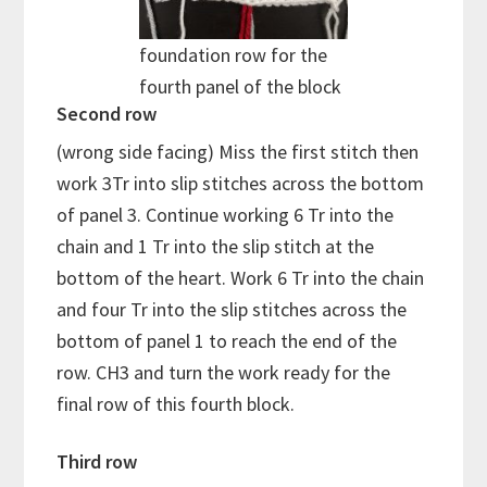
foundation row for the
fourth panel of the block
Second row
(wrong side facing) Miss the first stitch then
work 3Tr into slip stitches across the bottom
of panel 3. Continue working 6 Tr into the
chain and 1 Tr into the slip stitch at the
bottom of the heart. Work 6 Tr into the chain
and four Tr into the slip stitches across the
bottom of panel 1 to reach the end of the
row. CH3 and turn the work ready for the
final row of this fourth block.
Third row