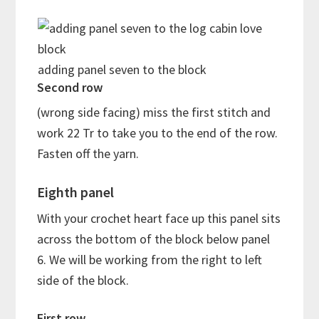
adding panel seven to the block
Second row
(wrong side facing) miss the first stitch and
work 22 Tr to take you to the end of the row.
Fasten off the yarn.
Eighth panel
With your crochet heart face up this panel sits
across the bottom of the block below panel
6. We will be working from the right to left
side of the block.
First row