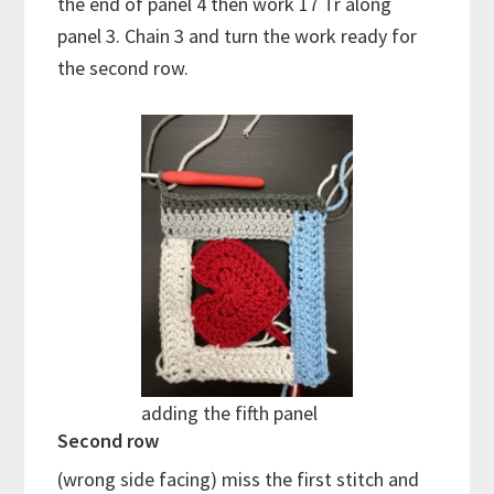
the end of panel 4 then work 17 Tr along
panel 3. Chain 3 and turn the work ready for
the second row.
adding the fifth panel
Second row
(wrong side facing) miss the first stitch and