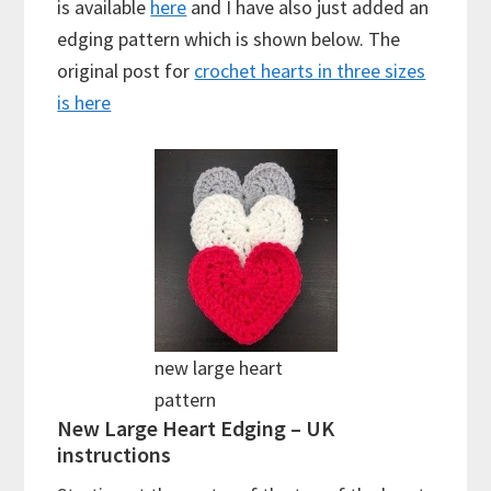
is available
here
and I have also just added an
edging pattern which is shown below. The
original post for
crochet hearts in three sizes
is here
new large heart
pattern
New Large Heart Edging – UK
instructions