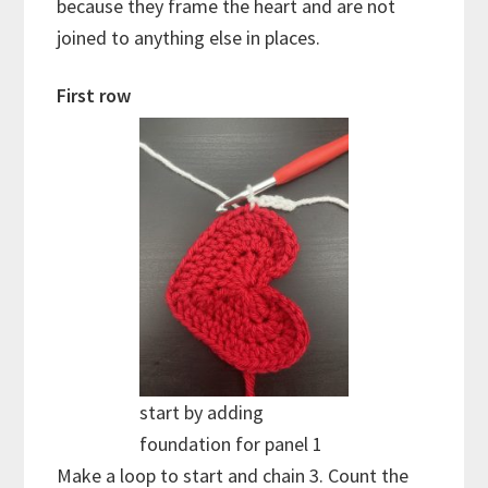
because they frame the heart and are not
joined to anything else in places.
First row
start by adding
foundation for panel 1
Make a loop to start and chain 3. Count the