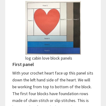
log cabin love block panels
First panel
With your crochet heart face up this panel sits
down the left hand side of the heart. We will
be working from top to bottom of the block.
The first four blocks have foundation rows
made of chain stitch or slip stitches. This is