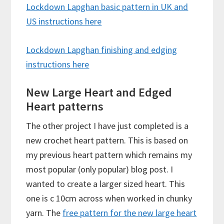
Lockdown Lapghan basic pattern in UK and
US instructions here
Lockdown Lapghan finishing and edging
instructions here
New Large Heart and Edged
Heart patterns
The other project I have just completed is a
new crochet heart pattern. This is based on
my previous heart pattern which remains my
most popular (only popular) blog post. I
wanted to create a larger sized heart. This
one is c 10cm across when worked in chunky
yarn. The
free pattern for the new large heart