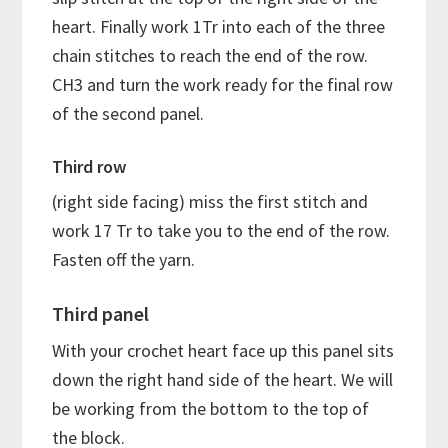
heart. Finally work 1Tr into each of the three
chain stitches to reach the end of the row.
CH3 and turn the work ready for the final row
of the second panel.
Third row
(right side facing) miss the first stitch and
work 17 Tr to take you to the end of the row.
Fasten off the yarn.
Third panel
With your crochet heart face up this panel sits
down the right hand side of the heart. We will
be working from the bottom to the top of
the block.