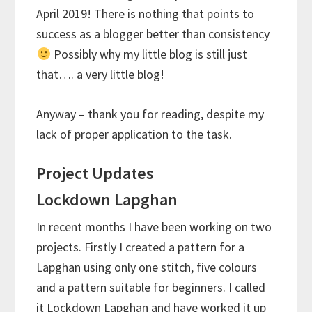
April 2019! There is nothing that points to
success as a blogger better than consistency
Possibly why my little blog is still just
that…. a very little blog!
Anyway – thank you for reading, despite my
lack of proper application to the task.
Project Updates
Lockdown Lapghan
In recent months I have been working on two
projects. Firstly I created a pattern for a
Lapghan using only one stitch, five colours
and a pattern suitable for beginners. I called
it Lockdown Lapghan and have worked it up