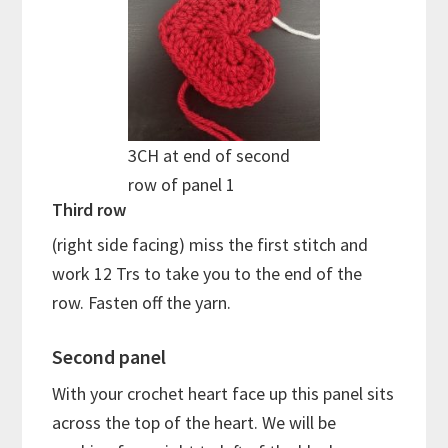
3CH at end of second
row of panel 1
Third row
(right side facing) miss the first stitch and
work 12 Trs to take you to the end of the
row. Fasten off the yarn.
Second panel
With your crochet heart face up this panel sits
across the top of the heart. We will be