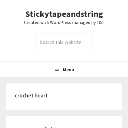
Skip
Skip
Skip
Stickytapeandstring
to
to
to
primary
main
footer
Created with WordPress managed by 1&1
navigation
content
Search
this
website
Menu
crochet heart