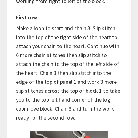
working from right to left of the block.
First row
Make a loop to start and chain 3. Slip stitch
into the top of the right side of the heart to
attach your chain to the heart. Continue with
6 more chain stitches then slip stitch to
attach the chain to the top of the left side of
the heart. Chain 3 then slip stitch into the
edge of the top of panel 1 and work 3 more
slip stitches across the top of block 1 to take
you to the top left hand corner of the log
cabin love block. Chain 3 and turn the work
ready for the second row.