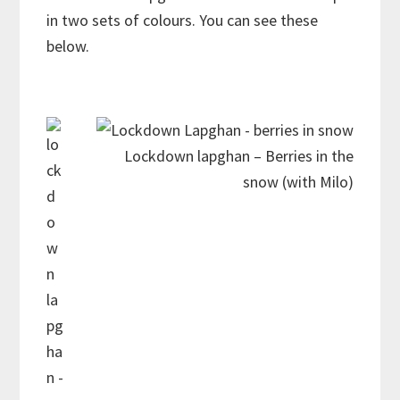
in two sets of colours. You can see these
below.
Lockdown lapghan – Berries in the
snow (with Milo)