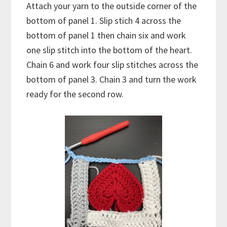
Attach your yarn to the outside corner of the
bottom of panel 1. Slip stich 4 across the
bottom of panel 1 then chain six and work
one slip stitch into the bottom of the heart.
Chain 6 and work four slip stitches across the
bottom of panel 3. Chain 3 and turn the work
ready for the second row.