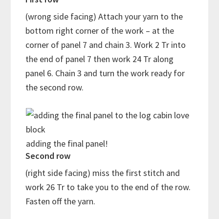
(wrong side facing) Attach your yarn to the
bottom right corner of the work – at the
corner of panel 7 and chain 3. Work 2 Tr into
the end of panel 7 then work 24 Tr along
panel 6. Chain 3 and turn the work ready for
the second row.
adding the final panel!
Second row
(right side facing) miss the first stitch and
work 26 Tr to take you to the end of the row.
Fasten off the yarn.