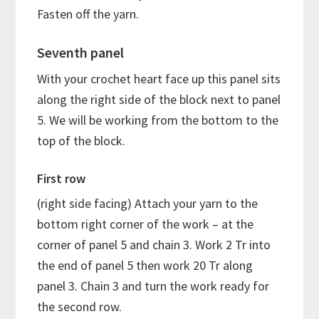
Fasten off the yarn.
Seventh panel
With your crochet heart face up this panel sits
along the right side of the block next to panel
5. We will be working from the bottom to the
top of the block.
First row
(right side facing) Attach your yarn to the
bottom right corner of the work – at the
corner of panel 5 and chain 3. Work 2 Tr into
the end of panel 5 then work 20 Tr along
panel 3. Chain 3 and turn the work ready for
the second row.