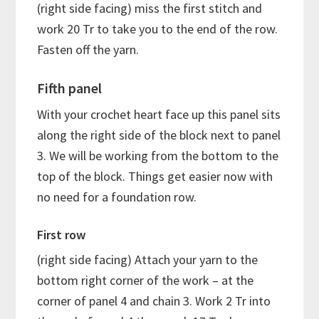
(right side facing) miss the first stitch and
work 20 Tr to take you to the end of the row.
Fasten off the yarn.
Fifth panel
With your crochet heart face up this panel sits
along the right side of the block next to panel
3. We will be working from the bottom to the
top of the block. Things get easier now with
no need for a foundation row.
First row
(right side facing) Attach your yarn to the
bottom right corner of the work – at the
corner of panel 4 and chain 3. Work 2 Tr into