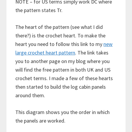
NOTE – for US terms simply work DC where
the pattern states Tr.
The heart of the pattern (see what I did
there?) is the crochet heart. To make the
heart you need to follow this link to my
new
large crochet heart pattern
. The link takes
you to another page on my blog where you
will find the free pattern in both UK and US
crochet terms. I made a few of these hearts
then started to build the log cabin panels
around them.
This diagram shows you the order in which
the panels are worked.