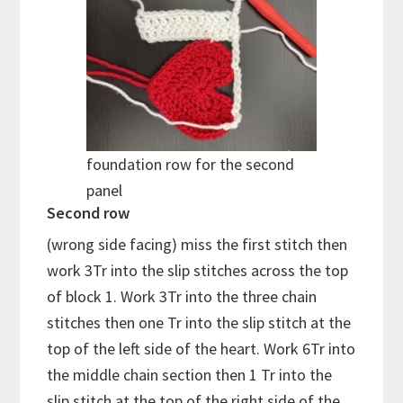
foundation row for the second
panel
Second row
(wrong side facing) miss the first stitch then
work 3Tr into the slip stitches across the top
of block 1. Work 3Tr into the three chain
stitches then one Tr into the slip stitch at the
top of the left side of the heart. Work 6Tr into
the middle chain section then 1 Tr into the
slip stitch at the top of the right side of the