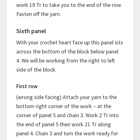
work 19 Tr to take you to the end of the row.
Fasten off the yarn.
Sixth panel
With your crochet heart face up this panel sits
across the bottom of the block below panel
4. We will be working from the right to left
side of the block.
First row
(wrong side facing) Attach your yarn to the
bottom right corner of the work – at the
corner of panel 5 and chain 3. Work 2 Tr into
the end of panel 5 then work 21 Tr along
panel 4. Chain 3 and turn the work ready for