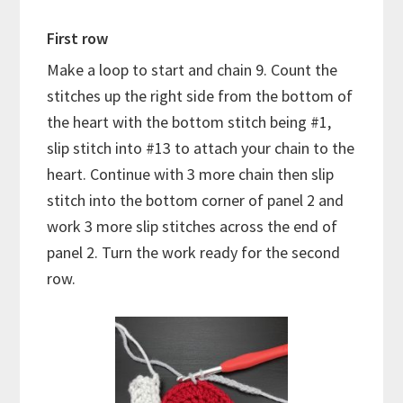
First row
Make a loop to start and chain 9. Count the
stitches up the right side from the bottom of
the heart with the bottom stitch being #1,
slip stitch into #13 to attach your chain to the
heart. Continue with 3 more chain then slip
stitch into the bottom corner of panel 2 and
work 3 more slip stitches across the end of
panel 2. Turn the work ready for the second
row.