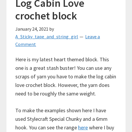
Log Cabin Love
crochet block
January 24, 2021
by
A_Sticky_tape_and_string_girl
Leave a
Comment
Here is my latest heart themed block. This
one is a great stash buster! You can use any
scraps of yarn you have to make the log cabin
love crochet block. However, the yarn does
need to be roughly the same weight.
To make the examples shown here I have
used Stylecraft Special Chunky and a 6mm
hook. You can see the range
here
where I buy