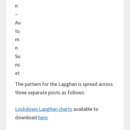
n
–
Au
tu
m
n
Su
ns
et
The pattern for the Lapghan is spread across
three separate posts as follows:
Lockdown Lapghan charts
available to
download
here