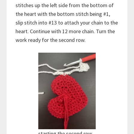
stitches up the left side from the bottom of
the heart with the bottom stitch being #1,
slip stitch into #13 to attach your chain to the
heart. Continue with 12 more chain. Turn the
work ready for the second row.
starting the second row