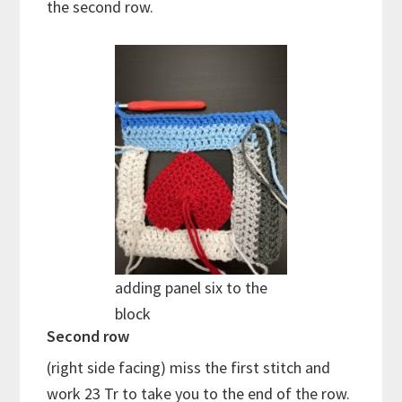
the second row.
adding panel six to the
block
Second row
(right side facing) miss the first stitch and
work 23 Tr to take you to the end of the row.