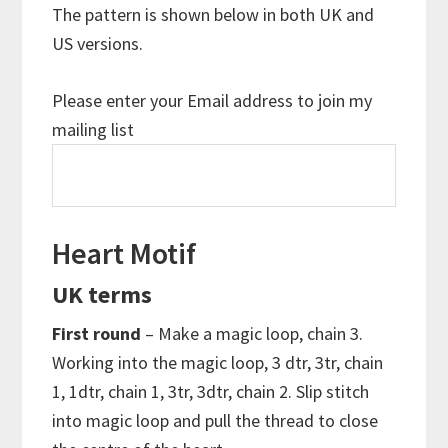
The pattern is shown below in both UK and
US versions.
Please enter your Email address to join my
mailing list
Heart Motif
UK terms
First round
– Make a magic loop, chain 3.
Working into the magic loop, 3 dtr, 3tr, chain
1, 1dtr, chain 1, 3tr, 3dtr, chain 2. Slip stitch
into magic loop and pull the thread to close