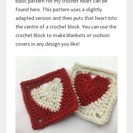
basic pattern for my crochet heart can be
found here. This pattern uses a slightly
adapted version and then puts that heart into
the centre of a crochet block. You can use the
crochet block to make blankets or cushion
covers in any design you like!