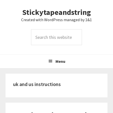
Skip
Skip
Skip
Stickytapeandstring
to
to
to
primary
main
footer
Created with WordPress managed by 1&1
navigation
content
Search
this
website
Menu
uk and us instructions