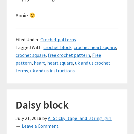
Annie
Filed Under:
Crochet patterns
Tagged With:
crochet block
,
crochet heart square
,
crochet square
,
free crochet pattern
,
Free
pattern
,
heart
,
heart square
,
uk and us crochet
terms
,
uk and us instructions
Daisy block
July 21, 2018
by
A_Sticky_tape_and_string_girl
Leave a Comment