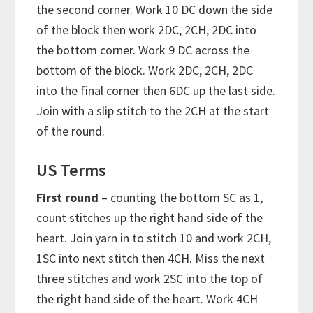
the second corner. Work 10 DC down the side
of the block then work 2DC, 2CH, 2DC into
the bottom corner. Work 9 DC across the
bottom of the block. Work 2DC, 2CH, 2DC
into the final corner then 6DC up the last side.
Join with a slip stitch to the 2CH at the start
of the round.
US Terms
First round
– counting the bottom SC as 1,
count stitches up the right hand side of the
heart. Join yarn in to stitch 10 and work 2CH,
1SC into next stitch then 4CH. Miss the next
three stitches and work 2SC into the top of
the right hand side of the heart. Work 4CH