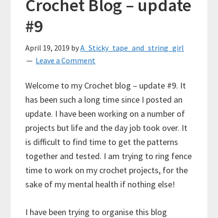
Crochet Blog – update
#9
April 19, 2019
by
A_Sticky_tape_and_string_girl
Leave a Comment
Welcome to my Crochet blog – update #9. It
has been such a long time since I posted an
update. I have been working on a number of
projects but life and the day job took over. It
is difficult to find time to get the patterns
together and tested. I am trying to ring fence
time to work on my crochet projects, for the
sake of my mental health if nothing else!
I have been trying to organise this blog