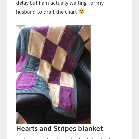
delay but I am actually waiting for my
husband to draft the chart
Hearts and Stripes blanket