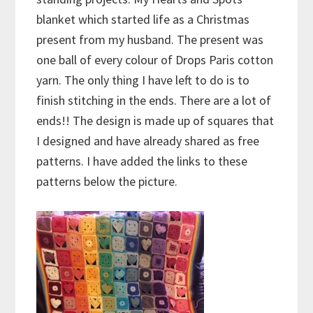
blanket which started life as a Christmas
present from my husband. The present was
one ball of every colour of Drops Paris cotton
yarn. The only thing I have left to do is to
finish stitching in the ends. There are a lot of
ends!! The design is made up of squares that
I designed and have already shared as free
patterns. I have added the links to these
patterns below the picture.