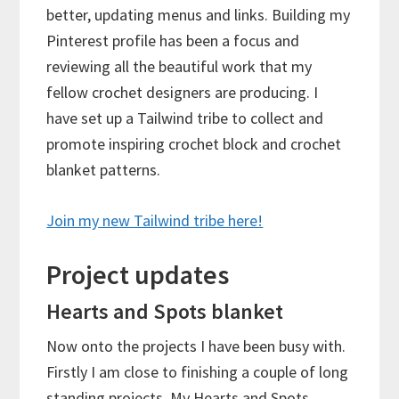
better, updating menus and links. Building my
Pinterest profile has been a focus and
reviewing all the beautiful work that my
fellow crochet designers are producing. I
have set up a Tailwind tribe to collect and
promote inspiring crochet block and crochet
blanket patterns.
Join my new Tailwind tribe here!
Project updates
Hearts and Spots blanket
Now onto the projects I have been busy with.
Firstly I am close to finishing a couple of long
standing projects. My Hearts and Spots