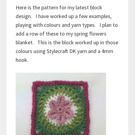
Here is the pattern for my latest block
design. I have worked up a few examples,
playing with colours and yarn types. I plan to
add a row of these to my spring flowers
blanket. This is the block worked up in those
colours using Stylecraft DK yarn and a 4mm
hook.