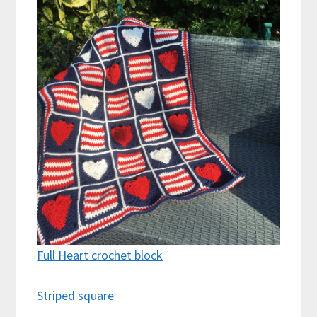
Full Heart crochet block
Striped square