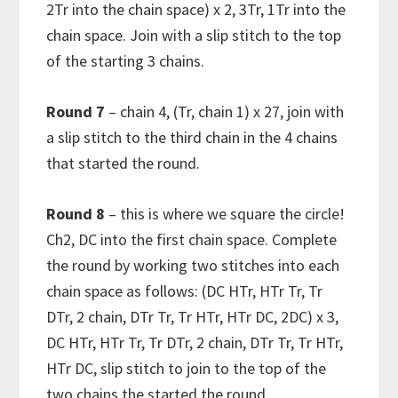
2Tr into the chain space) x 2, 3Tr, 1Tr into the
chain space. Join with a slip stitch to the top
of the starting 3 chains.
Round 7
– chain 4, (Tr, chain 1) x 27, join with
a slip stitch to the third chain in the 4 chains
that started the round.
Round 8
– this is where we square the circle!
Ch2, DC into the first chain space. Complete
the round by working two stitches into each
chain space as follows: (DC HTr, HTr Tr, Tr
DTr, 2 chain, DTr Tr, Tr HTr, HTr DC, 2DC) x 3,
DC HTr, HTr Tr, Tr DTr, 2 chain, DTr Tr, Tr HTr,
HTr DC, slip stitch to join to the top of the
two chains the started the round.