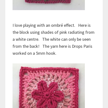
I love playing with an ombré effect. Here is
the block using shades of pink radiating from
a white centre. The white can only be seen
from the back! The yarn here is Drops Paris
worked on a 5mm hook.