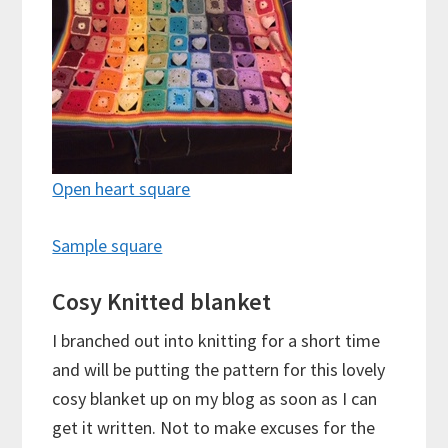
Open heart square
Sample square
Cosy Knitted blanket
I branched out into knitting for a short time
and will be putting the pattern for this lovely
cosy blanket up on my blog as soon as I can
get it written. Not to make excuses for the