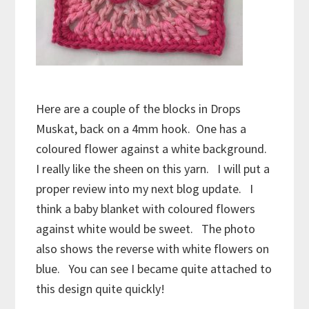
Here are a couple of the blocks in Drops
Muskat, back on a 4mm hook. One has a
coloured flower against a white background.
I really like the sheen on this yarn. I will put a
proper review into my next blog update. I
think a baby blanket with coloured flowers
against white would be sweet. The photo
also shows the reverse with white flowers on
blue. You can see I became quite attached to
this design quite quickly!