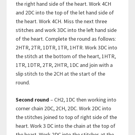
the right hand side of the heart. Work 4CH
and 2DC into the top of the let hand side of
the heart. Work 4CH. Miss the next three
stitches and work 3DC into the left hand side
of the heart. Complete the round as follows:
2HTR, 2TR, 1DTR, 1TR, 1HTR. Work 3DC into
the stitch at the bottom of the heart, 1HTR,
1TR, 1DTR, 2TR, 2HTR, 1DC and join with a
slip stitch to the 2CH at the start of the
round.
Second round
– CH2, 1DC then working into
corner chain 2DC, 2CH, 2DC. Work 2DC into
the stitches joined to top of right side of the
heart. Work 3 DC into the chain at the top of
the heart. Work 2DC into the stitches at the