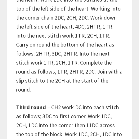
top of the left side of the heart. Working into
the corner chain 2DC, 2CH, 2DC. Work down
the left side of the heart, 4DC, 2HTR, 1TR.
Into the next stitch work 1TR, 2CH, 1TR.
Carry on round the bottom of the heart as
follows: 2HTR, 3DC, 2HTR. Into the next
stitch work 1TR, 2CH, 1TR. Complete the
round as follows, 1TR, 2HTR, 2DC. Join with a
slip stitch to the 2CH at the start of the
round.
Third round
– CH2 work DC into each stitch
as follows; 3DC to first corner. Work 1DC,
2CH, 1DC into the corner then 11DC across
the top of the block. Work 1DC, 2CH, 1DC into