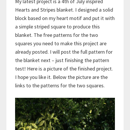
My latest project is a 4th of July inspired
Hearts and Stripes blanket. I designed a solid
block based on my heart motif and put it with
a simple striped square to produce this
blanket. The free patterns for the two
squares you need to make this project are
already posted. I will post the full pattern for
the blanket next – just finishing the pattern
test! Here is a picture of the finished project.
I hope you like it. Below the picture are the
links to the patterns for the two squares.