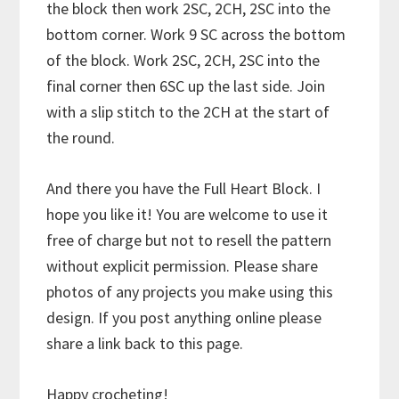
the block then work 2SC, 2CH, 2SC into the
bottom corner. Work 9 SC across the bottom
of the block. Work 2SC, 2CH, 2SC into the
final corner then 6SC up the last side. Join
with a slip stitch to the 2CH at the start of
the round.
And there you have the Full Heart Block. I
hope you like it! You are welcome to use it
free of charge but not to resell the pattern
without explicit permission. Please share
photos of any projects you make using this
design. If you post anything online please
share a link back to this page.
Happy crocheting!