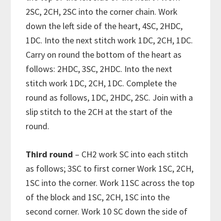
2SC, 2CH, 2SC into the corner chain. Work
down the left side of the heart, 4SC, 2HDC,
1DC. Into the next stitch work 1DC, 2CH, 1DC.
Carry on round the bottom of the heart as
follows: 2HDC, 3SC, 2HDC. Into the next
stitch work 1DC, 2CH, 1DC. Complete the
round as follows, 1DC, 2HDC, 2SC. Join with a
slip stitch to the 2CH at the start of the
round.
Third round
– CH2 work SC into each stitch
as follows; 3SC to first corner Work 1SC, 2CH,
1SC into the corner. Work 11SC across the top
of the block and 1SC, 2CH, 1SC into the
second corner. Work 10 SC down the side of