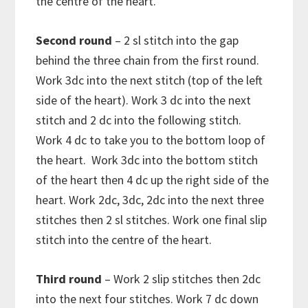
the centre of the heart.
Second round
– 2 sl stitch into the gap
behind the three chain from the first round.
Work 3dc into the next stitch (top of the left
side of the heart). Work 3 dc into the next
stitch and 2 dc into the following stitch.
Work 4 dc to take you to the bottom loop of
the heart. Work 3dc into the bottom stitch
of the heart then 4 dc up the right side of the
heart. Work 2dc, 3dc, 2dc into the next three
stitches then 2 sl stitches. Work one final slip
stitch into the centre of the heart.
Third round
– Work 2 slip stitches then 2dc
into the next four stitches. Work
7 dc down