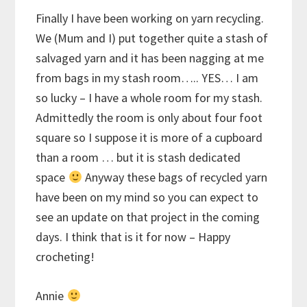
Finally I have been working on yarn recycling.
We (Mum and I) put together quite a stash of
salvaged yarn and it has been nagging at me
from bags in my stash room….. YES… I am
so lucky – I have a whole room for my stash.
Admittedly the room is only about four foot
square so I suppose it is more of a cupboard
than a room … but it is stash dedicated
space
Anyway these bags of recycled yarn
have been on my mind so you can expect to
see an update on that project in the coming
days. I think that is it for now – Happy
crocheting!
Annie