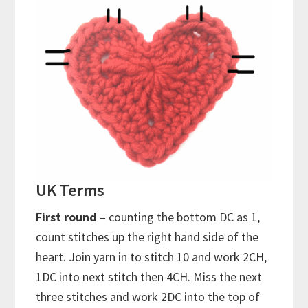
UK Terms
First round
– counting the bottom DC as 1,
count stitches up the right hand side of the
heart. Join yarn in to stitch 10 and work 2CH,
1DC into next stitch then 4CH. Miss the next
three stitches and work 2DC into the top of