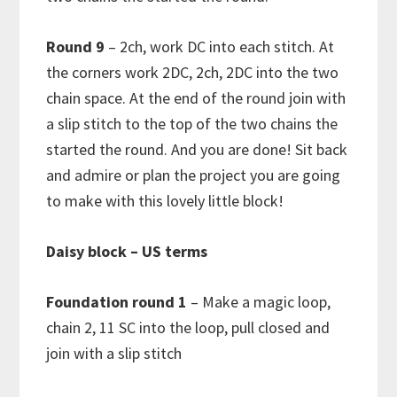
Round 9
– 2ch, work DC into each stitch. At
the corners work 2DC, 2ch, 2DC into the two
chain space. At the end of the round join with
a slip stitch to the top of the two chains the
started the round. And you are done! Sit back
and admire or plan the project you are going
to make with this lovely little block!
Daisy block – US terms
Foundation round 1
– Make a magic loop,
chain 2, 11 SC into the loop, pull closed and
join with a slip stitch