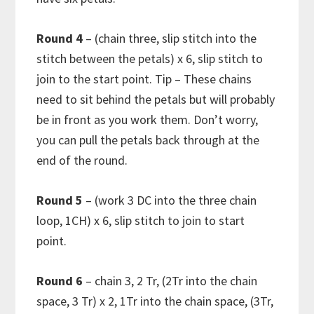
Round 4
– (chain three, slip stitch into the
stitch between the petals) x 6, slip stitch to
join to the start point. Tip – These chains
need to sit behind the petals but will probably
be in front as you work them. Don’t worry,
you can pull the petals back through at the
end of the round.
Round 5
– (work 3 DC into the three chain
loop, 1CH) x 6, slip stitch to join to start
point.
Round 6
– chain 3, 2 Tr, (2Tr into the chain
space, 3 Tr) x 2, 1Tr into the chain space, (3Tr,