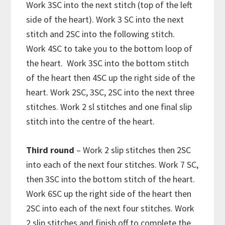
Work 3SC into the next stitch (top of the left
side of the heart). Work 3 SC into the next
stitch and 2SC into the following stitch.
Work 4SC to take you to the bottom loop of
the heart. Work 3SC into the bottom stitch
of the heart then 4SC up the right side of the
heart. Work 2SC, 3SC, 2SC into the next three
stitches. Work 2 sl stitches and one final slip
stitch into the centre of the heart.
Third round
– Work 2 slip stitches then 2SC
into each of the next four stitches. Work 7 SC,
then 3SC into the bottom stitch of the heart.
Work 6SC up the right side of the heart then
2SC into each of the next four stitches. Work
2 slip stitches and finish off to complete the