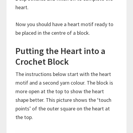
heart.
Now you should have a heart motif ready to
be placed in the centre of a block.
Putting the Heart into a
Crochet Block
The instructions below start with the heart
motif and a second yarn colour. The block is
more open at the top to show the heart
shape better. This picture shows the ‘touch
points’ of the outer square on the heart at
the top.