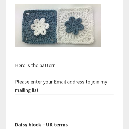
Here is the pattern
Please enter your Email address to join my
mailing list
Daisy block – UK terms