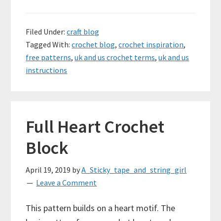
Filed Under:
craft blog
Tagged With:
crochet blog
,
crochet inspiration
,
free patterns
,
uk and us crochet terms
,
uk and us
instructions
Full Heart Crochet
Block
April 19, 2019
by
A_Sticky_tape_and_string_girl
Leave a Comment
This pattern builds on a heart motif. The