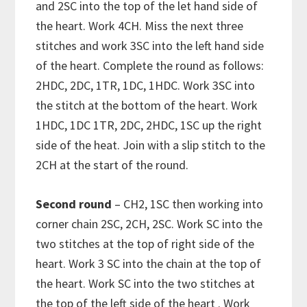
and 2SC into the top of the let hand side of
the heart. Work 4CH. Miss the next three
stitches and work 3SC into the left hand side
of the heart. Complete the round as follows:
2HDC, 2DC, 1TR, 1DC, 1HDC. Work 3SC into
the stitch at the bottom of the heart. Work
1HDC, 1DC 1TR, 2DC, 2HDC, 1SC up the right
side of the heat. Join with a slip stitch to the
2CH at the start of the round.
Second round
– CH2, 1SC then working into
corner chain 2SC, 2CH, 2SC. Work SC into the
two stitches at the top of right side of the
heart. Work 3 SC into the chain at the top of
the heart. Work SC into the two stitches at
the top of the left side of the heart . Work