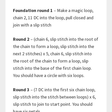
Foundation round 1
– Make a magic loop,
chain 2, 11 DC into the loop, pull closed and
join with a slip stitch
Round 2
– (chain 6, slip stitch into the root of
the chain to form a loop, slip stitch into the
next 2 stitches) x 5, chain 6, slip stitch into
the root of the chain to form a loop, slip
stitch into the base of the first chain loop.
You should have a circle with six loops.
Round 3
– (7 DC into the first six chain loop,
slip stitch into the stitch between loops) x 6,
slip stitch to join to start point. You should
have six petals.