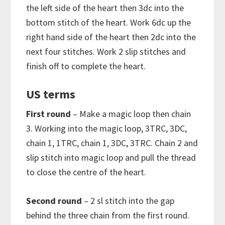
the left side of the heart then 3dc into the
bottom stitch of the heart. Work 6dc up the
right hand side of the heart then 2dc into the
next four stitches. Work 2 slip stitches and
finish off to complete the heart.
US terms
First round
– Make a magic loop then chain
3. Working into the magic loop, 3TRC, 3DC,
chain 1, 1TRC, chain 1, 3DC, 3TRC. Chain 2 and
slip stitch into magic loop and pull the thread
to close the centre of the heart.
Second round
– 2 sl stitch into the gap
behind the three chain from the first round.