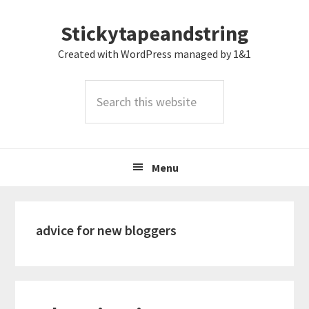
Skip
Skip
Skip
Stickytapeandstring
to
to
to
primary
main
footer
Created with WordPress managed by 1&1
navigation
content
Search
this
website
Menu
advice for new bloggers