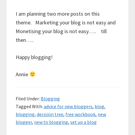
I am planning two more posts on this
theme. Marketing your blog is not easy and
Monetising your blog is not easy….. till
then…..
Happy blogging!
Annie
Filed Under:
Blogging
Tagged With:
advice for new bloggers
,
blog
,
blogging
,
decision tree
,
free workbook
,
new
blogger
,
new to blogging
,
set up a blog