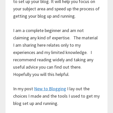
to set up your blog. It will help you focus on
your subject area and speed up the process of
getting your blog up and running.
I am a complete beginner and am not
claiming any kind of expertise. The material
I am sharing here relates only to my
experiences and my limited knowledge. I
recommend reading widely and taking any
useful advice you can find out there.
Hopefully you will this helpful.
In my post
New to Blogging
I lay out the
choices I made and the tools I used to get my
blog set up and running.