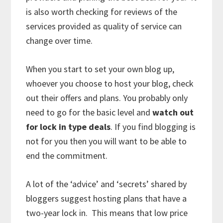
is also worth checking for reviews of the
services provided as quality of service can
change over time.
When you start to set your own blog up,
whoever you choose to host your blog, check
out their offers and plans. You probably only
need to go for the basic level and
watch out
for lock in type deals
. If you find blogging is
not for you then you will want to be able to
end the commitment.
A lot of the ‘advice’ and ‘secrets’ shared by
bloggers suggest hosting plans that have a
two-year lock in. This means that low price