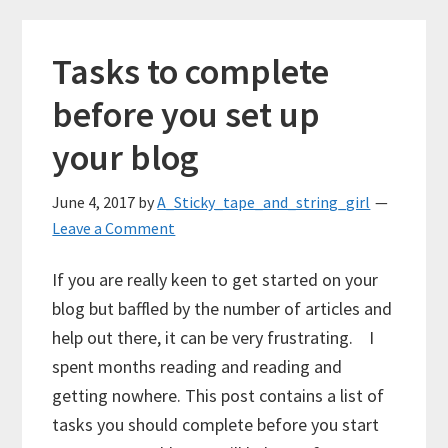
Tasks to complete
before you set up
your blog
June 4, 2017
by
A_Sticky_tape_and_string_girl
Leave a Comment
If you are really keen to get started on your
blog but baffled by the number of articles and
help out there, it can be very frustrating. I
spent months reading and reading and
getting nowhere. This post contains a list of
tasks you should complete before you start