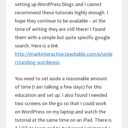
setting up WordPress blogs and I cannot
recommend these tutorials highly enough. I
hope they continue to be available – at the
time of writing they are still there! I found
them with a simple but quite specific google
search. Here is a link
http://imarkinteractive.teachable.com/p/unde
rstanding-wordpress
You need to set aside a reasonable amount
of time (I am talking a few days) for this
education and set up. I also found I needed
two screens on the go so that I could work
on WordPress on my laptop and watch the
tutorial at the same time on an iPad. There is