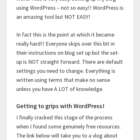
using WordPress – not so easy!! WordPress is
an amazing tool but NOT EASY!
In fact this is the point at which it became
really hard!! Everyone skips over this bit in
their instructions on blog set up but the set-
up is NOT straight forward. There are default
settings you need to change. Everything is
written using terms that make no sense
unless you have A LOT of knowledge.
Getting to grips with WordPress!
I finally cracked this stage of the process
when I found some genuinely free resources.
The link below will take you to a vlog about