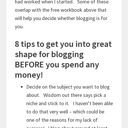
had worked when I started. Some of these
overlap with the free workbook above that
will help you decide whether blogging is for
you.
8 tips to get you into great
shape for blogging
BEFORE you spend any
money!
Decide on the subject you want to blog
about. Wisdom out there says pick a
niche and stick to it. I haven’t been able
to do that very well – which could be
one of the reasons for my lack of