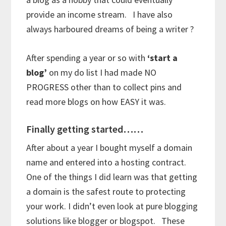
provide an income stream. I have also
always harboured dreams of being a writer ?
After spending a year or so with
‘start a
blog’
on my do list I had made NO
PROGRESS other than to collect pins and
read more blogs on how EASY it was.
Finally getting started……
After about a year I bought myself a domain
name and entered into a hosting contract.
One of the things I did learn was that getting
a domain is the safest route to protecting
your work. I didn’t even look at pure blogging
solutions like blogger or blogspot. These