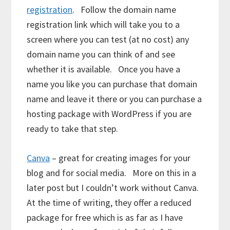
registration
. Follow the domain name
registration link which will take you to a
screen where you can test (at no cost) any
domain name you can think of and see
whether it is available. Once you have a
name you like you can purchase that domain
name and leave it there or you can purchase a
hosting package with WordPress if you are
ready to take that step.
Canva
– great for creating images for your
blog and for social media. More on this in a
later post but I couldn’t work without Canva.
At the time of writing, they offer a reduced
package for free which is as far as I have