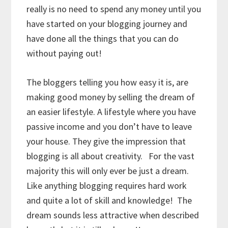
really is no need to spend any money until you
have started on your blogging journey and
have done all the things that you can do
without paying out!
The bloggers telling you how easy it is, are
making good money by selling the dream of
an easier lifestyle. A lifestyle where you have
passive income and you don’t have to leave
your house. They give the impression that
blogging is all about creativity. For the vast
majority this will only ever be just a dream.
Like anything blogging requires hard work
and quite a lot of skill and knowledge! The
dream sounds less attractive when described