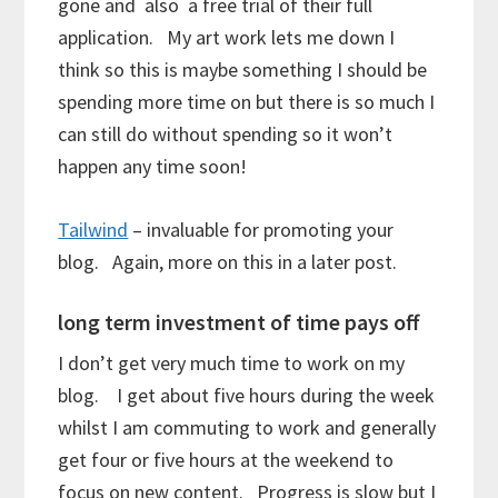
gone and also a free trial of their full
application. My art work lets me down I
think so this is maybe something I should be
spending more time on but there is so much I
can still do without spending so it won’t
happen any time soon!
Tailwind
– invaluable for promoting your
blog. Again, more on this in a later post.
long term investment of time pays off
I don’t get very much time to work on my
blog. I get about five hours during the week
whilst I am commuting to work and generally
get four or five hours at the weekend to
focus on new content. Progress is slow but I