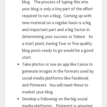
blog. The process of typing this into
your blog is only a tiny part of the effort
required to run a blog. Coming up with
new material on a regular basis is a big
and important part and a big factor in
determining your success or failure. As
a start point, having four or five quality
blog posts ready to go would be a good
start.
Take photos or use an app like Canva to
generate images in the formats used by
social media platforms like Facebook
and Pinterest. You will need these to
market your blog.
Develop a following on the big social
media platforms. Pinterest is amazing