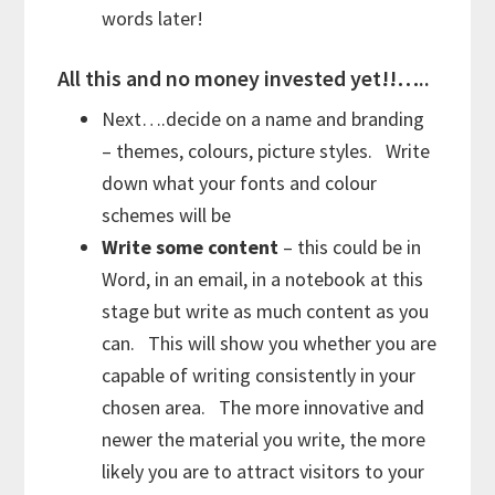
words later!
All this and no money invested yet!!…..
Next….decide on a name and branding
– themes, colours, picture styles. Write
down what your fonts and colour
schemes will be
Write some content
– this could be in
Word, in an email, in a notebook at this
stage but write as much content as you
can. This will show you whether you are
capable of writing consistently in your
chosen area. The more innovative and
newer the material you write, the more
likely you are to attract visitors to your