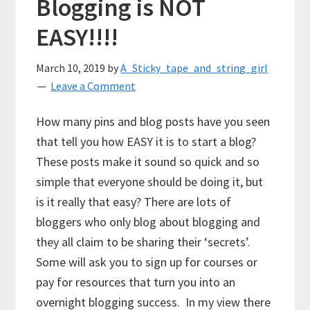
Blogging is NOT
EASY!!!!
March 10, 2019
by
A_Sticky_tape_and_string_girl
Leave a Comment
How many pins and blog posts have you seen
that tell you how EASY it is to start a blog?
These posts make it sound so quick and so
simple that everyone should be doing it, but
is it really that easy? There are lots of
bloggers who only blog about blogging and
they all claim to be sharing their ‘secrets’.
Some will ask you to sign up for courses or
pay for resources that turn you into an
overnight blogging success. In my view there