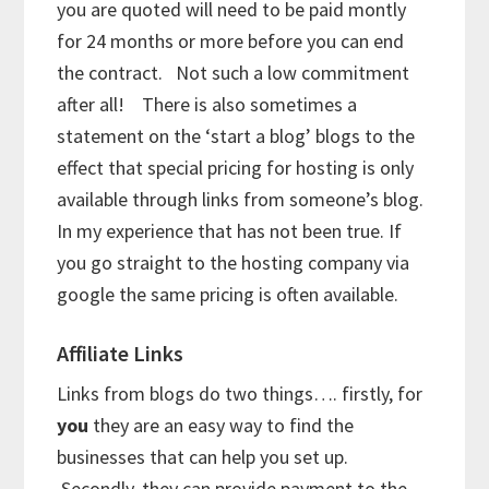
you are quoted will need to be paid montly
for 24 months or more before you can end
the contract. Not such a low commitment
after all! There is also sometimes a
statement on the ‘start a blog’ blogs to the
effect that special pricing for hosting is only
available through links from someone’s blog.
In my experience that has not been true. If
you go straight to the hosting company via
google the same pricing is often available.
Affiliate Links
Links from blogs do two things…. firstly, for
you
they are an easy way to find the
businesses that can help you set up.
Secondly, they can provide payment to the