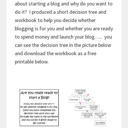
about starting a blog and why do you want to
do it? I produced a short decision tree and
workbook to help you decide whether
blogging is for you and whether you are ready
to spend money and launch your blog….. you
can see the decision tree in the picture below
and download the workbook as a free
printable below.