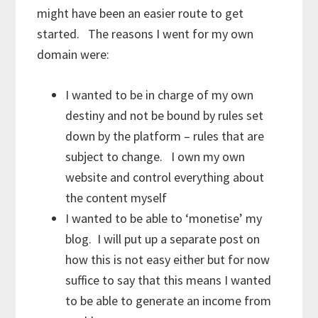
might have been an easier route to get
started. The reasons I went for my own
domain were:
I wanted to be in charge of my own
destiny and not be bound by rules set
down by the platform – rules that are
subject to change. I own my own
website and control everything about
the content myself
I wanted to be able to ‘monetise’ my
blog. I will put up a separate post on
how this is not easy either but for now
suffice to say that this means I wanted
to be able to generate an income from