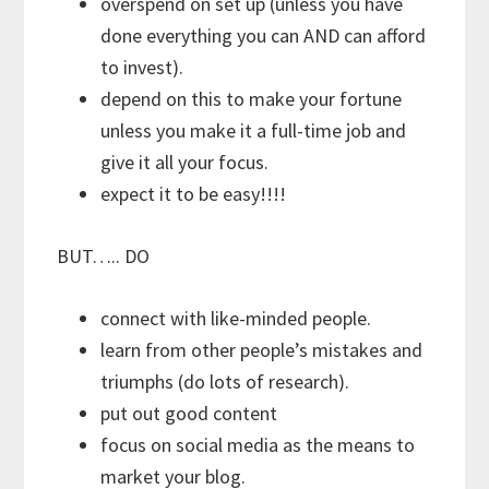
overspend on set up (unless you have
done everything you can AND can afford
to invest).
depend on this to make your fortune
unless you make it a full-time job and
give it all your focus.
expect it to be easy!!!!
BUT….. DO
connect with like-minded people.
learn from other people’s mistakes and
triumphs (do lots of research).
put out good content
focus on social media as the means to
market your blog.