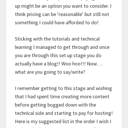
up might be an option you want to consider. I
think pricing can be ‘reasonable’ but still not
something I could have afforded to do!
Sticking with the tutorials and technical
learning I managed to get through and once
you are through this set up stage you do
actually have a blog!! Woo hoo!!! Now….
what are you going to say/write?
I remember getting to this stage and wishing
that I had spent time creating more content
before getting bogged down with the
technical side and starting to pay for hosting!
Here is my suggested list in the order I wish I