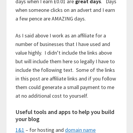
days when I earn £0.01 are
great days
. Days
when someone clicks on an advert and I earn
a few pence are AMAZING days.
As I said above I work as an affiliate for a
number of businesses that I have used and
value highly. I didn’t include the links above
but will include them here so legally I have to
include the following text. Some of the links
in this post are affiliate links and if you follow
them could generate a small payment to me
at no additional cost to yourself.
Useful tools and apps to help you build
your blog
1&1
– for hosting and
domain name