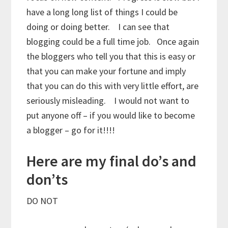
have a long long list of things I could be
doing or doing better. I can see that
blogging could be a full time job. Once again
the bloggers who tell you that this is easy or
that you can make your fortune and imply
that you can do this with very little effort, are
seriously misleading. I would not want to
put anyone off – if you would like to become
a blogger – go for it!!!!
Here are my final do’s and
don’ts
DO NOT