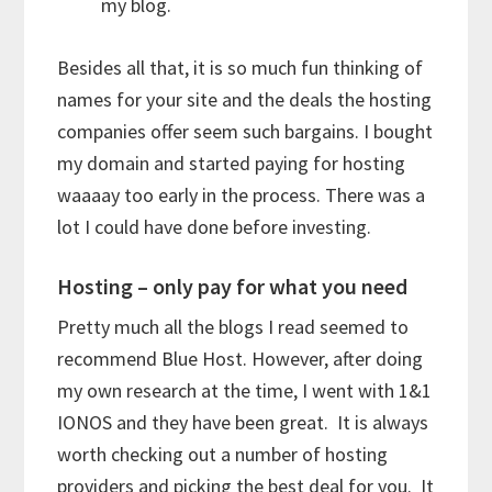
my blog.
Besides all that, it is so much fun thinking of
names for your site and the deals the hosting
companies offer seem such bargains. I bought
my domain and started paying for hosting
waaaay too early in the process. There was a
lot I could have done before investing.
Hosting – only pay for what you need
Pretty much all the blogs I read seemed to
recommend Blue Host. However, after doing
my own research at the time, I went with 1&1
IONOS and they have been great. It is always
worth checking out a number of hosting
providers and picking the best deal for you. It