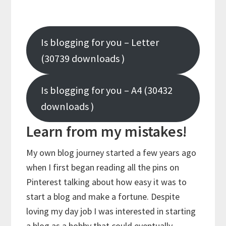
Is blogging for you – Letter
(30739 downloads )
Is blogging for you – A4 (30432
downloads )
Learn from my mistakes!
My own blog journey started a few years ago
when I first began reading all the pins on
Pinterest talking about how easy it was to
start a blog and make a fortune. Despite
loving my day job I was interested in starting
a blog as a hobby that could eventually