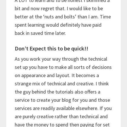
A LOT to learn and to be honest I skimmed a
bit and now regret that. I would like to be
better at the ‘nuts and bolts’ than I am. Time
spent learning would definitely have paid
back in saved time later.
Don’t Expect this to be quick!!
As you work your way through the technical
set up you have to make all sorts of decisions
on appearance and layout. It becomes a
strange mix of technical and creative. I think
the guy behind the tutorials also offers a
service to create your blog for you and those
services are readily available elsewhere. If you
are purely creative rather than technical and
have the money to spend then paying for set