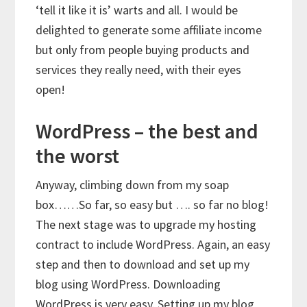
‘tell it like it is’ warts and all. I would be
delighted to generate some affiliate income
but only from people buying products and
services they really need, with their eyes
open!
WordPress – the best and
the worst
Anyway, climbing down from my soap
box……So far, so easy but …. so far no blog!
The next stage was to upgrade my hosting
contract to include WordPress. Again, an easy
step and then to download and set up my
blog using WordPress. Downloading
WordPress is very easy. Setting up my blog