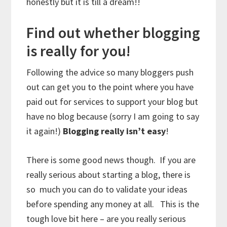
honestly but it is till a dream!!
Find out whether blogging
is really for you!
Following the advice so many bloggers push
out can get you to the point where you have
paid out for services to support your blog but
have no blog because (sorry I am going to say
it again!)
Blogging really isn’t easy
!
There is some good news though. If you are
really serious about starting a blog, there is
so much you can do to validate your ideas
before spending any money at all. This is the
tough love bit here – are you really serious