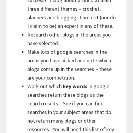
success! I blog about around at least
three different themes – crochet,
planners and blogging. I am not (nor do
I claim to be) an expert in any of these.
Research other blogs in the areas you
have selected.
Make lots of google searches in the
areas you have picked and note which
blogs come up in the searches – these
are your competition.
Work out which
key words
in google
searches return these blogs as the
search results. See if you can find
searches in your subject areas that do
not return many blogs or other
resources. You will need this list of key