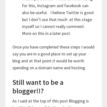
for this, Instagram and facebook can
also be useful. I believe Twitter is good
but I don’t use that much at this stage
myself so I cannot really comment.
More on this in a later post.
Once you have completed these steps I would
say you are in a good place to set up your
blog and at that point it would be worth
spending on a domain name and hosting.
Still want to be a
blogger!!?
As I said at the top of this post Blogging is