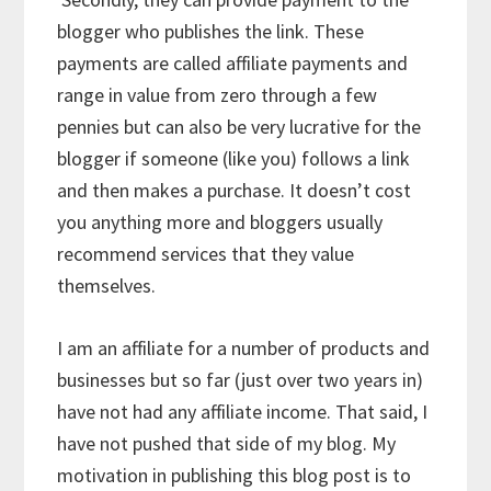
blogger who publishes the link. These
payments are called affiliate payments and
range in value from zero through a few
pennies but can also be very lucrative for the
blogger if someone (like you) follows a link
and then makes a purchase. It doesn’t cost
you anything more and bloggers usually
recommend services that they value
themselves.
I am an affiliate for a number of products and
businesses but so far (just over two years in)
have not had any affiliate income. That said, I
have not pushed that side of my blog. My
motivation in publishing this blog post is to