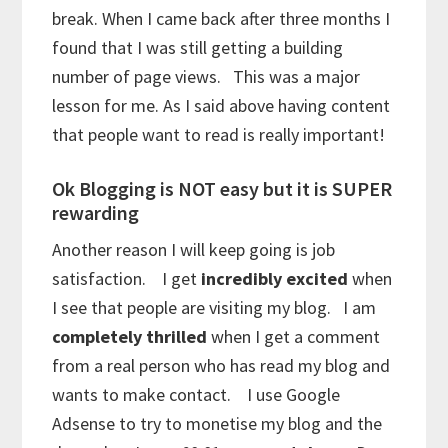
break. When I came back after three months I
found that I was still getting a building
number of page views. This was a major
lesson for me. As I said above having content
that people want to read is really important!
Ok Blogging is NOT easy but it is SUPER
rewarding
Another reason I will keep going is job
satisfaction. I get
incredibly excited
when
I see that people are visiting my blog. I am
completely thrilled
when I get a comment
from a real person who has read my blog and
wants to make contact. I use Google
Adsense to try to monetise my blog and the