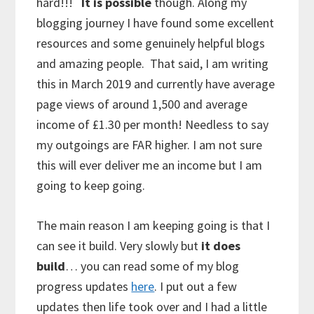
hard!!!
It is possible
though. Along my
blogging journey I have found some excellent
resources and some genuinely helpful blogs
and amazing people. That said, I am writing
this in March 2019 and currently have average
page views of around 1,500 and average
income of £1.30 per month! Needless to say
my outgoings are FAR higher. I am not sure
this will ever deliver me an income but I am
going to keep going.
The main reason I am keeping going is that I
can see it build. Very slowly but
it does
build
… you can read some of my blog
progress updates
here
. I put out a few
updates then life took over and I had a little