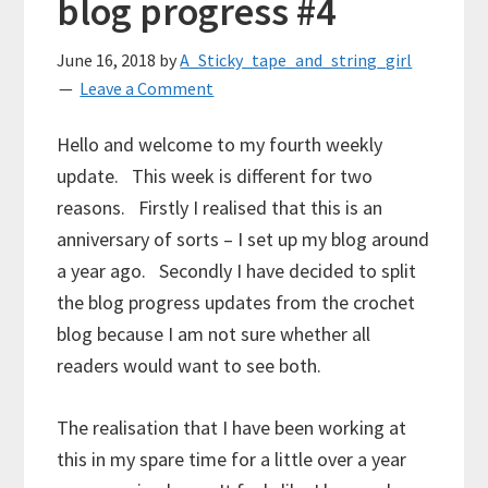
blog progress #4
June 16, 2018
by
A_Sticky_tape_and_string_girl
Leave a Comment
Hello and welcome to my fourth weekly
update. This week is different for two
reasons. Firstly I realised that this is an
anniversary of sorts – I set up my blog around
a year ago. Secondly I have decided to split
the blog progress updates from the crochet
blog because I am not sure whether all
readers would want to see both.
The realisation that I have been working at
this in my spare time for a little over a year