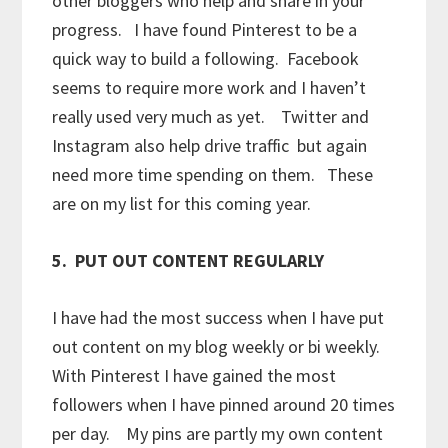
other bloggers who help and share in your
progress. I have found Pinterest to be a
quick way to build a following. Facebook
seems to require more work and I haven’t
really used very much as yet. Twitter and
Instagram also help drive traffic but again
need more time spending on them. These
are on my list for this coming year.
5. PUT OUT CONTENT REGULARLY
I have had the most success when I have put
out content on my blog weekly or bi weekly.
With Pinterest I have gained the most
followers when I have pinned around 20 times
per day. My pins are partly my own content