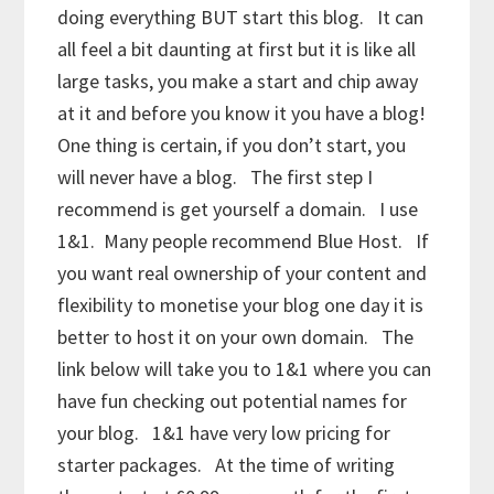
doing everything BUT start this blog. It can
all feel a bit daunting at first but it is like all
large tasks, you make a start and chip away
at it and before you know it you have a blog!
One thing is certain, if you don’t start, you
will never have a blog. The first step I
recommend is get yourself a domain. I use
1&1. Many people recommend Blue Host. If
you want real ownership of your content and
flexibility to monetise your blog one day it is
better to host it on your own domain. The
link below will take you to 1&1 where you can
have fun checking out potential names for
your blog. 1&1 have very low pricing for
starter packages. At the time of writing