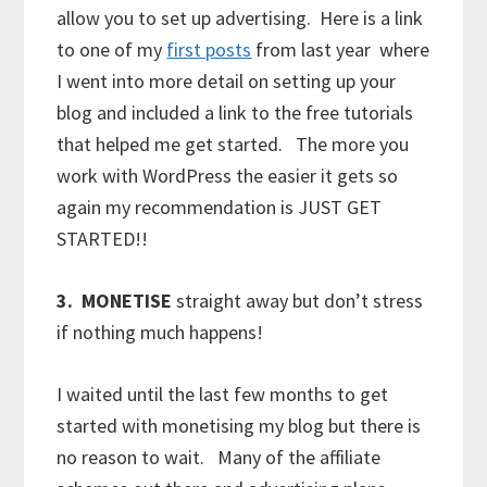
allow you to set up advertising. Here is a link
to one of my
first posts
from last year where
I went into more detail on setting up your
blog and included a link to the free tutorials
that helped me get started. The more you
work with WordPress the easier it gets so
again my recommendation is JUST GET
STARTED!!
3.
MONETISE
straight away but don’t stress
if nothing much happens!
I waited until the last few months to get
started with monetising my blog but there is
no reason to wait. Many of the affiliate