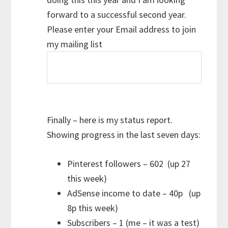
forward to a successful second year.
Please enter your Email address to join
my mailing list
Finally – here is my status report.
Showing progress in the last seven days:
Pinterest followers – 602 (up 27
this week)
AdSense income to date – 40p (up
8p this week)
Subscribers – 1 (me – it was a test)