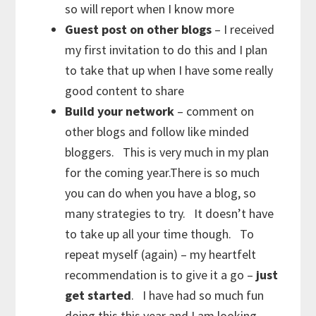
so will report when I know more
Guest post on other blogs
– I received
my first invitation to do this and I plan
to take that up when I have some really
good content to share
Build your network
– comment on
other blogs and follow like minded
bloggers. This is very much in my plan
for the coming year.There is so much
you can do when you have a blog, so
many strategies to try. It doesn’t have
to take up all your time though. To
repeat myself (again) – my heartfelt
recommendation is to give it a go –
just
get started
. I have had so much fun
doing this this year and I am looking