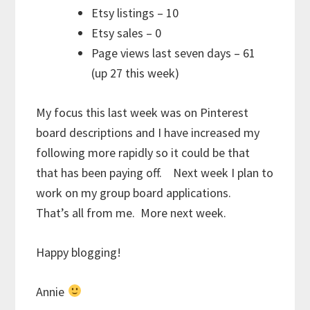
Etsy listings – 10
Etsy sales – 0
Page views last seven days – 61
(up 27 this week)
My focus this last week was on Pinterest
board descriptions and I have increased my
following more rapidly so it could be that
that has been paying off. Next week I plan to
work on my group board applications.
That’s all from me. More next week.
Happy blogging!
Annie