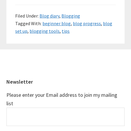
Filed Under:
Blog diary
,
Blogging
Tagged With:
beginner blog
,
blog progress
,
blog
set up
,
blogging tools
,
tips
Footer
Newsletter
Please enter your Email address to join my mailing
list