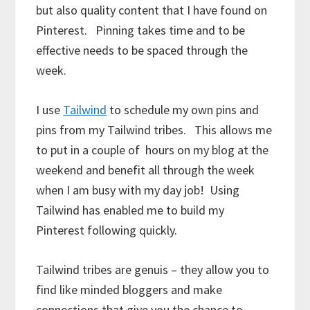
but also quality content that I have found on
Pinterest. Pinning takes time and to be
effective needs to be spaced through the
week.
I use
Tailwind
to schedule my own pins and
pins from my Tailwind tribes. This allows me
to put in a couple of hours on my blog at the
weekend and benefit all through the week
when I am busy with my day job! Using
Tailwind has enabled me to build my
Pinterest following quickly.
Tailwind tribes are genuis – they allow you to
find like minded bloggers and make
connections that give you the chance to