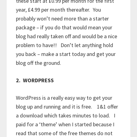
these start at £0.99 per month for the first
year, £4.99 per month thereafter. You
probably won’t need more than a starter
package – if you do that would mean your
blog had really taken off and would be a nice
problem to have!! Don’t let anything hold
you back – make a start today and get your
blog off the ground.
2. WORDPRESS
WordPress is a really easy way to get your
blog up and running and it is free. 1&1 offer
a download which takes minutes to load. I
paid for a ‘theme’ when I started because I
read that some of the free themes do not