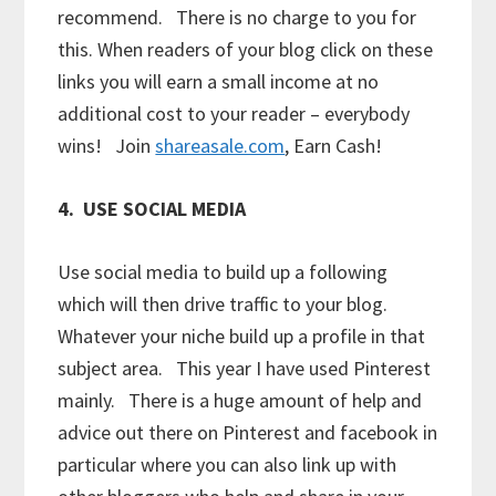
recommend. There is no charge to you for
this. When readers of your blog click on these
links you will earn a small income at no
additional cost to your reader – everybody
wins! Join
shareasale.com
, Earn Cash!
4. USE SOCIAL MEDIA
Use social media to build up a following
which will then drive traffic to your blog.
Whatever your niche build up a profile in that
subject area. This year I have used Pinterest
mainly. There is a huge amount of help and
advice out there on Pinterest and facebook in
particular where you can also link up with