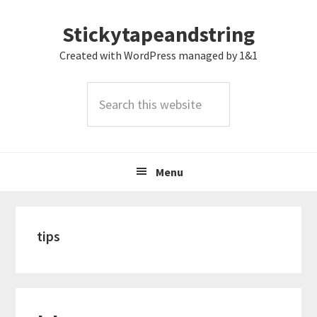
Skip
Skip
Skip
Stickytapeandstring
to
to
to
primary
main
footer
Created with WordPress managed by 1&1
navigation
content
Search
this
website
Menu
tips