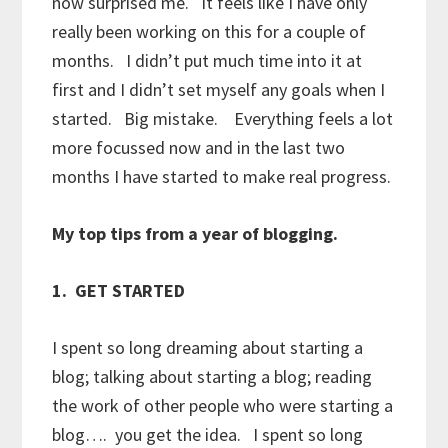
now surprised me. It feels like I have only
really been working on this for a couple of
months. I didn’t put much time into it at
first and I didn’t set myself any goals when I
started. Big mistake. Everything feels a lot
more focussed now and in the last two
months I have started to make real progress.
My top tips from a year of blogging.
1. GET STARTED
I spent so long dreaming about starting a
blog; talking about starting a blog; reading
the work of other people who were starting a
blog…. you get the idea. I spent so long