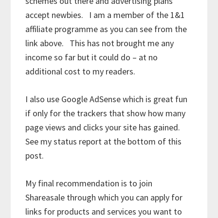
schemes out there and advertising plans
accept newbies. I am a member of the 1&1
affiliate programme as you can see from the
link above. This has not brought me any
income so far but it could do – at no
additional cost to my readers.
I also use Google AdSense which is great fun
if only for the trackers that show how many
page views and clicks your site has gained.
See my status report at the bottom of this
post.
My final recommendation is to join
Shareasale through which you can apply for
links for products and services you want to