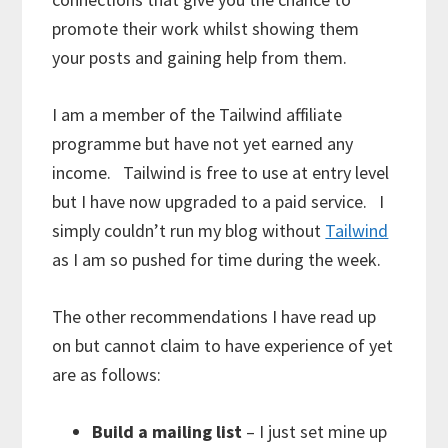
promote their work whilst showing them
your posts and gaining help from them.
I am a member of the Tailwind affiliate
programme but have not yet earned any
income. Tailwind is free to use at entry level
but I have now upgraded to a paid service. I
simply couldn’t run my blog without
Tailwind
as I am so pushed for time during the week.
The other recommendations I have read up
on but cannot claim to have experience of yet
are as follows:
Build a mailing list
– I just set mine up