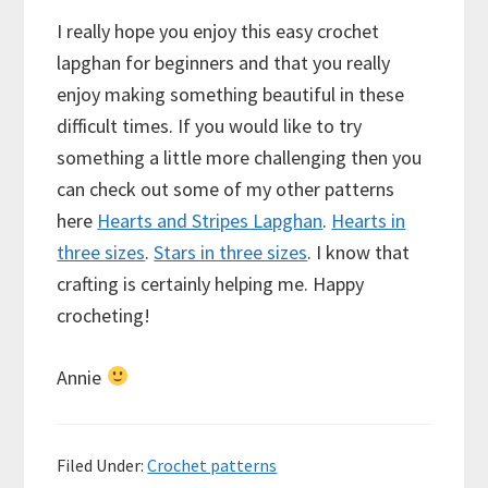
I really hope you enjoy this easy crochet
lapghan for beginners and that you really
enjoy making something beautiful in these
difficult times. If you would like to try
something a little more challenging then you
can check out some of my other patterns
here
Hearts and Stripes Lapghan
.
Hearts in
three sizes
.
Stars in three sizes
. I know that
crafting is certainly helping me. Happy
crocheting!
Annie
Filed Under:
Crochet patterns