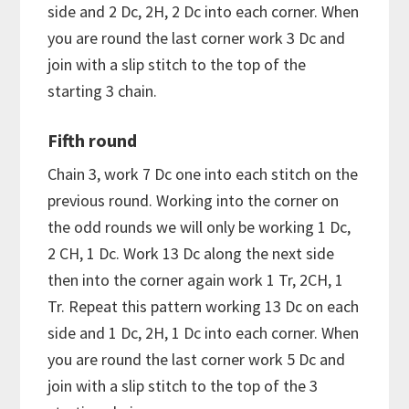
side and 2 Dc, 2H, 2 Dc into each corner. When
you are round the last corner work 3 Dc and
join with a slip stitch to the top of the
starting 3 chain.
Fifth round
Chain 3, work 7 Dc one into each stitch on the
previous round. Working into the corner on
the odd rounds we will only be working 1 Dc,
2 CH, 1 Dc. Work 13 Dc along the next side
then into the corner again work 1 Tr, 2CH, 1
Tr. Repeat this pattern working 13 Dc on each
side and 1 Dc, 2H, 1 Dc into each corner. When
you are round the last corner work 5 Dc and
join with a slip stitch to the top of the 3