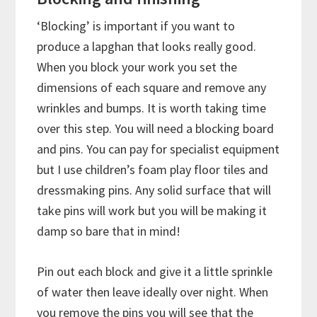
‘Blocking’ is important if you want to
produce a lapghan that looks really good.
When you block your work you set the
dimensions of each square and remove any
wrinkles and bumps. It is worth taking time
over this step. You will need a blocking board
and pins. You can pay for specialist equipment
but I use children’s foam play floor tiles and
dressmaking pins. Any solid surface that will
take pins will work but you will be making it
damp so bare that in mind!
Pin out each block and give it a little sprinkle
of water then leave ideally over night. When
you remove the pins you will see that the