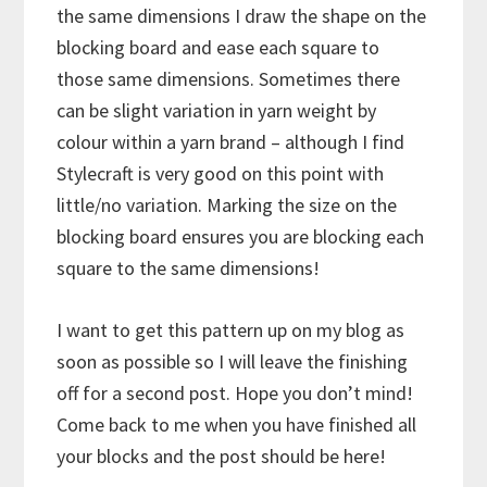
the same dimensions I draw the shape on the
blocking board and ease each square to
those same dimensions. Sometimes there
can be slight variation in yarn weight by
colour within a yarn brand – although I find
Stylecraft is very good on this point with
little/no variation. Marking the size on the
blocking board ensures you are blocking each
square to the same dimensions!
I want to get this pattern up on my blog as
soon as possible so I will leave the finishing
off for a second post. Hope you don’t mind!
Come back to me when you have finished all
your blocks and the post should be here!