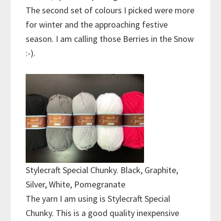
The second set of colours I picked were more
for winter and the approaching festive
season. I am calling those Berries in the Snow
:-).
Stylecraft Special Chunky. Black, Graphite,
Silver, White, Pomegranate
The yarn I am using is Stylecraft Special
Chunky. This is a good quality inexpensive