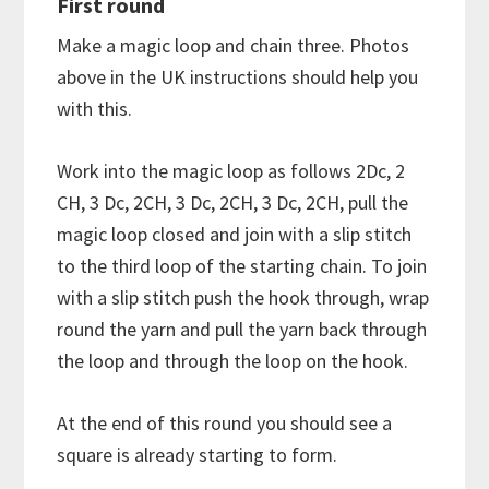
First round
Make a magic loop and chain three. Photos
above in the UK instructions should help you
with this.
Work into the magic loop as follows 2Dc, 2
CH, 3 Dc, 2CH, 3 Dc, 2CH, 3 Dc, 2CH, pull the
magic loop closed and join with a slip stitch
to the third loop of the starting chain. To join
with a slip stitch push the hook through, wrap
round the yarn and pull the yarn back through
the loop and through the loop on the hook.
At the end of this round you should see a
square is already starting to form.