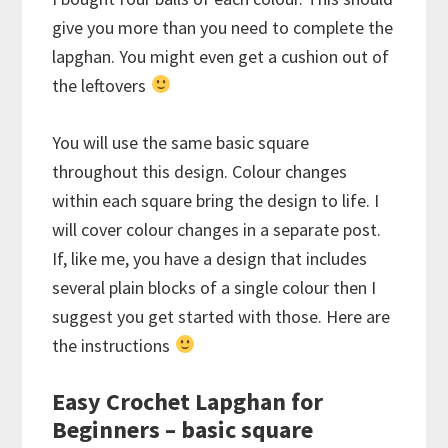
give you more than you need to complete the
lapghan. You might even get a cushion out of
the leftovers
You will use the same basic square
throughout this design. Colour changes
within each square bring the design to life. I
will cover colour changes in a separate post.
If, like me, you have a design that includes
several plain blocks of a single colour then I
suggest you get started with those. Here are
the instructions
Easy Crochet Lapghan for
Beginners – basic square