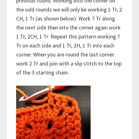
previous round. Working into the corner on
the odd rounds we will only be working 1 Tr, 2
CH, 1 Tr (as shown below). Work 7 Tr along
the next side then into the corner again work
1 Tr, 2CH, 1 Tr. Repeat this pattern working 7
Tr on each side and 1 Tr, 2H, 1 Tr into each
corner. When you are round the last corner
work 2 Tr and join with a slip stitch to the top
of the 3 starting chain.