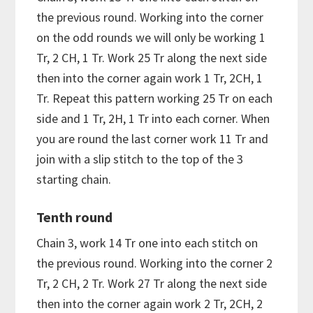
the previous round. Working into the corner
on the odd rounds we will only be working 1
Tr, 2 CH, 1 Tr. Work 25 Tr along the next side
then into the corner again work 1 Tr, 2CH, 1
Tr. Repeat this pattern working 25 Tr on each
side and 1 Tr, 2H, 1 Tr into each corner. When
you are round the last corner work 11 Tr and
join with a slip stitch to the top of the 3
starting chain.
Tenth round
Chain 3, work 14 Tr one into each stitch on
the previous round. Working into the corner 2
Tr, 2 CH, 2 Tr. Work 27 Tr along the next side
then into the corner again work 2 Tr, 2CH, 2