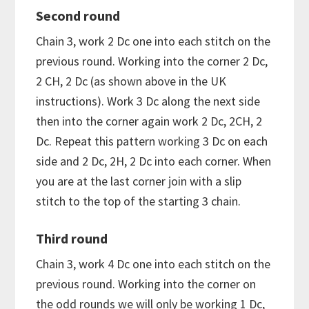
Second round
Chain 3, work 2 Dc one into each stitch on the
previous round. Working into the corner 2 Dc,
2 CH, 2 Dc (as shown above in the UK
instructions). Work 3 Dc along the next side
then into the corner again work 2 Dc, 2CH, 2
Dc. Repeat this pattern working 3 Dc on each
side and 2 Dc, 2H, 2 Dc into each corner. When
you are at the last corner join with a slip
stitch to the top of the starting 3 chain.
Third round
Chain 3, work 4 Dc one into each stitch on the
previous round. Working into the corner on
the odd rounds we will only be working 1 Dc,