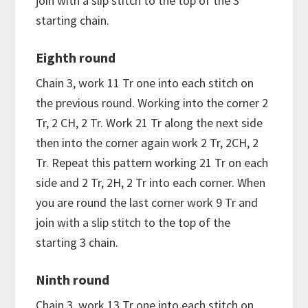
join with a slip stitch to the top of the 3
starting chain.
Eighth round
Chain 3, work 11 Tr one into each stitch on
the previous round. Working into the corner 2
Tr, 2 CH, 2 Tr. Work 21 Tr along the next side
then into the corner again work 2 Tr, 2CH, 2
Tr. Repeat this pattern working 21 Tr on each
side and 2 Tr, 2H, 2 Tr into each corner. When
you are round the last corner work 9 Tr and
join with a slip stitch to the top of the
starting 3 chain.
Ninth round
Chain 3, work 13 Tr one into each stitch on