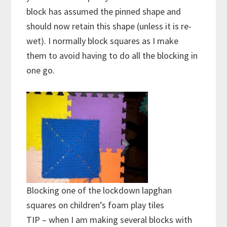
block has assumed the pinned shape and
should now retain this shape (unless it is re-
wet). I normally block squares as I make
them to avoid having to do all the blocking in
one go.
Blocking one of the lockdown lapghan
squares on children’s foam play tiles
TIP – when I am making several blocks with