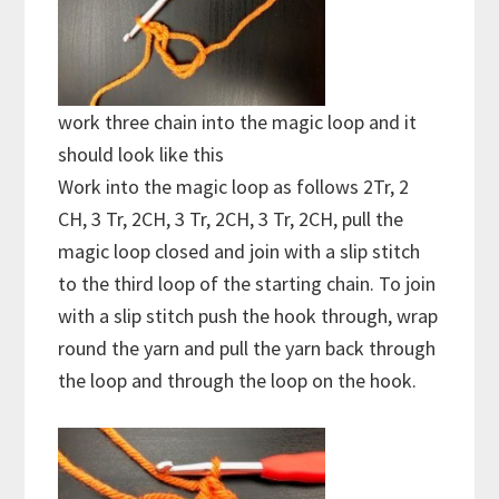
work three chain into the magic loop and it
should look like this
Work into the magic loop as follows 2Tr, 2
CH, 3 Tr, 2CH, 3 Tr, 2CH, 3 Tr, 2CH, pull the
magic loop closed and join with a slip stitch
to the third loop of the starting chain. To join
with a slip stitch push the hook through, wrap
round the yarn and pull the yarn back through
the loop and through the loop on the hook.