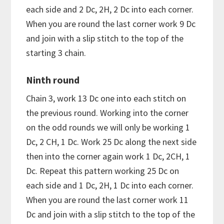
each side and 2 Dc, 2H, 2 Dc into each corner.
When you are round the last corner work 9 Dc
and join with a slip stitch to the top of the
starting 3 chain.
Ninth round
Chain 3, work 13 Dc one into each stitch on
the previous round. Working into the corner
on the odd rounds we will only be working 1
Dc, 2 CH, 1 Dc. Work 25 Dc along the next side
then into the corner again work 1 Dc, 2CH, 1
Dc. Repeat this pattern working 25 Dc on
each side and 1 Dc, 2H, 1 Dc into each corner.
When you are round the last corner work 11
Dc and join with a slip stitch to the top of the