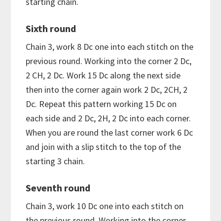
starting chain.
Sixth round
Chain 3, work 8 Dc one into each stitch on the
previous round. Working into the corner 2 Dc,
2 CH, 2 Dc. Work 15 Dc along the next side
then into the corner again work 2 Dc, 2CH, 2
Dc. Repeat this pattern working 15 Dc on
each side and 2 Dc, 2H, 2 Dc into each corner.
When you are round the last corner work 6 Dc
and join with a slip stitch to the top of the
starting 3 chain.
Seventh round
Chain 3, work 10 Dc one into each stitch on
the previous round. Working into the corner