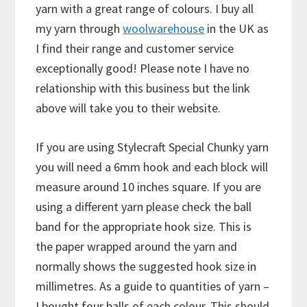
yarn with a great range of colours. I buy all
my yarn through
woolwarehouse
in the UK as
I find their range and customer service
exceptionally good! Please note I have no
relationship with this business but the link
above will take you to their website.
If you are using Stylecraft Special Chunky yarn
you will need a 6mm hook and each block will
measure around 10 inches square. If you are
using a different yarn please check the ball
band for the appropriate hook size. This is
the paper wrapped around the yarn and
normally shows the suggested hook size in
millimetres. As a guide to quantities of yarn –
I bought four balls of each colour. This should