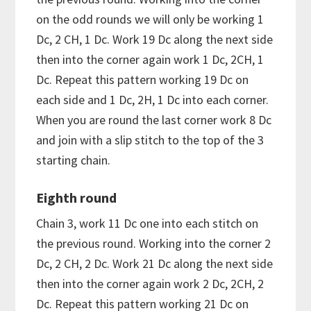
on the odd rounds we will only be working 1
Dc, 2 CH, 1 Dc. Work 19 Dc along the next side
then into the corner again work 1 Dc, 2CH, 1
Dc. Repeat this pattern working 19 Dc on
each side and 1 Dc, 2H, 1 Dc into each corner.
When you are round the last corner work 8 Dc
and join with a slip stitch to the top of the 3
starting chain.
Eighth round
Chain 3, work 11 Dc one into each stitch on
the previous round. Working into the corner 2
Dc, 2 CH, 2 Dc. Work 21 Dc along the next side
then into the corner again work 2 Dc, 2CH, 2
Dc. Repeat this pattern working 21 Dc on