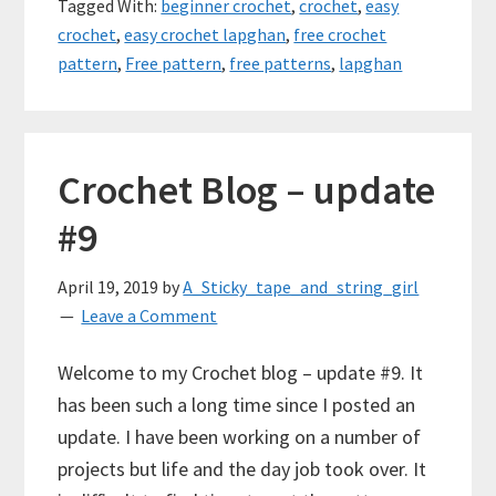
Tagged With:
beginner crochet
,
crochet
,
easy
crochet
,
easy crochet lapghan
,
free crochet
pattern
,
Free pattern
,
free patterns
,
lapghan
Crochet Blog – update
#9
April 19, 2019
by
A_Sticky_tape_and_string_girl
Leave a Comment
Welcome to my Crochet blog – update #9. It
has been such a long time since I posted an
update. I have been working on a number of
projects but life and the day job took over. It