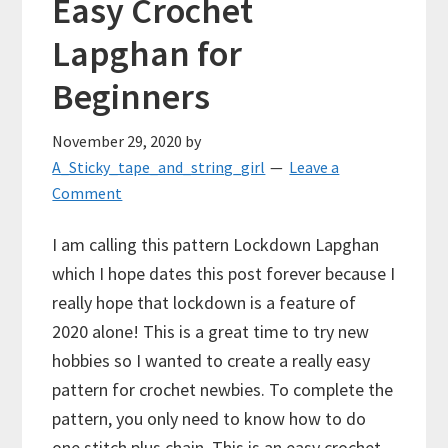
Easy Crochet
Lapghan for
Beginners
November 29, 2020
by
A_Sticky_tape_and_string_girl
Leave a
Comment
I am calling this pattern Lockdown Lapghan
which I hope dates this post forever because I
really hope that lockdown is a feature of
2020 alone! This is a great time to try new
hobbies so I wanted to create a really easy
pattern for crochet newbies. To complete the
pattern, you only need to know how to do
one stitch plus chain. This is an easy crochet