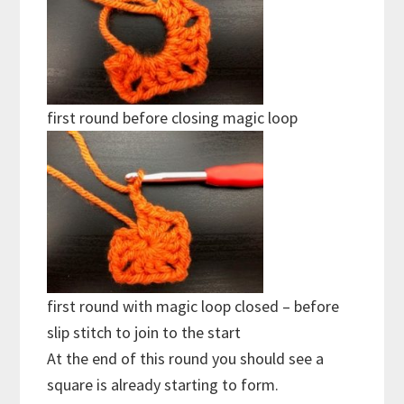
first round before closing magic loop
first round with magic loop closed – before
slip stitch to join to the start
At the end of this round you should see a
square is already starting to form.