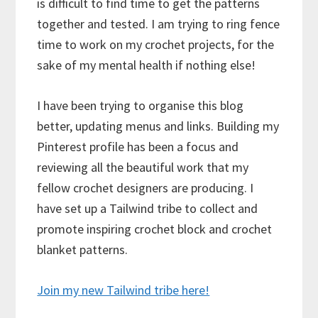
is difficult to find time to get the patterns
together and tested. I am trying to ring fence
time to work on my crochet projects, for the
sake of my mental health if nothing else!
I have been trying to organise this blog
better, updating menus and links. Building my
Pinterest profile has been a focus and
reviewing all the beautiful work that my
fellow crochet designers are producing. I
have set up a Tailwind tribe to collect and
promote inspiring crochet block and crochet
blanket patterns.
Join my new Tailwind tribe here!