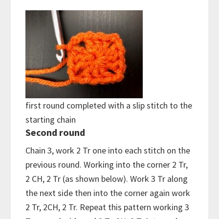
first round completed with a slip stitch to the
starting chain
Second round
Chain 3, work 2 Tr one into each stitch on the
previous round. Working into the corner 2 Tr,
2 CH, 2 Tr (as shown below). Work 3 Tr along
the next side then into the corner again work
2 Tr, 2CH, 2 Tr. Repeat this pattern working 3