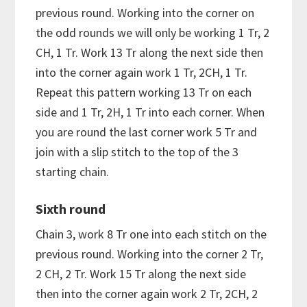
previous round. Working into the corner on
the odd rounds we will only be working 1 Tr, 2
CH, 1 Tr. Work 13 Tr along the next side then
into the corner again work 1 Tr, 2CH, 1 Tr.
Repeat this pattern working 13 Tr on each
side and 1 Tr, 2H, 1 Tr into each corner. When
you are round the last corner work 5 Tr and
join with a slip stitch to the top of the 3
starting chain.
Sixth round
Chain 3, work 8 Tr one into each stitch on the
previous round. Working into the corner 2 Tr,
2 CH, 2 Tr. Work 15 Tr along the next side
then into the corner again work 2 Tr, 2CH, 2