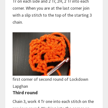
Tr on each side and 2 Tr, 2H, 2 Tr into each
corner. When you are at the last corner join
with a slip stitch to the top of the starting 3
chain.
first corner of second round of Lockdown
Lapghan
Third round
Chain 3, work 4 Tr one into each stitch on the