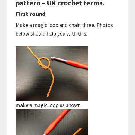
pattern – UK crochet terms.
First round
Make a magic loop and chain three. Photos
below should help you with this.
make a magic loop as shown