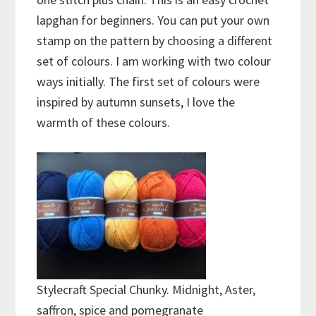
lapghan for beginners. You can put your own
stamp on the pattern by choosing a different
set of colours. I am working with two colour
ways initially. The first set of colours were
inspired by autumn sunsets, I love the
warmth of these colours.
Stylecraft Special Chunky. Midnight, Aster,
saffron, spice and pomegranate