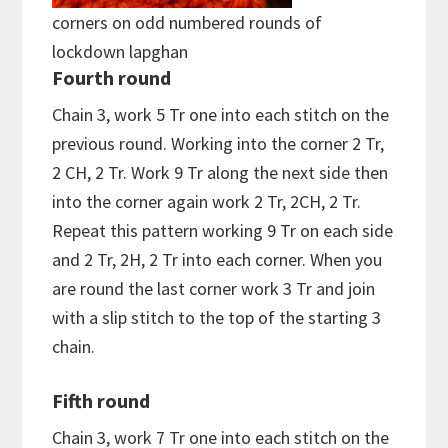
corners on odd numbered rounds of
lockdown lapghan
Fourth round
Chain 3, work 5 Tr one into each stitch on the
previous round. Working into the corner 2 Tr,
2 CH, 2 Tr. Work 9 Tr along the next side then
into the corner again work 2 Tr, 2CH, 2 Tr.
Repeat this pattern working 9 Tr on each side
and 2 Tr, 2H, 2 Tr into each corner. When you
are round the last corner work 3 Tr and join
with a slip stitch to the top of the starting 3
chain.
Fifth round
Chain 3, work 7 Tr one into each stitch on the