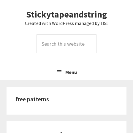
Skip
Skip
Skip
Stickytapeandstring
to
to
to
primary
main
footer
Created with WordPress managed by 1&1
navigation
content
Search
this
website
Menu
free patterns