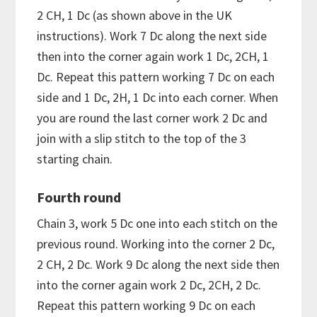
2 CH, 1 Dc (as shown above in the UK
instructions). Work 7 Dc along the next side
then into the corner again work 1 Dc, 2CH, 1
Dc. Repeat this pattern working 7 Dc on each
side and 1 Dc, 2H, 1 Dc into each corner. When
you are round the last corner work 2 Dc and
join with a slip stitch to the top of the 3
starting chain.
Fourth round
Chain 3, work 5 Dc one into each stitch on the
previous round. Working into the corner 2 Dc,
2 CH, 2 Dc. Work 9 Dc along the next side then
into the corner again work 2 Dc, 2CH, 2 Dc.
Repeat this pattern working 9 Dc on each