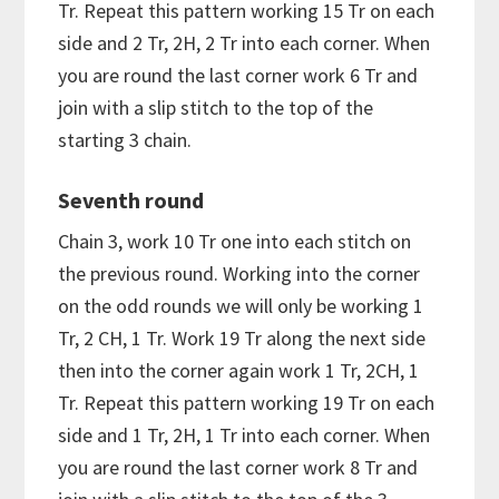
Tr. Repeat this pattern working 15 Tr on each
side and 2 Tr, 2H, 2 Tr into each corner. When
you are round the last corner work 6 Tr and
join with a slip stitch to the top of the
starting 3 chain.
Seventh round
Chain 3, work 10 Tr one into each stitch on
the previous round. Working into the corner
on the odd rounds we will only be working 1
Tr, 2 CH, 1 Tr. Work 19 Tr along the next side
then into the corner again work 1 Tr, 2CH, 1
Tr. Repeat this pattern working 19 Tr on each
side and 1 Tr, 2H, 1 Tr into each corner. When
you are round the last corner work 8 Tr and