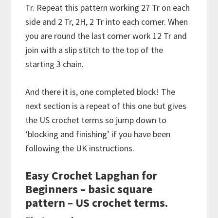
Tr. Repeat this pattern working 27 Tr on each
side and 2 Tr, 2H, 2 Tr into each corner. When
you are round the last corner work 12 Tr and
join with a slip stitch to the top of the
starting 3 chain.
And there it is, one completed block! The
next section is a repeat of this one but gives
the US crochet terms so jump down to
‘blocking and finishing’ if you have been
following the UK instructions.
Easy Crochet Lapghan for
Beginners – basic square
pattern – US crochet terms.