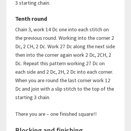
3 starting chain.
Tenth round
Chain 3, work 14 Dc one into each stitch on
the previous round. Working into the corner 2
Dc, 2 CH, 2 Dc. Work 27 Dc along the next side
then into the corner again work 2 Dc, 2CH, 2
Dc. Repeat this pattern working 27 Dc on
each side and 2 Dc, 2H, 2 Dc into each corner.
When you are round the last corner work 12
Dc and join with a slip stitch to the top of the
starting 3 chain.
There you are – one finished square!!
Blocking and finishing