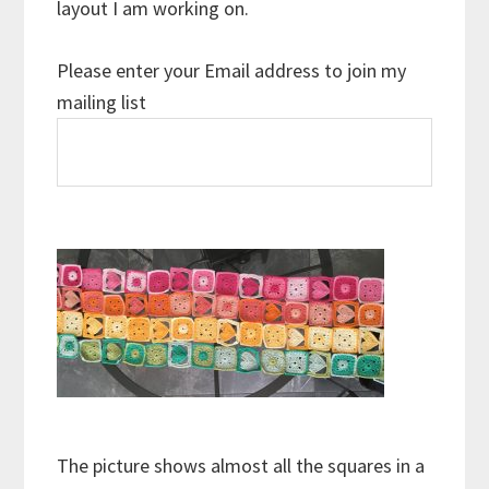
layout I am working on.
Please enter your Email address to join my
mailing list
The picture shows almost all the squares in a