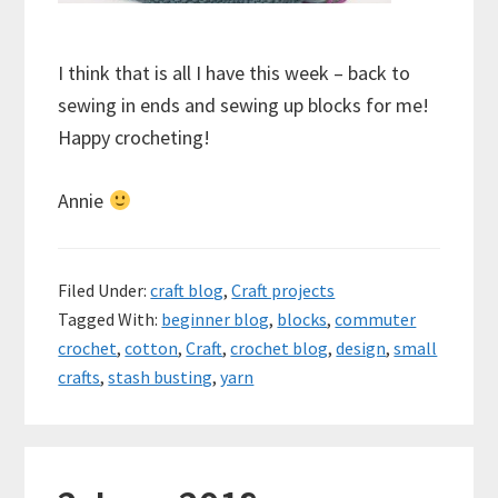
I think that is all I have this week – back to
sewing in ends and sewing up blocks for me!
Happy crocheting!
Annie
Filed Under:
craft blog
,
Craft projects
Tagged With:
beginner blog
,
blocks
,
commuter
crochet
,
cotton
,
Craft
,
crochet blog
,
design
,
small
crafts
,
stash busting
,
yarn