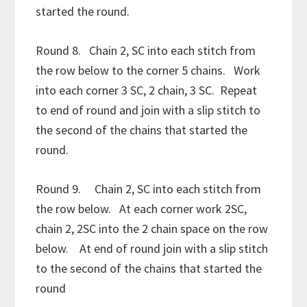
started the round.
Round 8. Chain 2, SC into each stitch from
the row below to the corner 5 chains. Work
into each corner 3 SC, 2 chain, 3 SC. Repeat
to end of round and join with a slip stitch to
the second of the chains that started the
round.
Round 9. Chain 2, SC into each stitch from
the row below. At each corner work 2SC,
chain 2, 2SC into the 2 chain space on the row
below. At end of round join with a slip stitch
to the second of the chains that started the
round