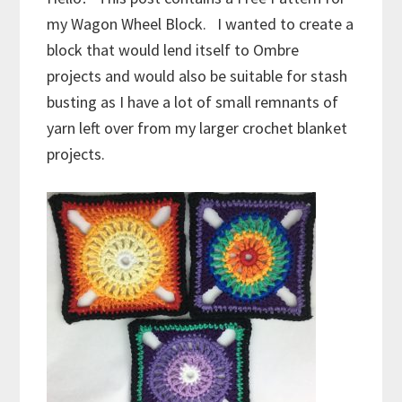
my Wagon Wheel Block. I wanted to create a
block that would lend itself to Ombre
projects and would also be suitable for stash
busting as I have a lot of small remnants of
yarn left over from my larger crochet blanket
projects.