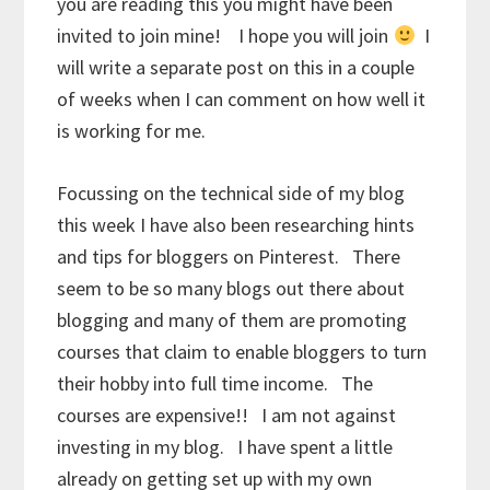
you are reading this you might have been
invited to join mine! I hope you will join
I
will write a separate post on this in a couple
of weeks when I can comment on how well it
is working for me.
Focussing on the technical side of my blog
this week I have also been researching hints
and tips for bloggers on Pinterest. There
seem to be so many blogs out there about
blogging and many of them are promoting
courses that claim to enable bloggers to turn
their hobby into full time income. The
courses are expensive!! I am not against
investing in my blog. I have spent a little
already on getting set up with my own