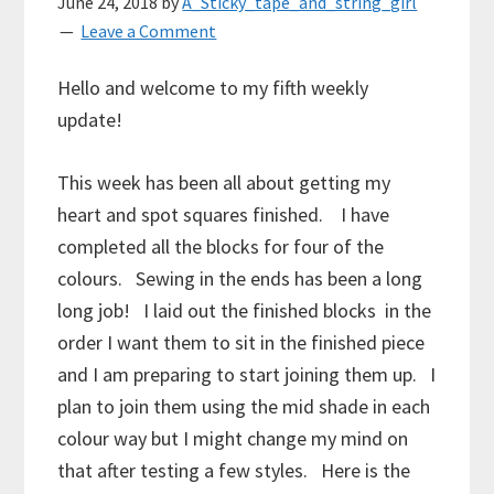
June 24, 2018
by
A_Sticky_tape_and_string_girl
Leave a Comment
Hello and welcome to my fifth weekly
update!
This week has been all about getting my
heart and spot squares finished. I have
completed all the blocks for four of the
colours. Sewing in the ends has been a long
long job! I laid out the finished blocks in the
order I want them to sit in the finished piece
and I am preparing to start joining them up. I
plan to join them using the mid shade in each
colour way but I might change my mind on
that after testing a few styles. Here is the