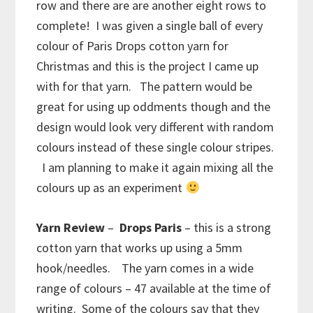
row and there are are another eight rows to
complete! I was given a single ball of every
colour of Paris Drops cotton yarn for
Christmas and this is the project I came up
with for that yarn. The pattern would be
great for using up oddments though and the
design would look very different with random
colours instead of these single colour stripes.
I am planning to make it again mixing all the
colours up as an experiment
Yarn Review
–
Drops Paris
– this is a strong
cotton yarn that works up using a 5mm
hook/needles. The yarn comes in a wide
range of colours – 47 available at the time of
writing. Some of the colours say that they