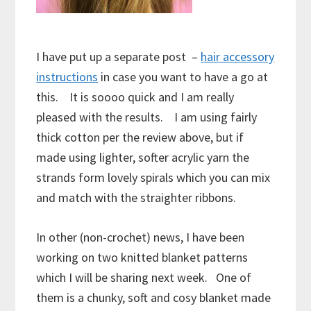
I have put up a separate post –
hair accessory
instructions
in case you want to have a go at
this. It is soooo quick and I am really
pleased with the results. I am using fairly
thick cotton per the review above, but if
made using lighter, softer acrylic yarn the
strands form lovely spirals which you can mix
and match with the straighter ribbons.
In other (non-crochet) news, I have been
working on two knitted blanket patterns
which I will be sharing next week. One of
them is a chunky, soft and cosy blanket made