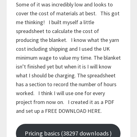
Some of it was incredibly low and looks to
cover the cost of materials at best. This got
me thinking! I built myself a little
spreadsheet to calculate the cost of
producing the blanket. I know what the yarn
cost including shipping and I used the UK
minimum wage to value my time. The blanket
isn’t finished yet but when it is I will know
what I should be charging. The spreadsheet
has a section to record the number of hours
worked. I think I will use one for every
project from now on. I created it as a PDF
and set up a FREE DOWNLOAD HERE.
Pricing basics (38297 downloads )