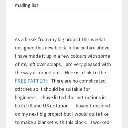
mailing list
As a break from my big project this week I
designed this new block in the picture above.
I have made it up in a few colours with some
of my left over scraps. I am very pleased with
the way it turned out. Here is a link to the
FREE PATTERN
. There are no complicated
stitches so it should be suitable for
beginners. I have listed the instructions in
both UK and US notation. I haven’t decided
on my next big project but I would quite like
to make a blanket with this block. I worked