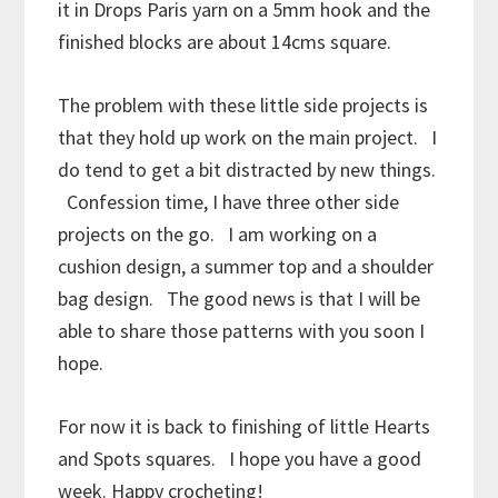
it in Drops Paris yarn on a 5mm hook and the
finished blocks are about 14cms square.
The problem with these little side projects is
that they hold up work on the main project. I
do tend to get a bit distracted by new things.
Confession time, I have three other side
projects on the go. I am working on a
cushion design, a summer top and a shoulder
bag design. The good news is that I will be
able to share those patterns with you soon I
hope.
For now it is back to finishing of little Hearts
and Spots squares. I hope you have a good
week. Happy crocheting!