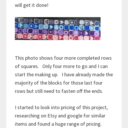
will get it done!
This photo shows four more completed rows
of squares. Only four more to go and I can
start the making up. I have already made the
majority of the blocks for those last four
rows but still need to fasten off the ends.
I started to look into pricing of this project,
researching on Etsy and google for similar
items and found a huge range of pricing.