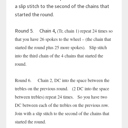
a slip stitch to the second of the chains that
started the round.
Round 5. Chain 4,
(Tr, chain 1) repeat 24 times so
that you have 26 spokes to the wheel – (the chain that
started the round plus 25 more spokes). Slip stitch
into the third chain of the 4 chains that started the
round.
Round 6. Chain 2, DC into the space between the
trebles on the previous round. (2 DC into the space
between trebles) repeat 24 times. So you have two
DC between each of the trebles on the previous row.
Join with a slip stitch to the second of the chains that
started the round.