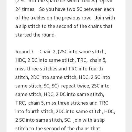
(2 SC into the space between trebles) repeat
24 times. So you have two SC between each
of the trebles on the previous row. Join with
a slip stitch to the second of the chains that
started the round.
Round 7. Chain 2, (2SC into same stitch,
HDC, 2 DC into same stitch, TRC, chain 5,
miss three stitches and TRC into fourth
stitch, 2DC into same stitch, HDC, 2 SC into
same stitch, SC, SC) repeat twice, 2SC into
same stitch, HDC, 2 DC into same stitch,
TRC, chain 5, miss three stitches and TRC
into fourth stitch, 2DC into same stitch, HDC,
2 SC into same stitch, SC. join with a slip
stitch to the second of the chains that