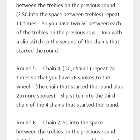
between the trebles on the previous round.
(2 SC into the space between trebles) repeat
11 times. So you have two SC between each
of the trebles on the previous row. Join with
a slip stitch to the second of the chains that
started the round.
Round 5. Chain 4, (DC, chain 1) repeat 24
times so that you have 26 spokes to the
wheel – (the chain that started the round plus
25 more spokes). Slip stitch into the third
chain of the 4 chains that started the round.
Round 6. Chain 2, SC into the space
between the trebles on the previous round.