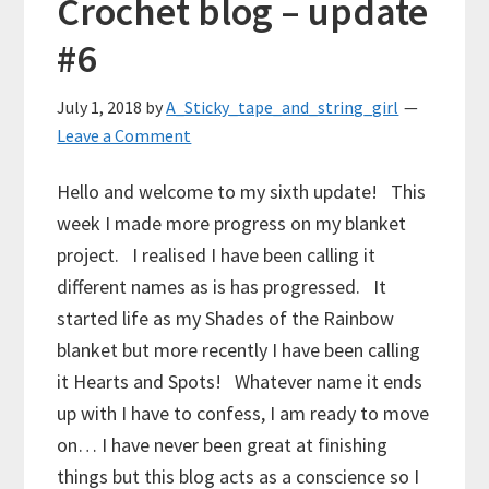
Crochet blog – update
#6
July 1, 2018
by
A_Sticky_tape_and_string_girl
Leave a Comment
Hello and welcome to my sixth update! This
week I made more progress on my blanket
project. I realised I have been calling it
different names as is has progressed. It
started life as my Shades of the Rainbow
blanket but more recently I have been calling
it Hearts and Spots! Whatever name it ends
up with I have to confess, I am ready to move
on… I have never been great at finishing
things but this blog acts as a conscience so I