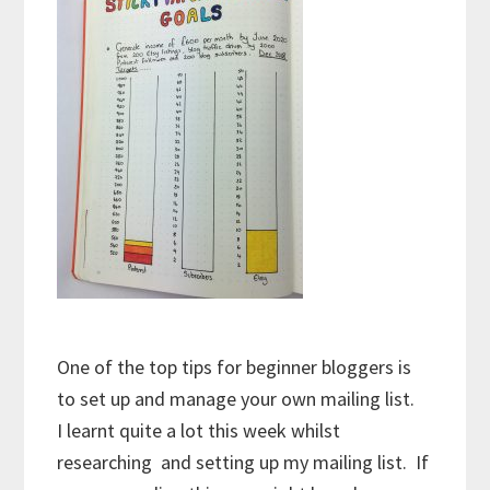
One of the top tips for beginner bloggers is
to set up and manage your own mailing list.
I learnt quite a lot this week whilst
researching and setting up my mailing list. If