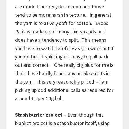
are made from recycled denim and those
tend to be more harsh in texture. In general
the yarn is relatively soft for cotton. Drops
Paris is made up of many thin strands and
does have a tendency to split. This means
you have to watch carefully as you work but if
you do find it splitting it is easy to pull back
out and correct. One really big plus for me is
that I have hardly found any breaks/knots in
the yarn. It is very reasonably priced – I am
picking up odd additional balls as required for
around £1 per 50g ball.
Stash buster project
– Even though this
blanket project is a stash buster itself, using