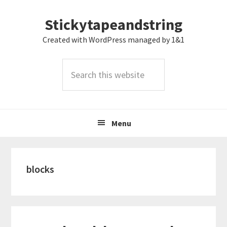
Skip
Skip
Skip
Stickytapeandstring
to
to
to
primary
main
footer
Created with WordPress managed by 1&1
navigation
content
Search
this
website
Menu
blocks