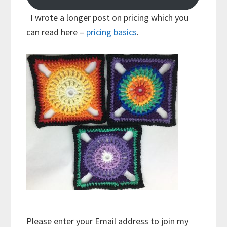
I wrote a longer post on pricing which you
can read here –
pricing basics
.
Please enter your Email address to join my