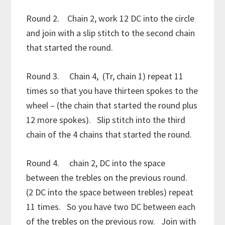
Round 2. Chain 2, work 12 DC into the circle
and join with a slip stitch to the second chain
that started the round.
Round 3. Chain 4, (Tr, chain 1) repeat 11
times so that you have thirteen spokes to the
wheel – (the chain that started the round plus
12 more spokes). Slip stitch into the third
chain of the 4 chains that started the round.
Round 4. chain 2, DC into the space
between the trebles on the previous round.
(2 DC into the space between trebles) repeat
11 times. So you have two DC between each
of the trebles on the previous row. Join with