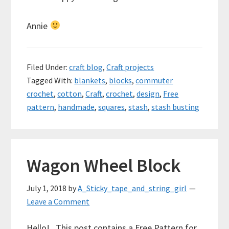
Annie
Filed Under:
craft blog
,
Craft projects
Tagged With:
blankets
,
blocks
,
commuter
crochet
,
cotton
,
Craft
,
crochet
,
design
,
Free
pattern
,
handmade
,
squares
,
stash
,
stash busting
Wagon Wheel Block
July 1, 2018
by
A_Sticky_tape_and_string_girl
Leave a Comment
Hello! This post contains a Free Pattern for