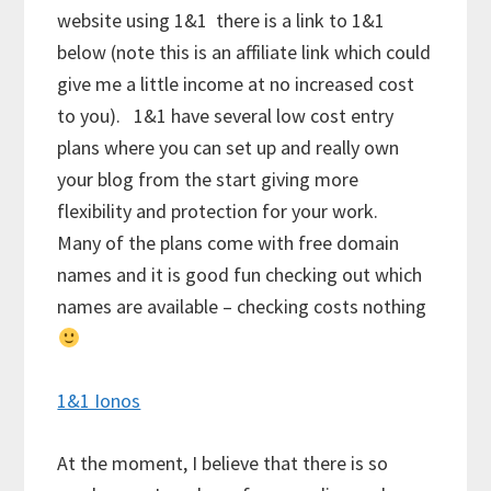
website using 1&1 there is a link to 1&1
below (note this is an affiliate link which could
give me a little income at no increased cost
to you). 1&1 have several low cost entry
plans where you can set up and really own
your blog from the start giving more
flexibility and protection for your work.
Many of the plans come with free domain
names and it is good fun checking out which
names are available – checking costs nothing
1&1 Ionos
At the moment, I believe that there is so