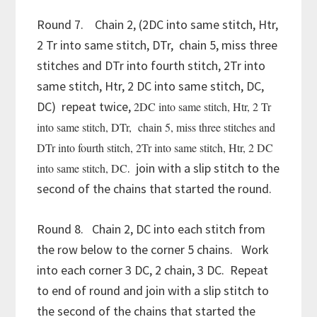
Round 7. Chain 2, (2DC into same stitch, Htr,
2 Tr into same stitch, DTr, chain 5, miss three
stitches and DTr into fourth stitch, 2Tr into
same stitch, Htr, 2 DC into same stitch, DC,
DC) repeat twice,
2DC into same stitch, Htr, 2 Tr
into same stitch, DTr, chain 5, miss three stitches and
DTr into fourth stitch, 2Tr into same stitch, Htr, 2 DC
. join with a slip stitch to the
into same stitch, DC
second of the chains that started the round.
Round 8. Chain 2, DC into each stitch from
the row below to the corner 5 chains. Work
into each corner 3 DC, 2 chain, 3 DC. Repeat
to end of round and join with a slip stitch to
the second of the chains that started the