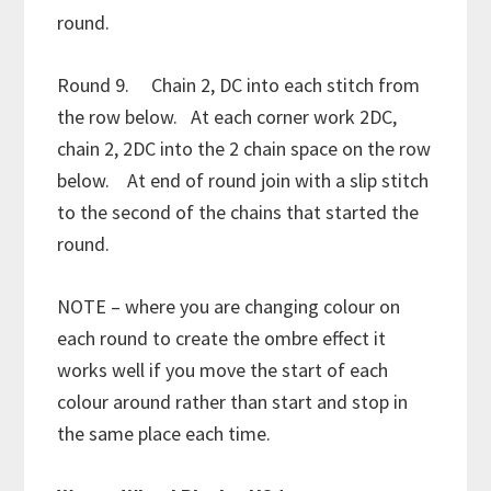
round.
Round 9. Chain 2, DC into each stitch from
the row below. At each corner work 2DC,
chain 2, 2DC into the 2 chain space on the row
below. At end of round join with a slip stitch
to the second of the chains that started the
round.
NOTE – where you are changing colour on
each round to create the ombre effect it
works well if you move the start of each
colour around rather than start and stop in
the same place each time.