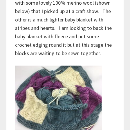
with some lovely 100% merino wool (shown
below) that I picked up at a craft show. The
other is a much lighter baby blanket with
stripes and hearts. I am looking to back the
baby blanket with fleece and put some
crochet edging round it but at this stage the
blocks are waiting to be sewn together.