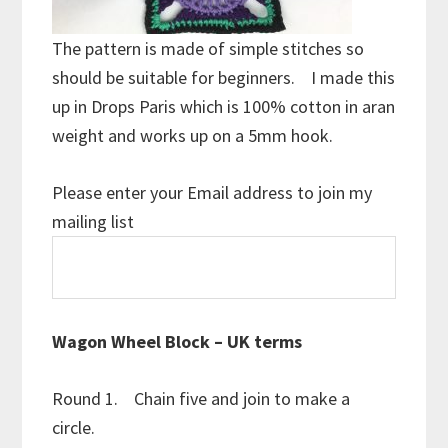
The pattern is made of simple stitches so
should be suitable for beginners. I made this
up in Drops Paris which is 100% cotton in aran
weight and works up on a 5mm hook.
Please enter your Email address to join my
mailing list
Wagon Wheel Block – UK terms
Round 1. Chain five and join to make a
circle.