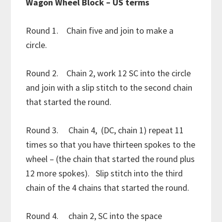
Wagon Wheel Block – US terms
Round 1. Chain five and join to make a
circle.
Round 2. Chain 2, work 12 SC into the circle
and join with a slip stitch to the second chain
that started the round.
Round 3. Chain 4, (DC, chain 1) repeat 11
times so that you have thirteen spokes to the
wheel – (the chain that started the round plus
12 more spokes). Slip stitch into the third
chain of the 4 chains that started the round.
Round 4. chain 2, SC into the space