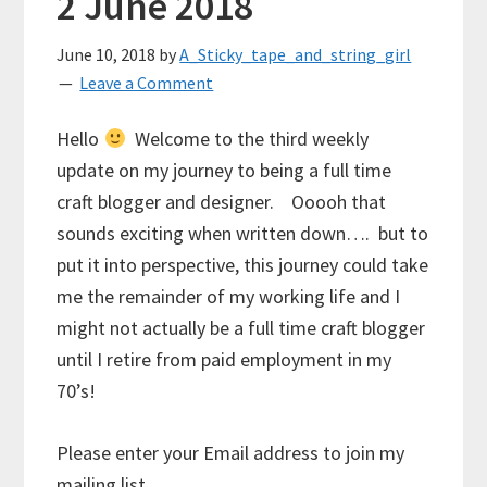
2 June 2018
June 10, 2018
by
A_Sticky_tape_and_string_girl
Leave a Comment
Hello
Welcome to the third weekly
update on my journey to being a full time
craft blogger and designer. Ooooh that
sounds exciting when written down…. but to
put it into perspective, this journey could take
me the remainder of my working life and I
might not actually be a full time craft blogger
until I retire from paid employment in my
70’s!
Please enter your Email address to join my
mailing list