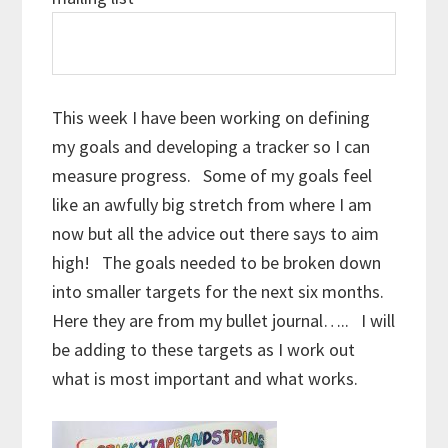
This week I have been working on defining
my goals and developing a tracker so I can
measure progress. Some of my goals feel
like an awfully big stretch from where I am
now but all the advice out there says to aim
high! The goals needed to be broken down
into smaller targets for the next six months.
Here they are from my bullet journal….. I will
be adding to these targets as I work out
what is most important and what works.