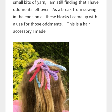
small bits of yarn, I am still finding that I have
oddments left over. As a break from sewing
in the ends on all these blocks I came up with
a use for those oddments. This is a hair
accessory I made.