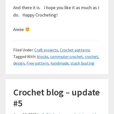
And there it is. I hope you like it as much as I
do. Happy Crocheting!
Annie
Filed Under:
Craft projects
,
Crochet patterns
Tagged With:
blocks
,
commuter crochet
,
crochet
,
design
,
Free pattern
,
handmade
,
stash busting
Crochet blog – update
#5