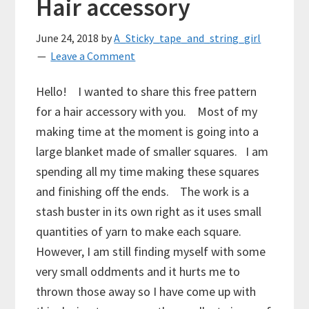
Hair accessory
June 24, 2018
by
A_Sticky_tape_and_string_girl
Leave a Comment
Hello! I wanted to share this free pattern
for a hair accessory with you. Most of my
making time at the moment is going into a
large blanket made of smaller squares. I am
spending all my time making these squares
and finishing off the ends. The work is a
stash buster in its own right as it uses small
quantities of yarn to make each square.
However, I am still finding myself with some
very small oddments and it hurts me to
thrown those away so I have come up with