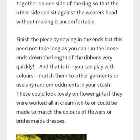
together on one side of the ring so that the
other side can sit against the wearers head
without making it uncomfortable.
Finish the piece by sewing in the ends but this
need not take long as you can run the loose
ends down the length of the ribbons very
quickly! And that is it – you can play with
colours – match them to other garments or
use any random oddments in your stash!
These could look lovely on flower girls if they
were worked all in cream/white or could be
made to match the colours of flowers or
bridesmaids dresses.