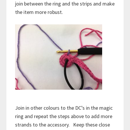
join between the ring and the strips and make
the item more robust.
Join in other colours to the DC’s in the magic
ring and repeat the steps above to add more
strands to the accessory. Keep these close