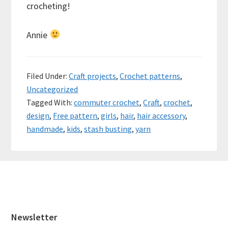
crocheting!
Annie
Filed Under:
Craft projects
,
Crochet patterns
,
Uncategorized
Tagged With:
commuter crochet
,
Craft
,
crochet
,
design
,
Free pattern
,
girls
,
hair
,
hair accessory
,
handmade
,
kids
,
stash busting
,
yarn
Footer
Newsletter