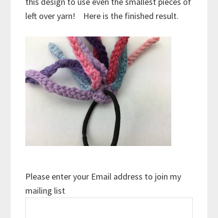
this design to use even the smallest pieces of
left over yarn! Here is the finished result.
Please enter your Email address to join my
mailing list