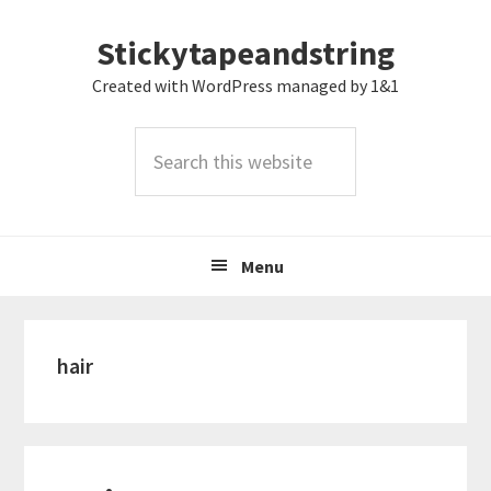
Skip
Skip
Skip
Stickytapeandstring
to
to
to
primary
main
footer
Created with WordPress managed by 1&1
navigation
content
Search
this
website
Menu
hair