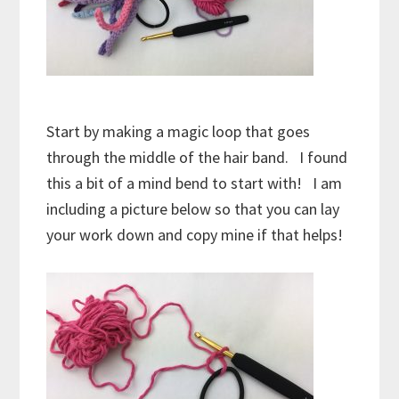
Start by making a magic loop that goes
through the middle of the hair band. I found
this a bit of a mind bend to start with! I am
including a picture below so that you can lay
your work down and copy mine if that helps!