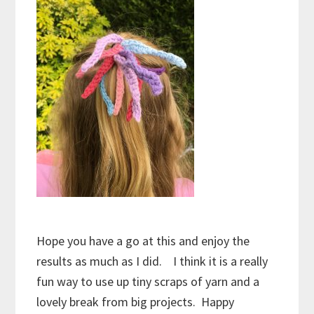
Hope you have a go at this and enjoy the
results as much as I did. I think it is a really
fun way to use up tiny scraps of yarn and a
lovely break from big projects. Happy