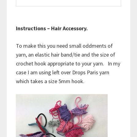
Instructions – Hair Accessory.
To make this you need small oddments of
yarn, an elastic hair band/tie and the size of
crochet hook appropriate to your yarn. In my
case I am using left over Drops Paris yarn
which takes a size 5mm hook.