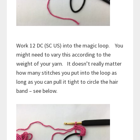
Work 12 DC (SC US) into the magic loop. You
might need to vary this according to the
weight of your yarn. It doesn’t really matter
how many stitches you put into the loop as
long as you can pull it tight to circle the hair
band – see below.