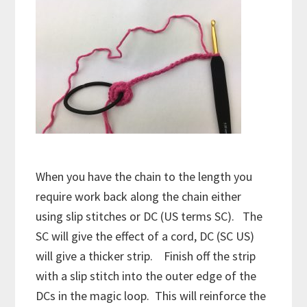
When you have the chain to the length you
require work back along the chain either
using slip stitches or DC (US terms SC). The
SC will give the effect of a cord, DC (SC US)
will give a thicker strip. Finish off the strip
with a slip stitch into the outer edge of the
DCs in the magic loop. This will reinforce the