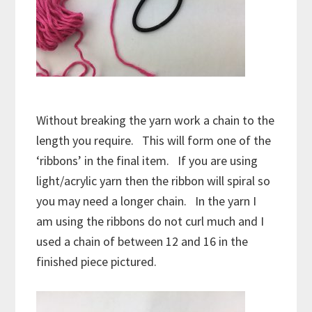
Without breaking the yarn work a chain to the
length you require. This will form one of the
‘ribbons’ in the final item. If you are using
light/acrylic yarn then the ribbon will spiral so
you may need a longer chain. In the yarn I
am using the ribbons do not curl much and I
used a chain of between 12 and 16 in the
finished piece pictured.