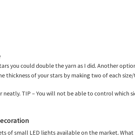
e
stars you could double the yarn as I did. Another opti
 the thickness of your stars by making two of each siz
r neatly. TIP – You will not be able to control which sid
ecoration
sets of small LED lights available on the market. What 