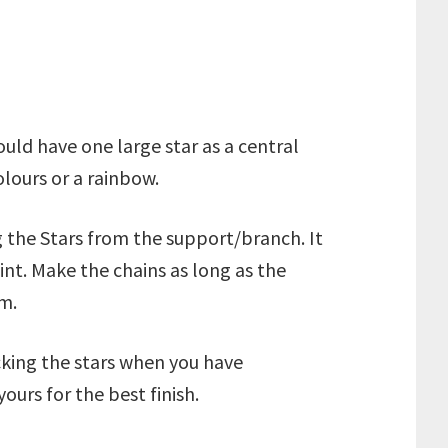
uld have one large star as a central
olours or a rainbow.
ng the Stars from the support/branch. It
int. Make the chains as long as the
m.
cking the stars when you have
urs for the best finish.