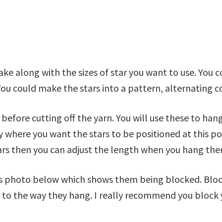
 along with the sizes of star you want to use. You co
You could make the stars into a pattern, alternating c
n before cutting off the yarn. You will use these to ha
 where you want the stars to be positioned at this po
ars then you can adjust the length when you hang the
this photo below which shows them being blocked. Blo
o the way they hang. I really recommend you block yo