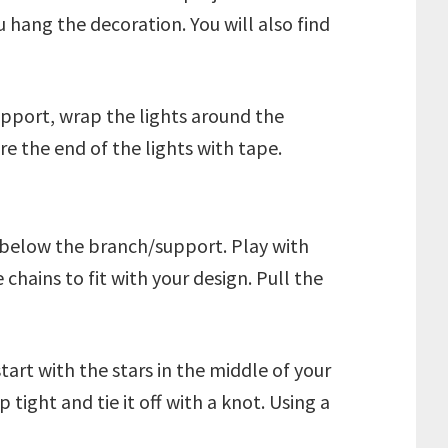
 hang the decoration. You will also find
pport, wrap the lights around the
e the end of the lights with tape.
e below the branch/support. Play with
chains to fit with your design. Pull the
tart with the stars in the middle of your
ight and tie it off with a knot. Using a