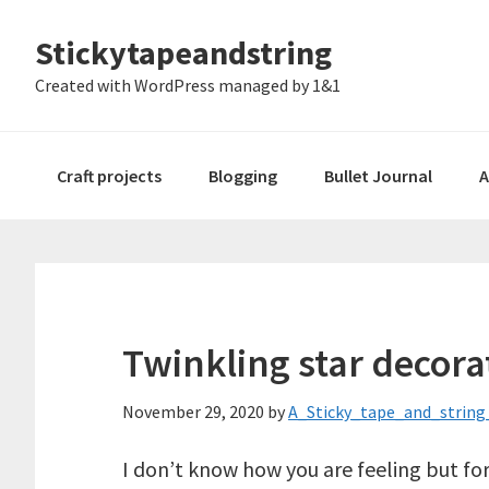
Skip
Skip
Skip
Stickytapeandstring
to
to
to
primary
main
footer
Created with WordPress managed by 1&1
navigation
content
Craft projects
Blogging
Bullet Journal
A
Twinkling star decora
November 29, 2020
by
A_Sticky_tape_and_string_
I don’t know how you are feeling but fo