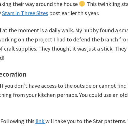
aking their way around the house
This twinkling sta
y
Stars in Three Sizes
post earlier this year.
 at the moment is a daily walk. My hubby found a sma
 working on the project I had to defend the branch fr
 craft supplies. They thought it was just a stick. They 
d!
ecoration
k. If you don’t have access to the outside or cannot fi
thing from your kitchen perhaps. You could use an ol
 Following this
link
will take you to the Star patterns