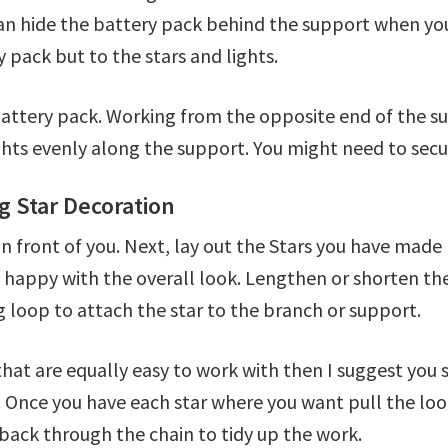
can hide the battery pack behind the support when you
 pack but to the stars and lights.
attery pack. Working from the opposite end of the su
hts evenly along the support. You might need to secur
g Star Decoration
in front of you. Next, lay out the Stars you have mad
e happy with the overall look. Lengthen or shorten the 
g loop to attach the star to the branch or support.
hat are equally easy to work with then I suggest you s
 Once you have each star where you want pull the loop t
back through the chain to tidy up the work.