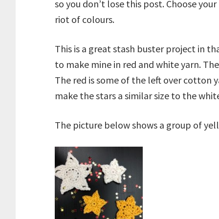
so you don’t lose this post. Choose your
riot of colours.
This is a great stash buster project in 
to make mine in red and white yarn. The
The red is some of the left over cotton 
make the stars a similar size to the whi
The picture below shows a group of yel