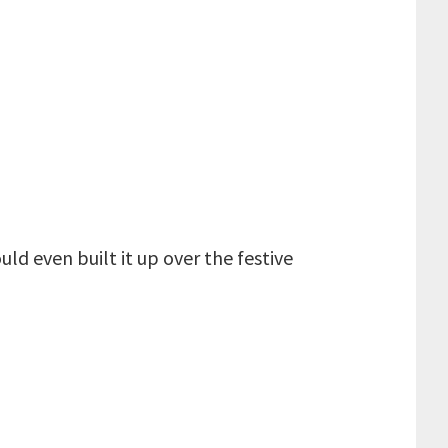
uld even built it up over the festive