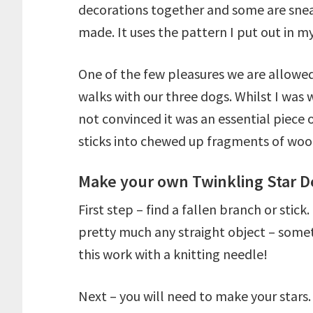
decorations together and some are sne
made. It uses the pattern I put out in m
One of the few pleasures we are allowed
walks with our three dogs. Whilst I was
not convinced it was an essential piece of
sticks into chewed up fragments of woo
Make your own Twinkling Star D
First step – find a fallen branch or stic
pretty much any straight object – some
this work with a knitting needle!
Next – you will need to make your stars.