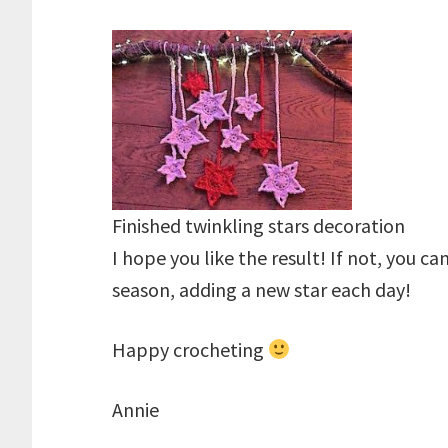
Finished twinkling stars decoration
I hope you like the result! If not, you ca
season, adding a new star each day!
Happy crocheting
Annie