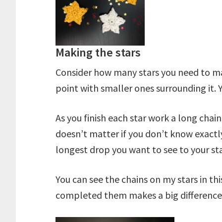
Making the stars
Consider how many stars you need to make
point with smaller ones surrounding it. 
As you finish each star work a long chai
doesn’t matter if you don’t know exactly
longest drop you want to see to your st
You can see the chains on my stars in 
completed them makes a big difference t