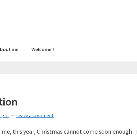
bout me
Welcome!!
tion
girl
Leave a Comment
r me, this year, Christmas cannot come soon enough! I