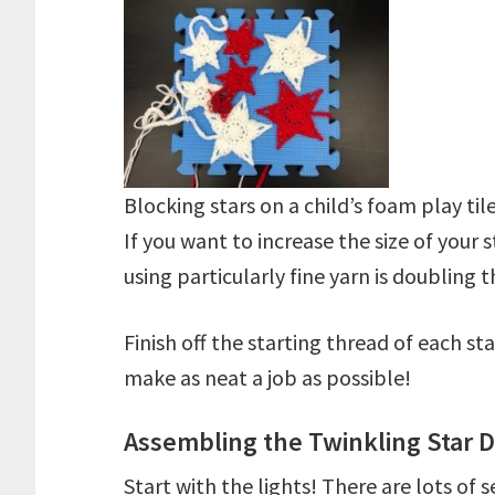
Blocking stars on a child’s foam play til
If you want to increase the size of your 
using particularly fine yarn is doubling
Finish off the starting thread of each sta
make as neat a job as possible!
Assembling the Twinkling Star D
Start with the lights! There are lots of 