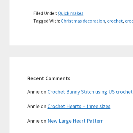
Filed Under:
Quick makes
Tagged With:
Christmas decoration
,
crochet
,
cro
Recent Comments
Annie
on
Crochet Bunny Stitch using US croche
Annie
on
Crochet Hearts – three sizes
Annie
on
New Large Heart Pattern