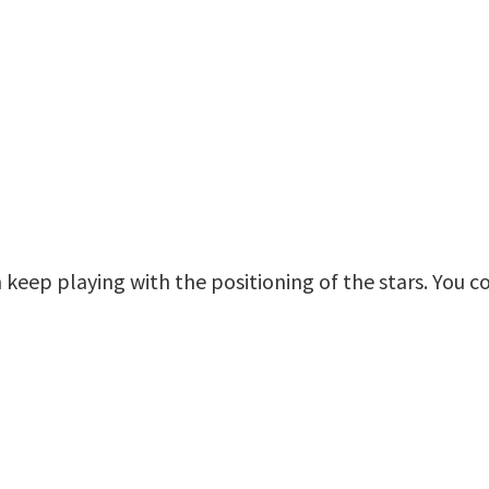
n keep playing with the positioning of the stars. You co