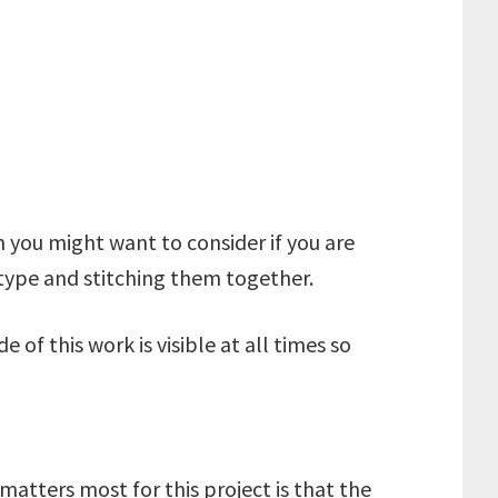
on you might want to consider if you are
e/type and stitching them together.
e of this work is visible at all times so
matters most for this project is that the