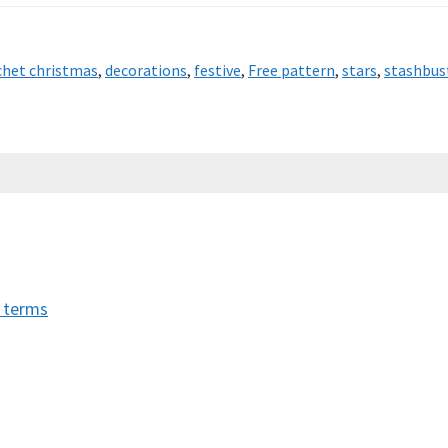
chet christmas
,
decorations
,
festive
,
Free pattern
,
stars
,
stashbus
t terms