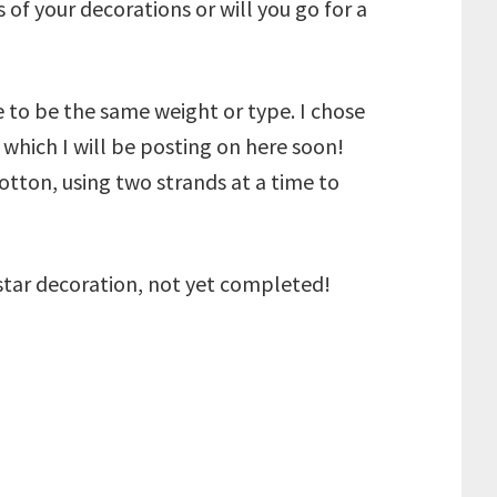
 of your decorations or will you go for a
e to be the same weight or type. I chose
which I will be posting on here soon!
otton, using two strands at a time to
star decoration, not yet completed!