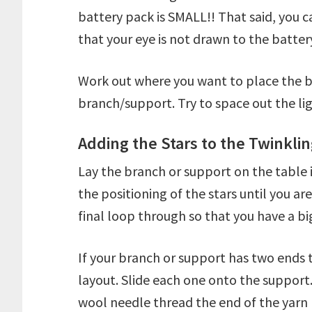
battery pack is SMALL!! That said, you 
that your eye is not drawn to the battery
Work out where you want to place the b
branch/support. Try to space out the lig
Adding the Stars to the Twinklin
Lay the branch or support on the table 
the positioning of the stars until you ar
final loop through so that you have a bi
If your branch or support has two ends t
layout. Slide each one onto the support.
wool needle thread the end of the yarn 