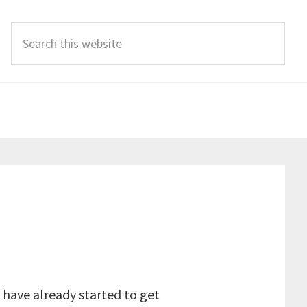
Search
this
website
 have already started to get