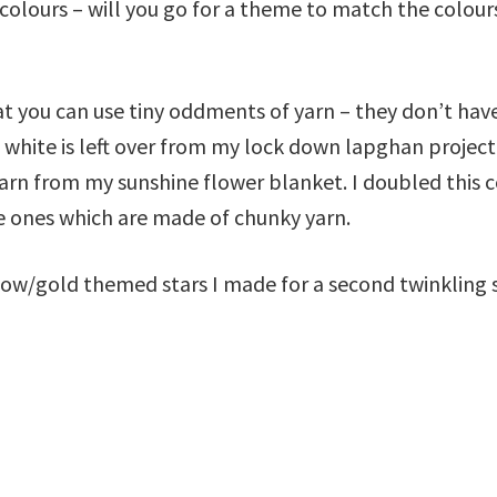
 colours – will you go for a theme to match the colours
that you can use tiny oddments of yarn – they don’t hav
 white is left over from my lock down lapghan project 
yarn from my sunshine flower blanket. I doubled this c
te ones which are made of chunky yarn.
low/gold themed stars I made for a second twinkling 