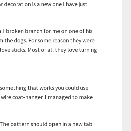
r decoration is a new one I have just
ll broken branch for me on one of his
om the dogs. For some reason they were
love sticks. Most of all they love turning
nd something that works you could use
d wire coat-hanger. I managed to make
. The pattern should open in a new tab