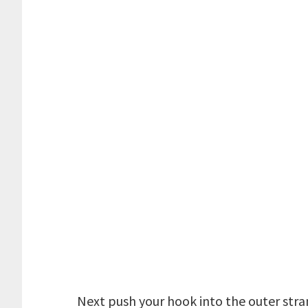
Next push your hook into the outer strand 