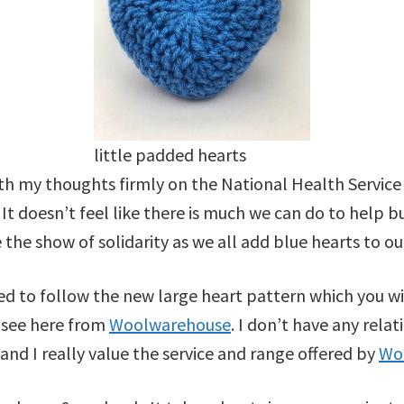
little padded hearts
ith my thoughts firmly on the National Health Service
. It doesn’t feel like there is much we can do to help 
the show of solidarity as we all add blue hearts to our
 to follow the new large heart pattern which you wi
n see here from
Woolwarehouse
. I don’t have any rela
 and I really value the service and range offered by
Wo