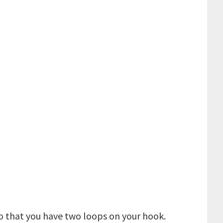
so that you have two loops on your hook.