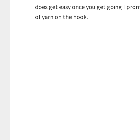
does get easy once you get going I prom
of yarn on the hook.