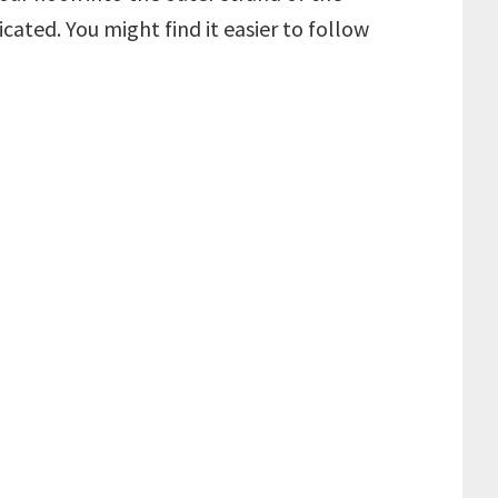
icated. You might find it easier to follow