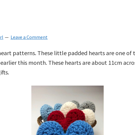
rl
Leave a Comment
heart patterns. These little padded hearts are one of
 earlier this month. These hearts are about 11cm acr
fts.