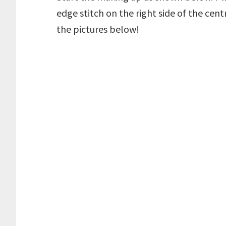
edge stitch on the right side of the cent
the pictures below!