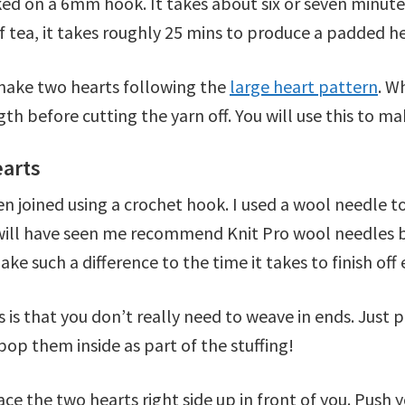
d on a 6mm hook. It takes about six or seven minutes
f tea, it takes roughly 25 mins to produce a padded h
 make two hearts following the
large heart pattern
. W
gth before cutting the yarn off. You will use this to 
earts
joined using a crochet hook. I used a wool needle to 
u will have seen me recommend Knit Pro wool needles b
ake such a difference to the time it takes to finish of
 is that you don’t really need to weave in ends. Just
pop them inside as part of the stuffing!
e the two hearts right side up in front of you. Push y