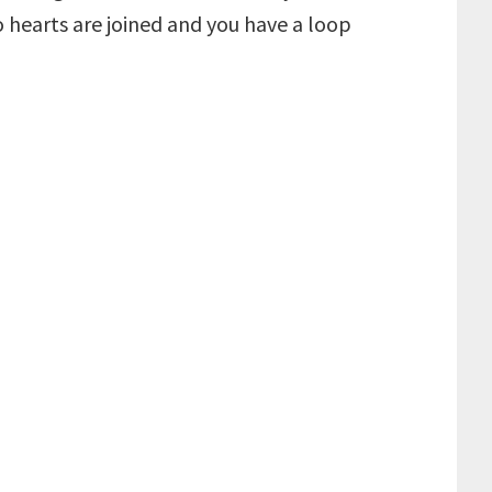
 hearts are joined and you have a loop