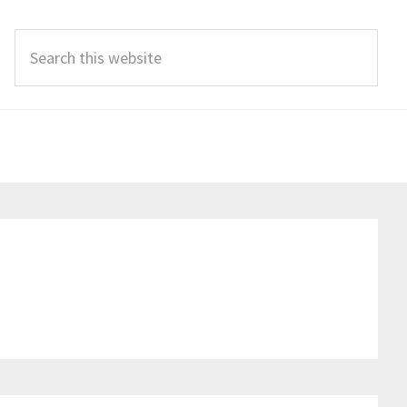
Search
this
website