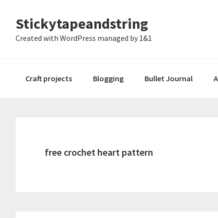
Skip
Skip
Skip
Stickytapeandstring
to
to
to
primary
main
footer
Created with WordPress managed by 1&1
navigation
content
Craft projects
Blogging
Bullet Journal
A
free crochet heart pattern