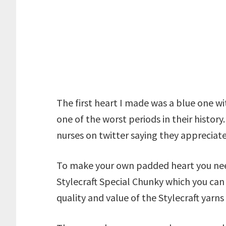
The first heart I made was a blue one w
one of the worst periods in their history
nurses on twitter saying they appreciate 
To make your own padded heart you need
Stylecraft Special Chunky which you ca
quality and value of the Stylecraft yarns