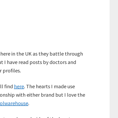
 here in the UK as they battle through
but I have read posts by doctors and
 profiles.
ll find
here
. The hearts I made use
tionship with either brand but I love the
olwarehouse
.