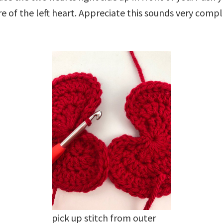
re of the left heart. Appreciate this sounds very compl
pick up stitch from outer