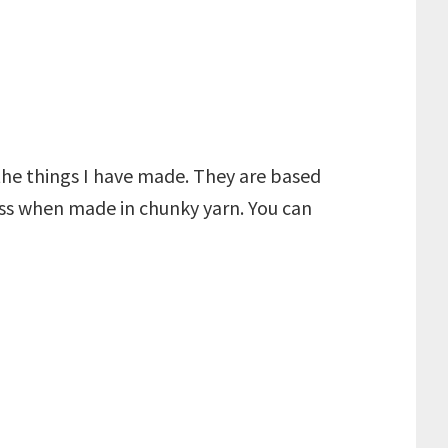
 the things I have made. They are based
oss when made in chunky yarn. You can