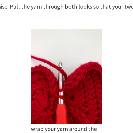
ise. Pull the yarn through both looks so that your two
wrap your yarn around the