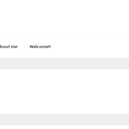
bout me
Welcome!!