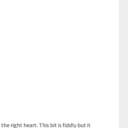
e right heart. This bit is fiddly but it