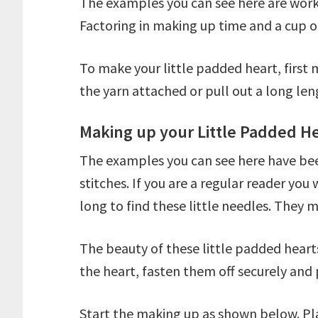
The examples you can see here are worke
Factoring in making up time and a cup o
To make your little padded heart, first
the yarn attached or pull out a long len
Making up your Little Padded H
The examples you can see here have been 
stitches. If you are a regular reader yo
long to find these little needles. They m
The beauty of these little padded hearts
the heart, fasten them off securely and 
Start the making up as shown below. Plac