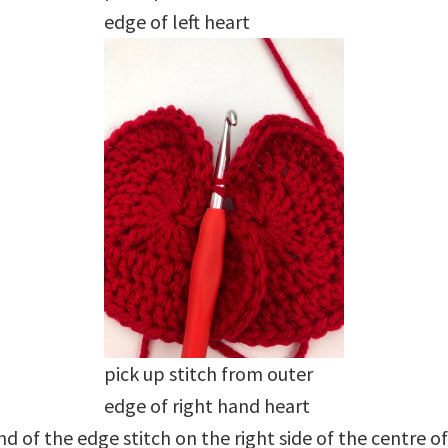
edge of left heart
pick up stitch from outer
edge of right hand heart
of the edge stitch on the right side of the centre of th