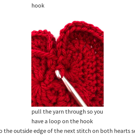
hook
pull the yarn through so you
have a loop on the hook
 the outside edge of the next stitch on both hearts 