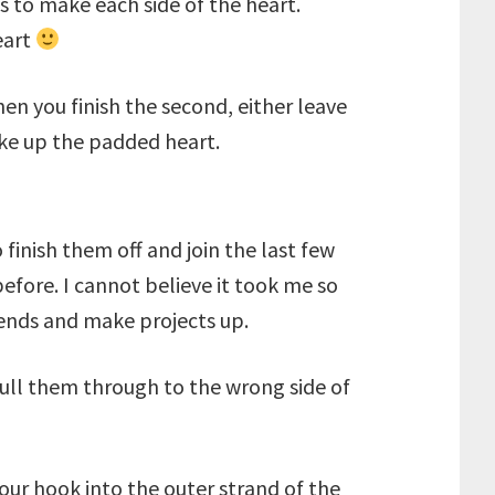
 to make each side of the heart.
eart
hen you finish the second, either leave
make up the padded heart.
finish them off and join the last few
efore. I cannot believe it took me so
f ends and make projects up.
 pull them through to the wrong side of
our hook into the outer strand of the