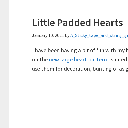
Little Padded Hearts
January 10, 2021
by
A_Sticky_tape_and_string_gi
I have been having a bit of fun with my 
on the
new large heart pattern
I shared
use them for decoration, bunting or as gi