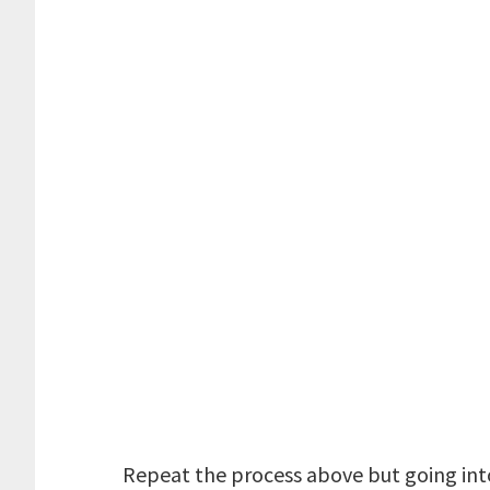
Repeat the process above but going into