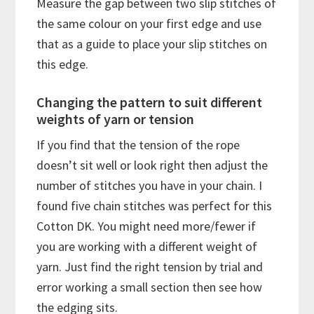
Measure the gap between two slip stitches of
the same colour on your first edge and use
that as a guide to place your slip stitches on
this edge.
Changing the pattern to suit different
weights of yarn or tension
If you find that the tension of the rope
doesn’t sit well or look right then adjust the
number of stitches you have in your chain. I
found five chain stitches was perfect for this
Cotton DK. You might need more/fewer if
you are working with a different weight of
yarn. Just find the right tension by trial and
error working a small section then see how
the edging sits.