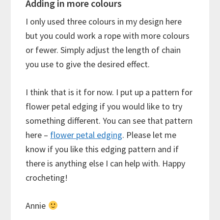
Adding in more colours
I only used three colours in my design here
but you could work a rope with more colours
or fewer. Simply adjust the length of chain
you use to give the desired effect.
I think that is it for now. I put up a pattern for
flower petal edging if you would like to try
something different. You can see that pattern
here –
flower petal edging
. Please let me
know if you like this edging pattern and if
there is anything else I can help with. Happy
crocheting!
Annie