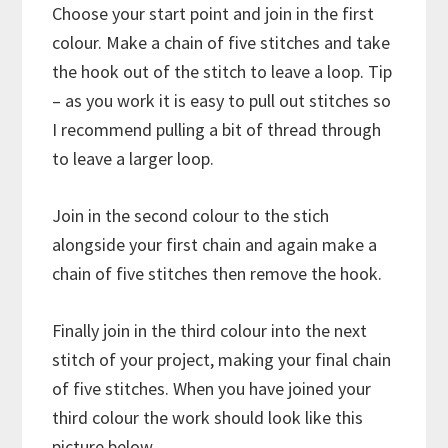
Choose your start point and join in the first
colour. Make a chain of five stitches and take
the hook out of the stitch to leave a loop. Tip
– as you work it is easy to pull out stitches so
I recommend pulling a bit of thread through
to leave a larger loop.
Join in the second colour to the stich
alongside your first chain and again make a
chain of five stitches then remove the hook.
Finally join in the third colour into the next
stitch of your project, making your final chain
of five stitches. When you have joined your
third colour the work should look like this
picture below.