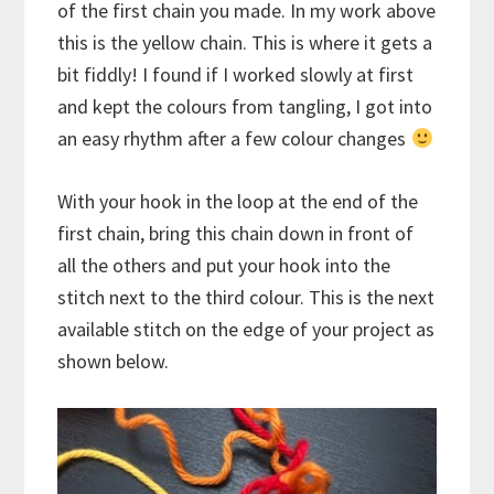
of the first chain you made. In my work above
this is the yellow chain. This is where it gets a
bit fiddly! I found if I worked slowly at first
and kept the colours from tangling, I got into
an easy rhythm after a few colour changes
With your hook in the loop at the end of the
first chain, bring this chain down in front of
all the others and put your hook into the
stitch next to the third colour. This is the next
available stitch on the edge of your project as
shown below.