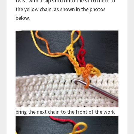
twist with a slip stitch into the stitch next to
the yellow chain, as shown in the photos
below.
bring the next chain to the front of the work