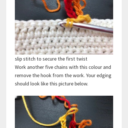
slip stitch to secure the first twist
Work another five chains with this colour and
remove the hook from the work. Your edging
should look like this picture below.