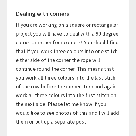
Dealing with corners
If you are working on a square or rectangular
project you will have to deal with a 90 degree
corner or rather four corners! You should find
that if you work three colours into one stitch
either side of the corner the rope will
continue round the corner. This means that
you work all three colours into the last stich
of the row before the corner. Turn and again
work all three colours into the first stitch on
the next side. Please let me know if you
would like to see photos of this and I will add
them or put up a separate post.