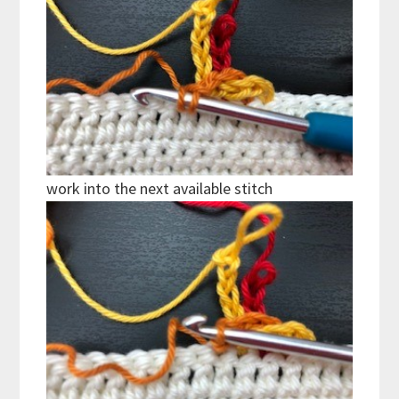
work into the next available stitch