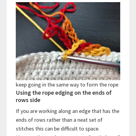
keep going in the same way to form the rope
Using the rope edging on the ends of
rows side
If you are working along an edge that has the
ends of rows rather than a neat set of
stitches this can be difficult to space.