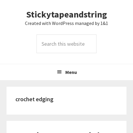
Skip
Skip
Skip
Stickytapeandstring
to
to
to
primary
main
footer
Created with WordPress managed by 1&1
navigation
content
Search
this
website
Menu
crochet edging