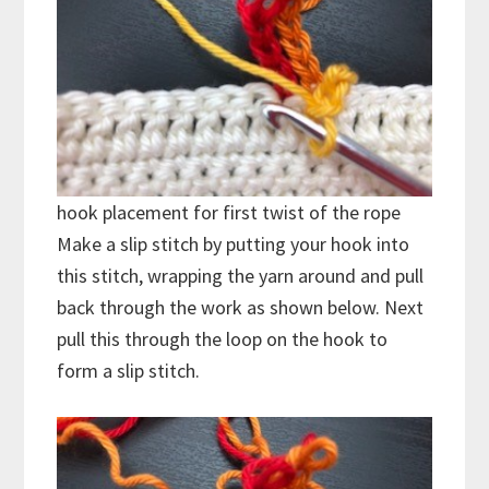
hook placement for first twist of the rope
Make a slip stitch by putting your hook into
this stitch, wrapping the yarn around and pull
back through the work as shown below. Next
pull this through the loop on the hook to
form a slip stitch.