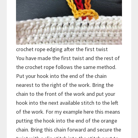
crochet rope edging after the first twist
You have made the first twist and the rest of
the crochet rope follows the same method.
Put your hook into the end of the chain
nearest to the right of the work. Bring the
chain to the front of the work and put your
hook into the next available stitch to the left
of the work. For my example here this means
putting the hook into the end of the orange
chain. Bring this chain forward and secure the