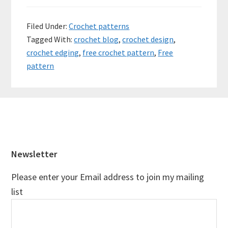
Filed Under:
Crochet patterns
Tagged With:
crochet blog
,
crochet design
,
crochet edging
,
free crochet pattern
,
Free
pattern
Footer
Newsletter
Please enter your Email address to join my mailing
list