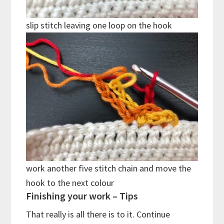
slip stitch leaving one loop on the hook
work another five stitch chain and move the
hook to the next colour
Finishing your work – Tips
That really is all there is to it. Continue