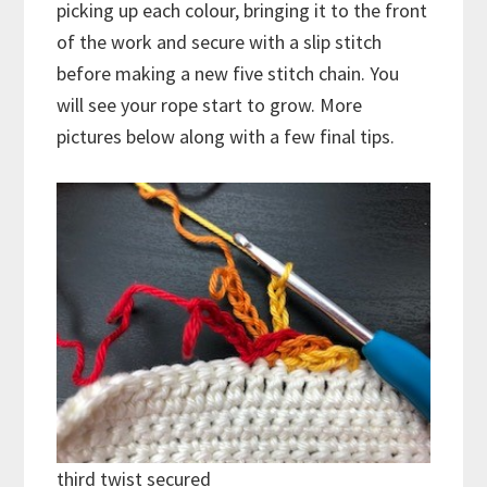
picking up each colour, bringing it to the front
of the work and secure with a slip stitch
before making a new five stitch chain. You
will see your rope start to grow. More
pictures below along with a few final tips.
third twist secured