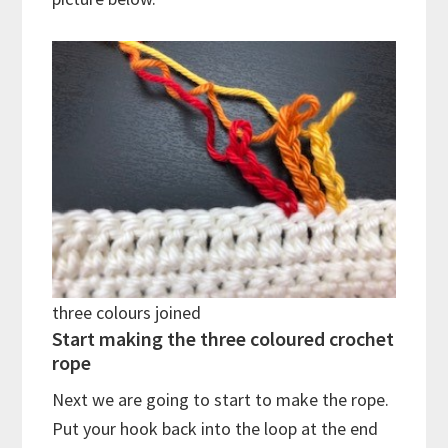
three colours joined
Start making the three coloured crochet
rope
Next we are going to start to make the rope.
Put your hook back into the loop at the end