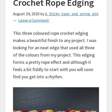
Crochet Rope Edging
August 24, 2020
by
A_Sticky_tape_and_string_girl
Leave a Comment
This three coloured rope crochet edging
makes a beautiful finish to any project. I was
looking for an neat edge that used all three
of the colours from my project. This edging
forms a pretty rope effect and although it
feels a bit fiddly to start with you will soon
find you get into a rhythm.