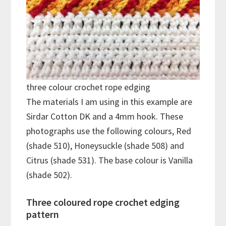
three colour crochet rope edging
The materials I am using in this example are
Sirdar Cotton DK and a 4mm hook. These
photographs use the following colours, Red
(shade 510), Honeysuckle (shade 508) and
Citrus (shade 531). The base colour is Vanilla
(shade 502).
Three coloured rope crochet edging
pattern