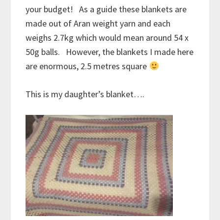
your budget! As a guide these blankets are
made out of Aran weight yarn and each
weighs 2.7kg which would mean around 54 x
50g balls. However, the blankets I made here
are enormous, 2.5 metres square
This is my daughter’s blanket….