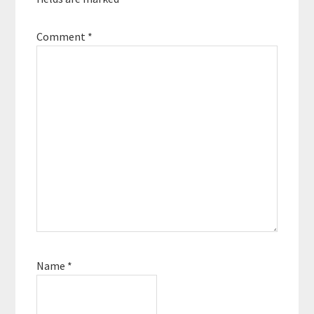
Comment
*
Name
*