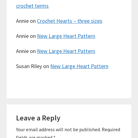
crochet terms
Annie
on
Crochet Hearts – three sizes
Annie
on
New Large Heart Pattern
Annie
on
New Large Heart Pattern
Susan Riley
on
New Large Heart Pattern
Reader
Leave a Reply
Interactions
Your email address will not be published.
Required
fields are marked
*