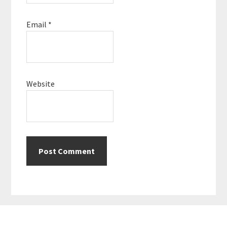
Email
*
Website