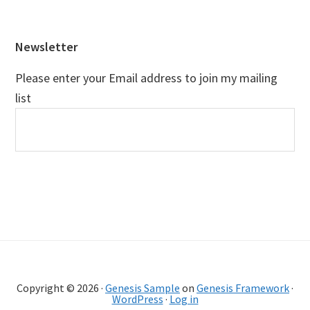
Footer
Newsletter
Please enter your Email address to join my mailing
list
Copyright © 2026 ·
Genesis Sample
on
Genesis Framework
·
WordPress
·
Log in