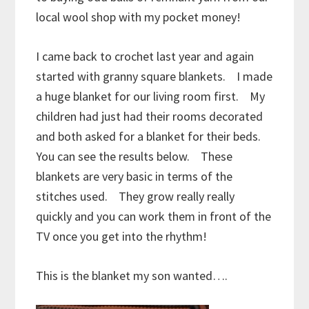
local wool shop with my pocket money!
I came back to crochet last year and again
started with granny square blankets. I made
a huge blanket for our living room first. My
children had just had their rooms decorated
and both asked for a blanket for their beds.
You can see the results below. These
blankets are very basic in terms of the
stitches used. They grow really really
quickly and you can work them in front of the
TV once you get into the rhythm!
This is the blanket my son wanted….