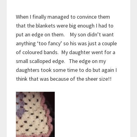
When I finally managed to convince them
that the blankets were big enough I had to
put an edge on them. My son didn’t want
anything ‘too fancy’ so his was just a couple
of coloured bands. My daughter went for a
small scalloped edge. The edge on my
daughters took some time to do but again I
think that was because of the sheer size!!