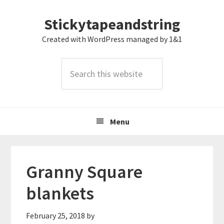
Skip
Skip
Skip
Stickytapeandstring
to
to
to
primary
main
footer
Created with WordPress managed by 1&1
navigation
content
Search
this
website
Menu
Granny Square
blankets
February 25, 2018
by