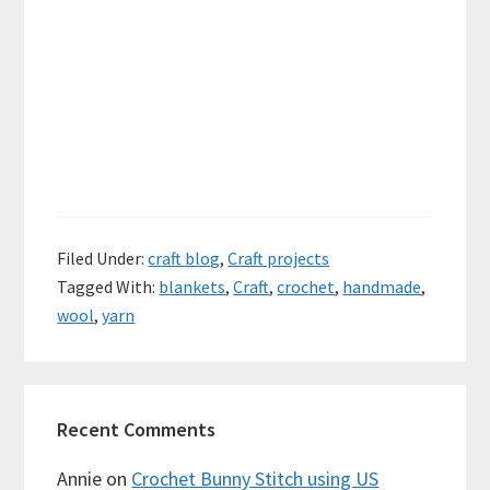
Filed Under:
craft blog
,
Craft projects
Tagged With:
blankets
,
Craft
,
crochet
,
handmade
,
wool
,
yarn
Recent Comments
Annie
on
Crochet Bunny Stitch using US