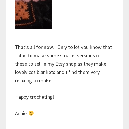
That’s all for now. Only to let you know that
I plan to make some smaller versions of
these to sell in my Etsy shop as they make
lovely cot blankets and I find them very
relaxing to make.
Happy crocheting!
Annie