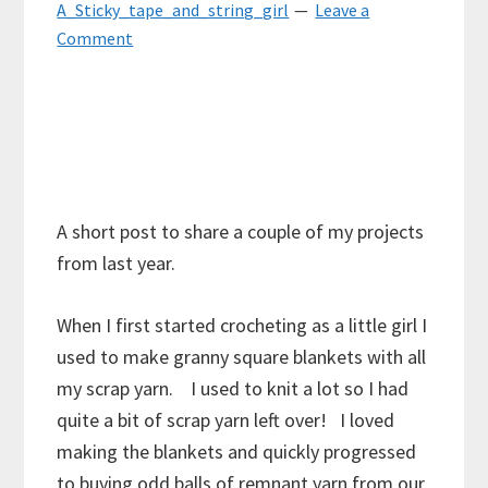
A_Sticky_tape_and_string_girl
Leave a
Comment
A short post to share a couple of my projects
from last year.
When I first started crocheting as a little girl I
used to make granny square blankets with all
my scrap yarn. I used to knit a lot so I had
quite a bit of scrap yarn left over! I loved
making the blankets and quickly progressed
to buying odd balls of remnant yarn from our