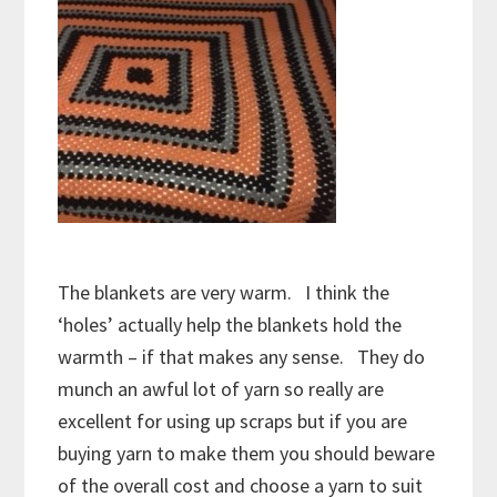
The blankets are very warm. I think the
‘holes’ actually help the blankets hold the
warmth – if that makes any sense. They do
munch an awful lot of yarn so really are
excellent for using up scraps but if you are
buying yarn to make them you should beware
of the overall cost and choose a yarn to suit