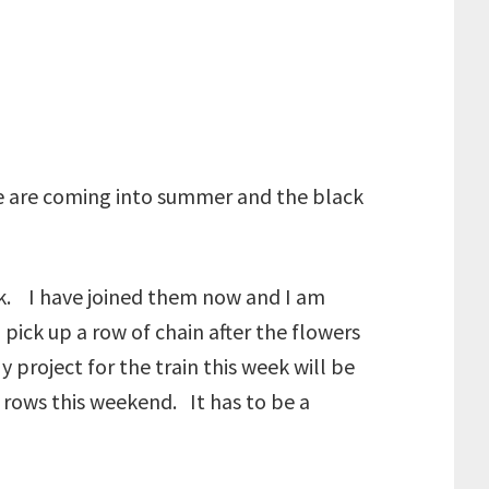
 we are coming into summer and the black
ek. I have joined them now and I am
ick up a row of chain after the flowers
My project for the train this week will be
 rows this weekend. It has to be a