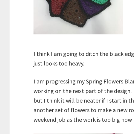
I think I am going to ditch the black e
just looks too heavy.
I am progressing my Spring Flowers Bla
working on the next part of the design.
but I think it will be neater if I start i
another set of flowers to make a new ro
weekend job as the work is too big now t