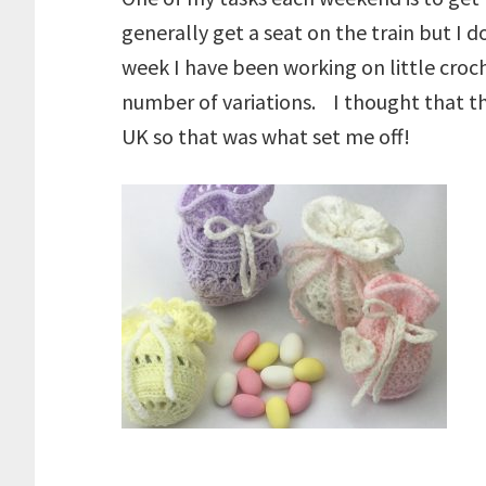
generally get a seat on the train but 
week I have been working on little croch
number of variations. I thought that th
UK so that was what set me off!