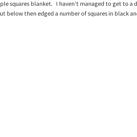
ple squares blanket. I haven’t managed to get to a des
out below then edged a number of squares in black and 