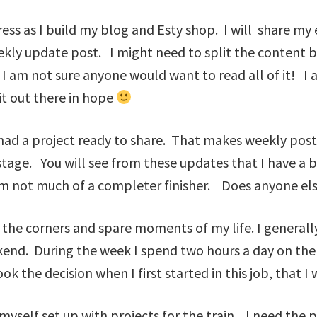
ess as I build my blog and Esty shop. I will share my 
weekly update post. I might need to split the content
 I am not sure anyone would want to read all of it! I 
 it out there in hope
I had a project ready to share. That makes weekly post
 stage. You will see from these updates that I have a 
 am not much of a completer finisher. Does anyone el
to the corners and spare moments of my life. I genera
end. During the week I spend two hours a day on the 
 the decision when I first started in this job, that I
yself set up with projects for the train. I need the p