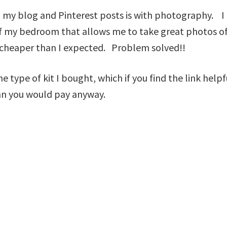
 my blog and Pinterest posts is with photography. I 
r of my bedroom that allows me to take great photos 
t cheaper than I expected. Problem solved!!
the type of kit I bought, which if you find the link hel
an you would pay anyway.