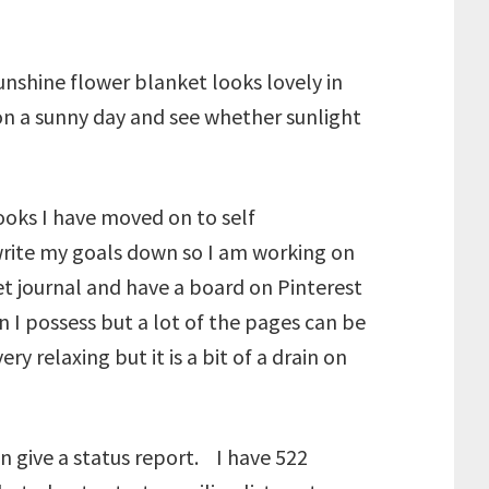
nshine flower blanket looks lovely in
n on a sunny day and see whether sunlight
ooks I have moved on to self
write my goals down so I am working on
et journal and have a board on Pinterest
n I possess but a lot of the pages can be
ry relaxing but it is a bit of a drain on
n give a status report. I have 522