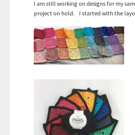
I am still working on designs for my sam
project on hold. I started with the lay