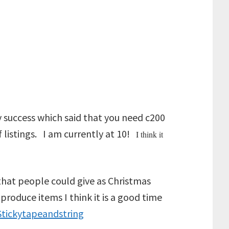
sy success which said that you need c200
 listings. I am currently at 10!
I think it
s that people could give as Christmas
produce items I think it is a good time
Stickytapeandstring