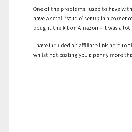
One of the problems I used to have with
have a small ‘studio’ set up in a corne
bought the kit on Amazon – it was a lo
I have included an affiliate link here to 
whilst not costing you a penny more th