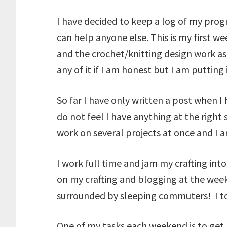
I have decided to keep a log of my progr
can help anyone else. This is my first 
and the crochet/knitting design work as
any of it if I am honest but I am putting
So far I have only written a post when 
do not feel I have anything at the right
work on several projects at once and I
I work full time and jam my crafting in
on my crafting and blogging at the week
surrounded by sleeping commuters! I took
One of my tasks each weekend is to get m