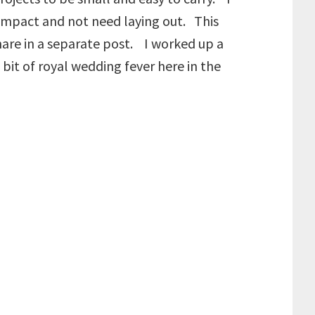
compact and not need laying out. This
share in a separate post. I worked up a
bit of royal wedding fever here in the