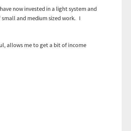
have now invested in a light system and
of small and medium sized work. I
pful, allows me to get a bit of income