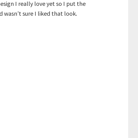
ign I really love yet so I put the
wasn’t sure I liked that look.