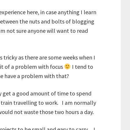
experience here, in case anything I learn
 between the nuts and bolts of blogging
am not sure anyone will want to read
s tricky as there are some weeks when I
bit of a problem with focus
I tend to
se have a problem with that?
lly get a good amount of time to spend
train travelling to work. I am normally
 would not waste those two hours a day.
rojects to be small and easy to carry. I