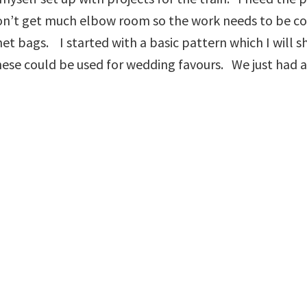
I don’t get much elbow room so the work needs to be 
et bags. I started with a basic pattern which I will 
ese could be used for wedding favours. We just had a 