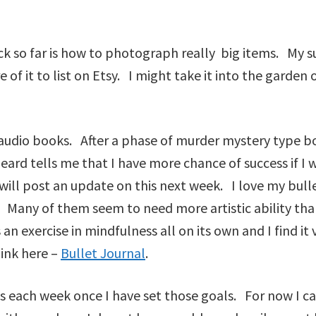
k so far is how to photograph really big items. My su
re of it to list on Etsy. I might take it into the garde
o audio books. After a phase of murder mystery type b
rd tells me that I have more chance of success if I 
 will post an update on this next week. I love my bull
ee. Many of them seem to need more artistic ability tha
n exercise in mindfulness all on its own and I find it ve
link here –
Bullet Journal
.
s each week once I have set those goals. For now I ca