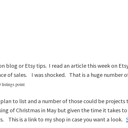
 on blog or Etsy tips. I read an article this week on Et
ance of sales. I was shocked. That is a huge number of
 listings point
 I plan to list and a number of those could be project
ing of Christmas in May but given the time it takes to 
s. This is a link to my shop in case you want a look.