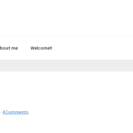
bout me
Welcome!!
4 Comments