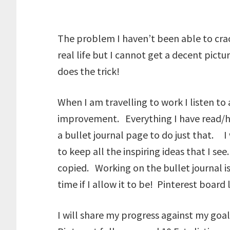
The problem I haven’t been able to crac
real life but I cannot get a decent pictu
does the trick!
When I am travelling to work I listen t
improvement. Everything I have read/hea
a bullet journal page to do just that. I
to keep all the inspiring ideas that I s
copied. Working on the bullet journal is a
time if I allow it to be! Pinterest board 
I will share my progress against my goal