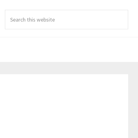
Search
this
website