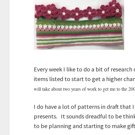
Every week I like to do a bit of research
items listed to start to get a higher ch
will take about two years of work to get me to the 200
I do have a lot of patterns in draft that
presents. It sounds dreadful to be think
to be planning and starting to make gift