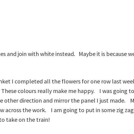
dges and join with white instead. Maybe it is because
nket I completed all the flowers for one row last we
 These colours really make me happy. I was going to p
n the other direction and mirror the panel I just made. 
w across the work. I am going to put in some zig zag
o take on the train!