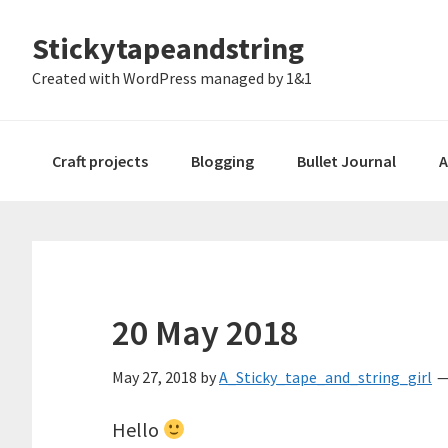
Skip
Skip
Skip
Stickytapeandstring
to
to
to
primary
main
footer
Created with WordPress managed by 1&1
navigation
content
Craft projects
Blogging
Bullet Journal
A
20 May 2018
May 27, 2018
by
A_Sticky_tape_and_string_girl
Hello