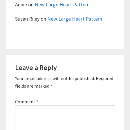
Annie
on
New Large Heart Pattern
Susan Riley
on
New Large Heart Pattern
Reader
Leave a Reply
Interactions
Your email address will not be published.
Required
fields are marked
*
Comment
*