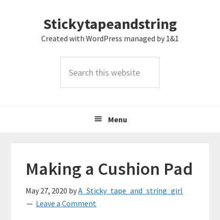
Skip
Skip
Skip
Stickytapeandstring
to
to
to
primary
main
footer
Created with WordPress managed by 1&1
navigation
content
Search
this
website
Menu
Making a Cushion Pad
May 27, 2020
by
A_Sticky_tape_and_string_girl
Leave a Comment