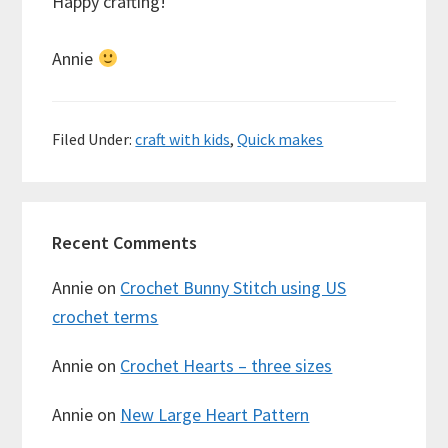
Happy crafting!
Annie
Filed Under:
craft with kids
,
Quick makes
Recent Comments
Annie
on
Crochet Bunny Stitch using US
crochet terms
Annie
on
Crochet Hearts – three sizes
Annie
on
New Large Heart Pattern