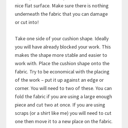
nice flat surface. Make sure there is nothing
underneath the fabric that you can damage
or cut into!
Take one side of your cushion shape. Ideally
you will have already blocked your work. This
makes the shape more stable and easier to
work with. Place the cushion shape onto the
fabric. Try to be economical with the placing
of the work – put it up against an edge or
corner. You will need to two of these. You can
fold the fabric if you are using a large enough
piece and cut two at once. If you are using
scraps (or a shirt like me) you will need to cut
one then move it to a new place on the fabric.