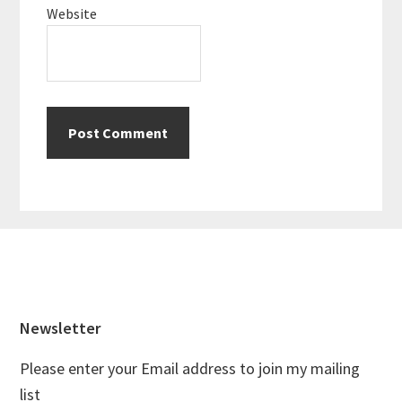
Website
Footer
Newsletter
Please enter your Email address to join my mailing
list