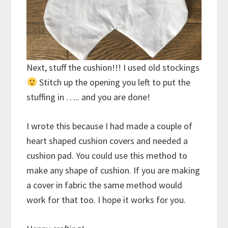
Next, stuff the cushion!!! I used old stockings
Stitch up the opening you left to put the
stuffing in ….. and you are done!
I wrote this because I had made a couple of
heart shaped cushion covers and needed a
cushion pad. You could use this method to
make any shape of cushion. If you are making
a cover in fabric the same method would
work for that too. I hope it works for you.