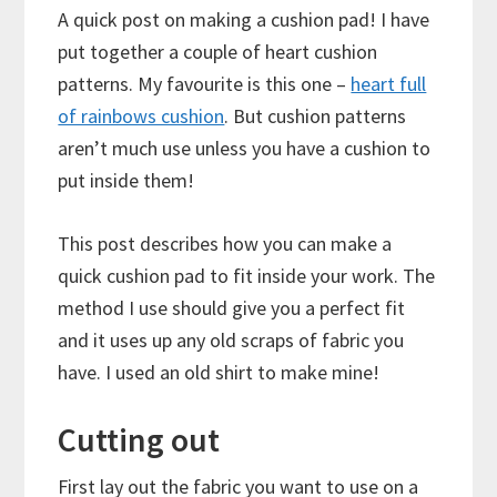
A quick post on making a cushion pad! I have
put together a couple of heart cushion
patterns. My favourite is this one –
heart full
of rainbows cushion
. But cushion patterns
aren’t much use unless you have a cushion to
put inside them!
This post describes how you can make a
quick cushion pad to fit inside your work. The
method I use should give you a perfect fit
and it uses up any old scraps of fabric you
have. I used an old shirt to make mine!
Cutting out
First lay out the fabric you want to use on a