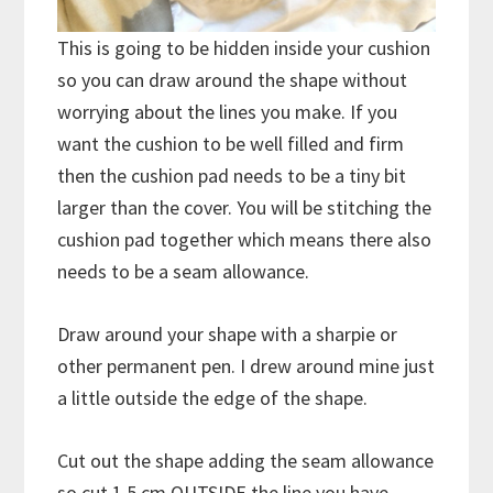
This is going to be hidden inside your cushion
so you can draw around the shape without
worrying about the lines you make. If you
want the cushion to be well filled and firm
then the cushion pad needs to be a tiny bit
larger than the cover. You will be stitching the
cushion pad together which means there also
needs to be a seam allowance.
Draw around your shape with a sharpie or
other permanent pen. I drew around mine just
a little outside the edge of the shape.
Cut out the shape adding the seam allowance
so cut 1.5 cm OUTSIDE the line you have