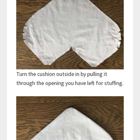
Turn the cushion outside in by pulling it
through the opening you have left for stuffing.