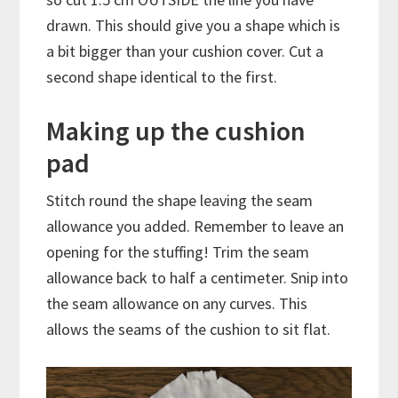
drawn. This should give you a shape which is
a bit bigger than your cushion cover. Cut a
second shape identical to the first.
Making up the cushion
pad
Stitch round the shape leaving the seam
allowance you added. Remember to leave an
opening for the stuffing! Trim the seam
allowance back to half a centimeter. Snip into
the seam allowance on any curves. This
allows the seams of the cushion to sit flat.